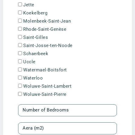
Jette
Koekelberg
Molenbeek-Saint-Jean
Rhode-Saint-Genèse
Saint-Gilles
Saint-Josse-ten-Noode
Schaerbeek
Uccle
Watermael-Boitsfort
Waterloo
Woluwe-Saint-Lambert
Woluwe-Saint-Pierre