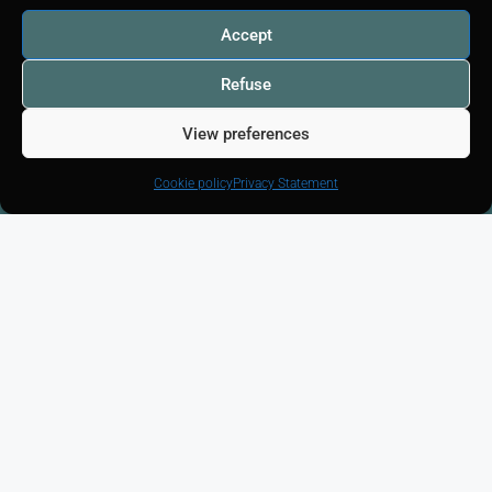
Accept
Home
Listing
Refuse
I am looking for
View preferences
Free Valuation
House appraisal
Cookie policy
Privacy Statement
Apartment appraisal
Property valuation
Studio estimate
Our communities
Legal notice - RGPD
Cookie policy (EU)
Manage cookies