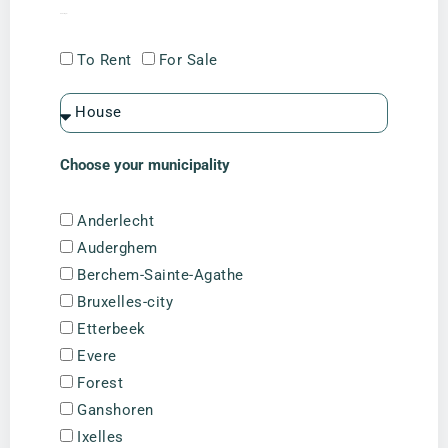
I am looking for
To Rent
For Sale
Choose your municipality
Anderlecht
Auderghem
Berchem-Sainte-Agathe
Bruxelles-city
Etterbeek
Evere
Forest
Ganshoren
Ixelles