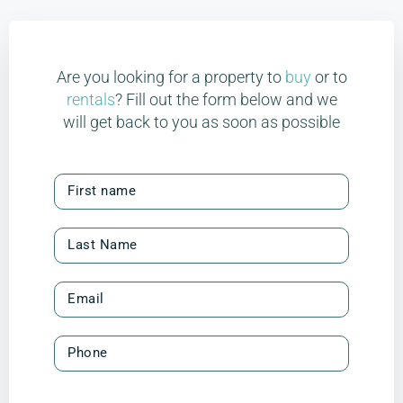
Are you looking for a property to
buy
or to
rentals
? Fill out the form below and we
will get back to you as soon as possible