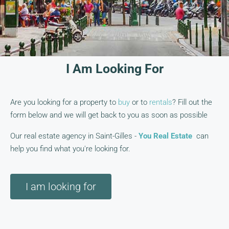
I Am Looking For
Are you looking for a property to
buy
or to
rentals
? Fill out the
form below and we will get back to you as soon as possible
Our real estate agency in Saint-Gilles -
You Real Estate
can
help you find what you're looking for.
I am looking for