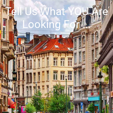
Tell Us What
YOU
Are
Looking For ...