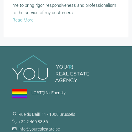
me to bring rigor, responsiveness and professionalism
to the service of my customers.
Read More
LGBTQIA+ Friendly
Rue du Bailli 11 - 1000 Brussels
+32 2 460 83 86
info@yourealestate.be