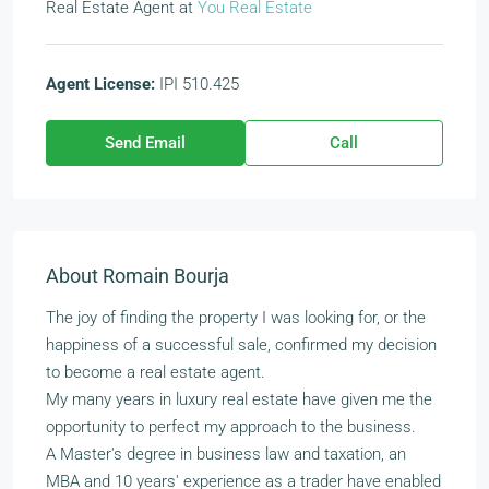
Real Estate Agent
at
You Real Estate
Agent License:
IPI 510.425
Send Email
Call
About Romain Bourja
The joy of finding the property I was looking for, or the
happiness of a successful sale, confirmed my decision
to become a real estate agent.
My many years in luxury real estate have given me the
opportunity to perfect my approach to the business.
A Master's degree in business law and taxation, an
MBA and 10 years' experience as a trader have enabled