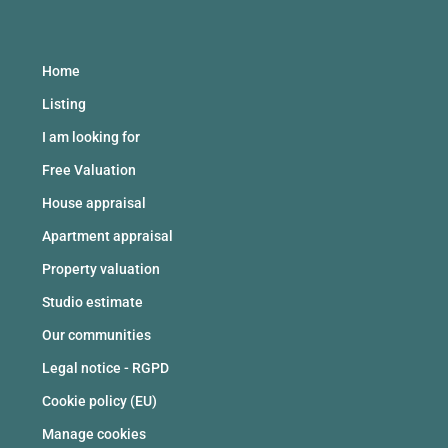
Home
Listing
I am looking for
Free Valuation
House appraisal
Apartment appraisal
Property valuation
Studio estimate
Our communities
Legal notice - RGPD
Cookie policy (EU)
Manage cookies