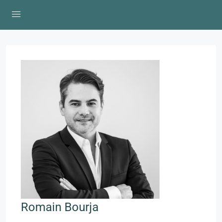
Romain Bourja