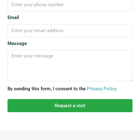
Email
Message
By sending this form, I consent to the
Privacy Policy
Request a visit