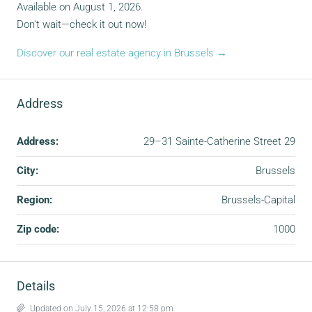
Available on August 1, 2026.
Don't wait—check it out now!
Discover our real estate agency in Brussels →
Address
Address:
29–31 Sainte-Catherine Street 29
City:
Brussels
Region:
Brussels-Capital
Zip code:
1000
Details
Updated on July 15, 2026 at 12:58 pm