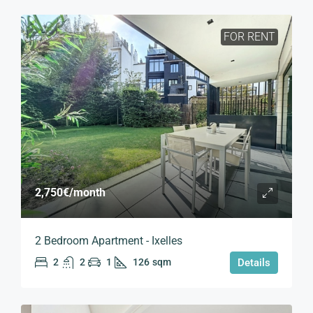
FOR RENT
2,750€
/month
2 Bedroom Apartment - Ixelles
2
2
1
126
sqm
Details