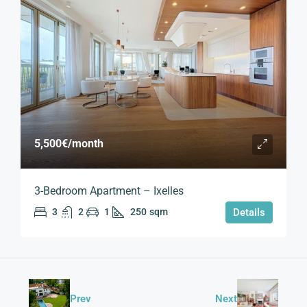
5,500€
/month
3-Bedroom Apartment – Ixelles
3
2
1
250
sqm
Details
Prev
Next