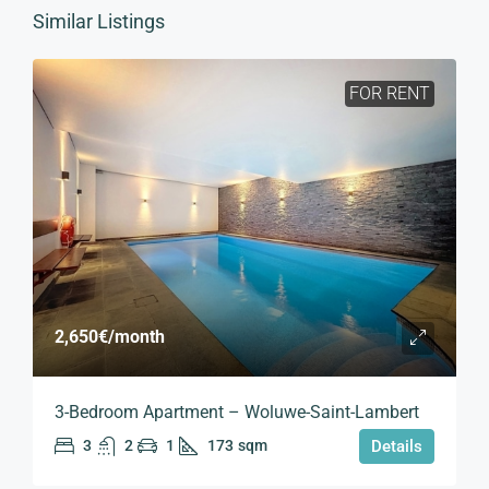
Similar Listings
FOR RENT
2,650€
/month
3-Bedroom Apartment – Woluwe-Saint-Lambert
3
2
1
173
sqm
Details