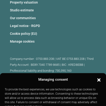
Property valuation
Studio estimate
Our communities
Legal notice - RGPD
Cookie policy (EU)
Manage cookies
Company number : 0753.883.208 | VAT BE 0753.883.208 |
Third
Party Account : BE89 7340 7789 8685 | BIC : KREDBEBB |
Professional liability and bonding: 730,390,160
Managing consent
Approved intermediary real estate agents Belgium :
IPI 510.425 - IPI 509.754 - IPI 512.791 - IPI : 520.171
To provide the best experiences, we use technologies such as cookies to
store and/or access device information. Consenting to these technologies
IPI 519.992 (trainee)
will allow us to process data such as browsing behavior or unique IDs on
Submitted to
the code of ethics
IPI :
http://ipi.be
|
Inspection body:
this site. Failure to consent or withdrawal of consent may adversely affect