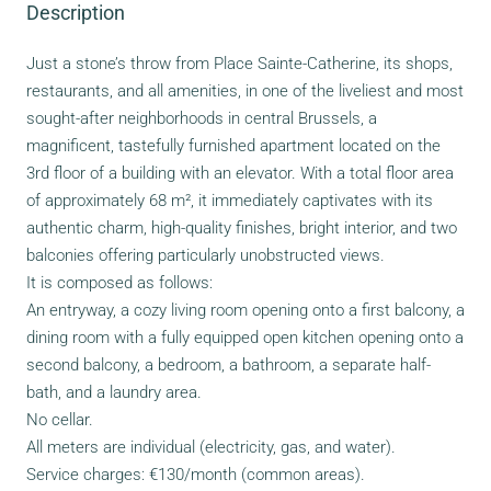
Description
Just a stone’s throw from Place Sainte-Catherine, its shops,
restaurants, and all amenities, in one of the liveliest and most
sought-after neighborhoods in central Brussels, a
magnificent, tastefully furnished apartment located on the
3rd floor of a building with an elevator. With a total floor area
of approximately 68 m², it immediately captivates with its
authentic charm, high-quality finishes, bright interior, and two
balconies offering particularly unobstructed views.
It is composed as follows:
An entryway, a cozy living room opening onto a first balcony, a
dining room with a fully equipped open kitchen opening onto a
second balcony, a bedroom, a bathroom, a separate half-
bath, and a laundry area.
No cellar.
All meters are individual (electricity, gas, and water).
Service charges: €130/month (common areas).