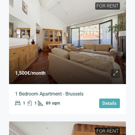
FOR RENT
1,500€
/month
1 Bedroom Apartment - Brussels
1
1
89
sqm
Details
FOR RENT