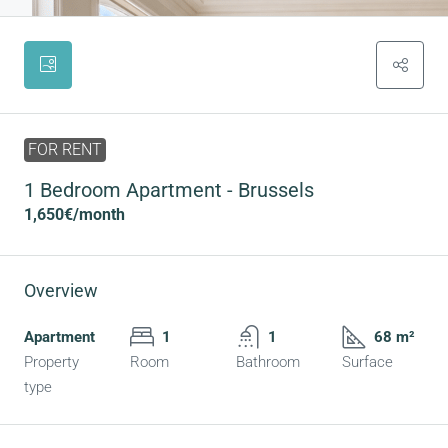
FOR RENT
1 Bedroom Apartment - Brussels
1,650€
/month
Overview
Apartment
1
1
68 m²
Property
Room
Bathroom
Surface
type