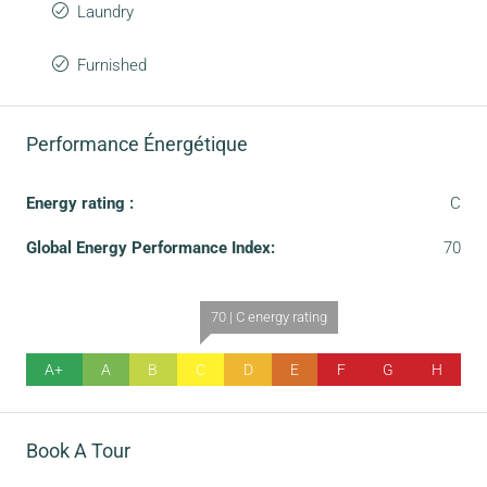
Laundry
Furnished
Performance Énergétique
Energy rating :
C
Global Energy Performance Index:
70
70 | C energy rating
A+
A
B
C
D
E
F
G
H
Book A Tour