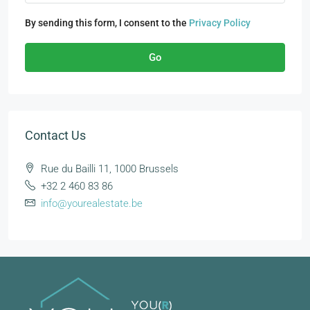
By sending this form, I consent to the
Privacy Policy
Go
Contact Us
Rue du Bailli 11, 1000 Brussels
+32 2 460 83 86
info@yourealestate.be