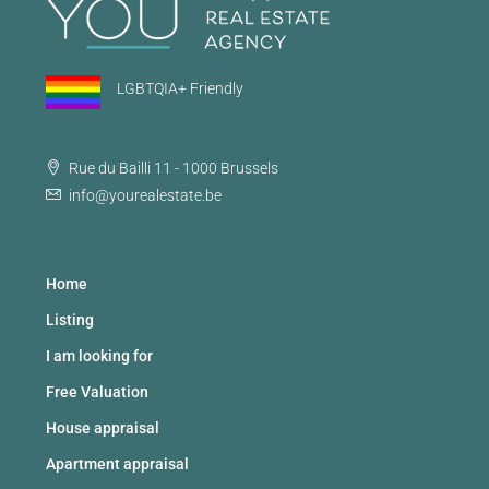
LGBTQIA+ Friendly
Rue du Bailli 11 - 1000 Brussels
info@yourealestate.be
Home
Listing
I am looking for
Free Valuation
House appraisal
Apartment appraisal