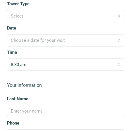
Tower Type
Select
Date
Choose a date for your visit
Time
8:30 am
Your Information
Last Name
Phone