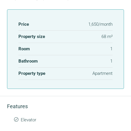
Price
1,650/month
Property size
68 m²
Room
1
Bathroom
1
Property type
Apartment
Features
Elevator