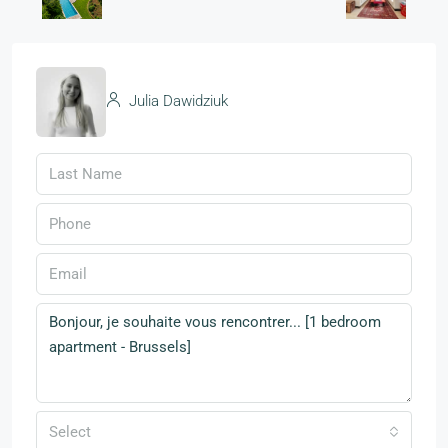
Julia Dawidziuk
Select