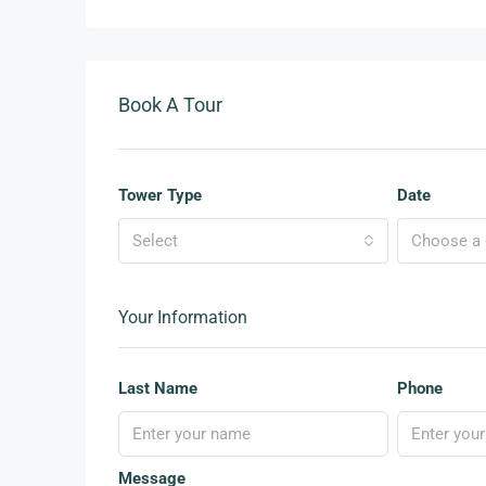
Book A Tour
Tower Type
Date
Select
Choose a d
Your Information
Last Name
Phone
Message