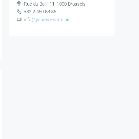
Rue du Bailli 11, 1000 Brussels
+32 2 460 83 86
info@yourealestate.be