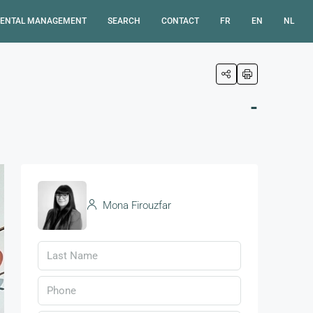
ENTAL MANAGEMENT
SEARCH
CONTACT
FR
EN
NL
-
Mona Firouzfar