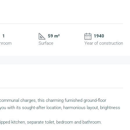
1
59 m²
1940
hroom
Surface
Year of construction
 no communal charges, this charming furnished ground-floor
you with its sought-after location, harmonious layout, brightness
uipped kitchen, separate toilet, bedroom and bathroom.