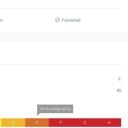
en
Furnished
E
40
40 | E energy rating
D
E
F
G
H