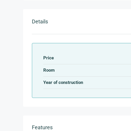
Details
Price
Room
Year of construction
Features