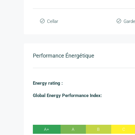
Cellar
Gard
Performance Énergétique
Energy rating :
Global Energy Performance Index:
A+
A
B
C