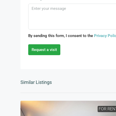
By sending this form, I consent to the
Privacy Poli
Request a visit
Similar Listings
FOR REN