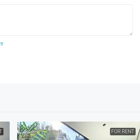
cy
T
FOR RENT