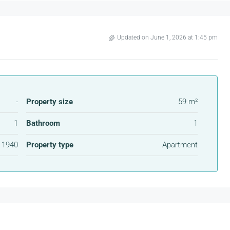
Updated on June 1, 2026 at 1:45 pm
-
Property size
59 m²
1
Bathroom
1
1940
Property type
Apartment