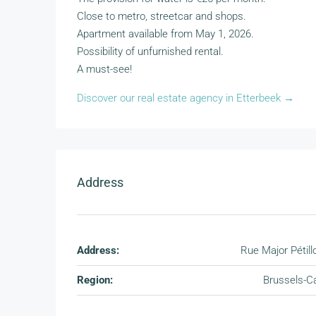
Close to metro, streetcar and shops.
Apartment available from May 1, 2026.
Possibility of unfurnished rental.
A must-see!
Discover our real estate agency in Etterbeek →
Address
Address:
Rue Major Pétill
Region:
Brussels-Ca