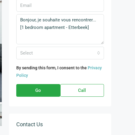
Select
By sending this form, I consent to the
Privacy
Policy
Go
Call
Contact Us