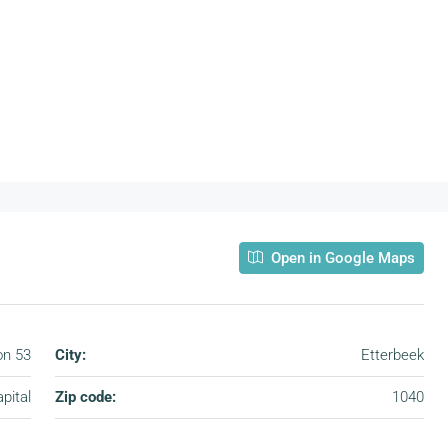
Open in Google Maps
on 53
City:
Etterbeek
pital
Zip code:
1040