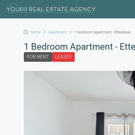
home
Apartment
1 bedroom apartment - Etterbeek
1 Bedroom Apartment - Ett
FOR RENT
LEASED