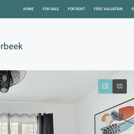
HOME
FOR SALE
FOR RENT
FREE VALUATION
R
erbeek