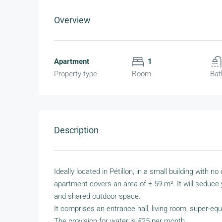
Overview
Apartment
1
Property type
Room
Bat
Description
Ideally located in Pétillon, in a small building with
apartment covers an area of ± 59 m². It will seduce 
and shared outdoor space.
It comprises an entrance hall, living room, super-eq
The provision for water is €25 per month.