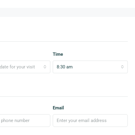
Time
ate for your visit
8:30 am
Email