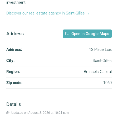
investment.
Discover our real estate agency in Saint-Gilles →
Address
Open in Google Maps
Address:
13 Place Loix
City:
Saint-Gilles
Region:
Brussels-Capital
Zip code:
1060
Details
Updated on August 3, 2026 at 10:21 p.m.