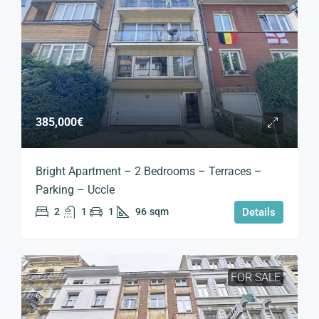
385,000€
Bright Apartment – 2 Bedrooms – Terraces –
Parking – Uccle
2
1
1
96
sqm
Details
FOR SALE