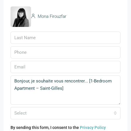
Mona Firouzfar
Select
By sending this form, I consent to the
Privacy Policy