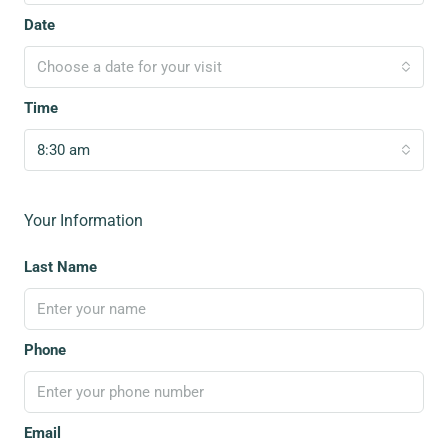
Date
Choose a date for your visit
Time
8:30 am
Your Information
Last Name
Phone
Email