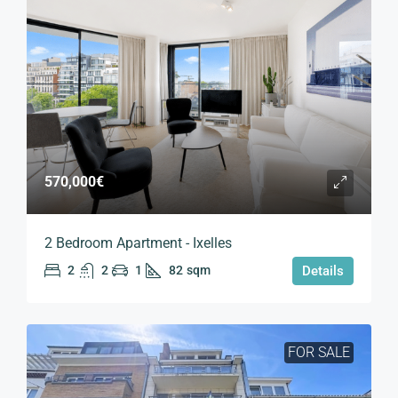
570,000€
2 Bedroom Apartment - Ixelles
2
2
1
82
sqm
Details
FOR SALE