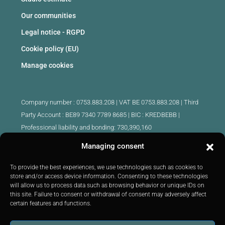
Our communities
Legal notice - RGPD
Cookie policy (EU)
Manage cookies
Company number : 0753.883.208 | VAT BE 0753.883.208 |
Third
Party Account : BE89 7340 7789 8685 | BIC : KREDBEBB |
Professional liability and bonding: 730,390,160
Managing consent
Approved intermediary real estate agents Belgium :
IPI 510.425 - IPI 509.754 - IPI 512.791 - IPI : 520.171
To provide the best experiences, we use technologies such as cookies to
store and/or access device information. Consenting to these technologies
IPI 519.992 (trainee)
will allow us to process data such as browsing behavior or unique IDs on
Submitted to
the code of ethics
IPI :
http://ipi.be
|
Inspection body:
this site. Failure to consent or withdrawal of consent may adversely affect
IPI -
Rue du Luxembourg 16B 1000 Brussels -
Tel: +32 2 505 38 50
certain features and functions.
E-mail:
info@ipi.be