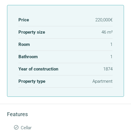
Price
220,000€
Property size
46 m²
Room
1
Bathroom
1
Year of construction
1874
Property type
Apartment
Features
Cellar