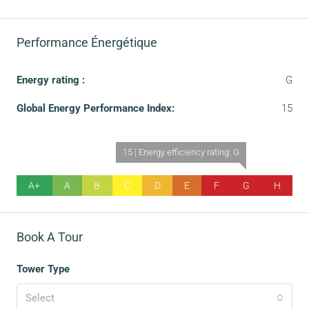
Performance Énergétique
Energy rating :
G
Global Energy Performance Index:
15
15 | Energy efficiency rating: G
A+
A
B
C
D
E
F
G
H
Book A Tour
Tower Type
Select