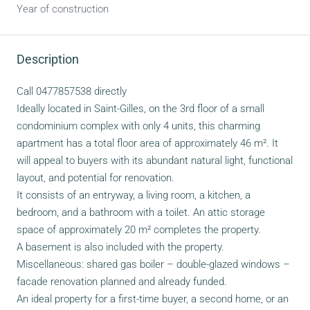
Year of construction
Description
Call 0477857538 directly
Ideally located in Saint-Gilles, on the 3rd floor of a small
condominium complex with only 4 units, this charming
apartment has a total floor area of approximately 46 m². It
will appeal to buyers with its abundant natural light, functional
layout, and potential for renovation.
It consists of an entryway, a living room, a kitchen, a
bedroom, and a bathroom with a toilet. An attic storage
space of approximately 20 m² completes the property.
A basement is also included with the property.
Miscellaneous: shared gas boiler – double-glazed windows –
facade renovation planned and already funded.
An ideal property for a first-time buyer, a second home, or an