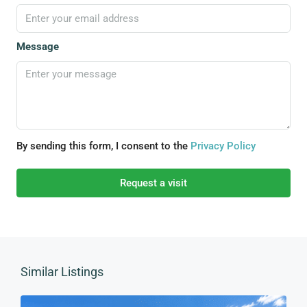
Message
By sending this form, I consent to the
Privacy Policy
Request a visit
Similar Listings