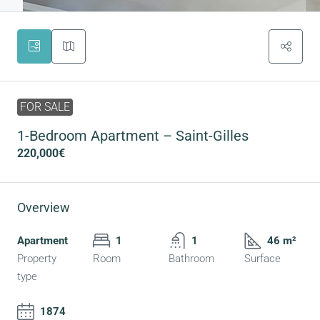
FOR SALE
1-Bedroom Apartment – Saint-Gilles
220,000€
Overview
Apartment
1
1
46 m²
Property
Room
Bathroom
Surface
type
1874