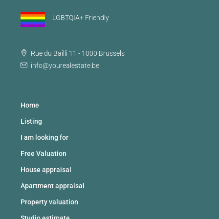
LGBTQIA+ Friendly
Rue du Bailli 11 - 1000 Brussels
info@yourealestate.be
Home
Listing
I am looking for
Free Valuation
House appraisal
Apartment appraisal
Property valuation
Studio estimate