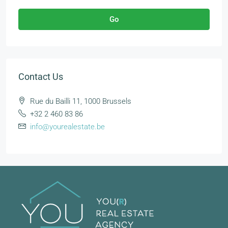
Go
Contact Us
Rue du Bailli 11, 1000 Brussels
+32 2 460 83 86
info@yourealestate.be