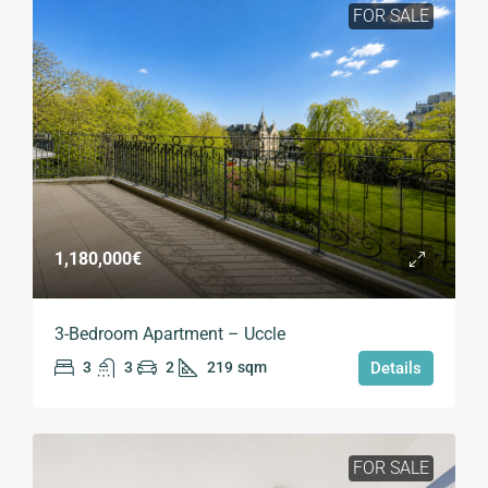
FOR SALE
1,180,000€
3-Bedroom Apartment – Uccle
3
3
2
219
sqm
Details
FOR SALE