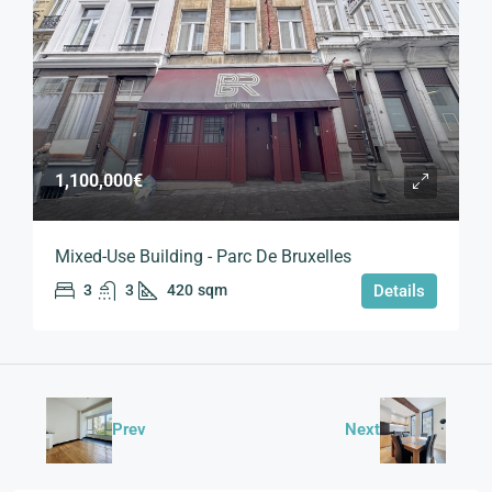
1,100,000€
Mixed-Use Building - Parc De Bruxelles
3
3
420
sqm
Details
Prev
Next