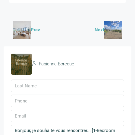
Prev
Next
Fabienne Boreque