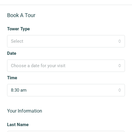
Book A Tour
Tower Type
Select
Date
Choose a date for your visit
Time
8:30 am
Your Information
Last Name