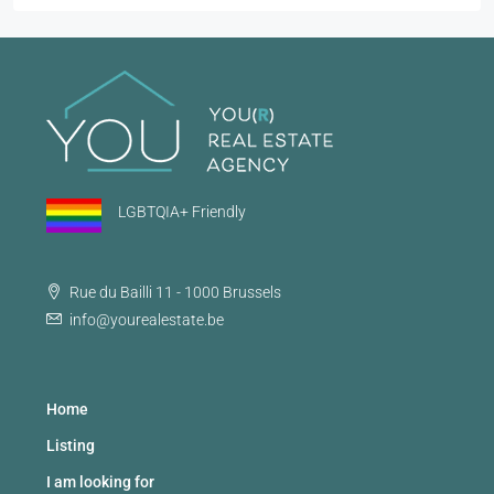
LGBTQIA+ Friendly
Rue du Bailli 11 - 1000 Brussels
info@yourealestate.be
Home
Listing
I am looking for