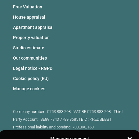
Free Valuation
House appraisal
Apartment appraisal
Property valuation
Studio estimate
Our communities
Legal notice - RGPD
Cookie policy (EU)
Manage cookies
Company number : 0753.883.208 | VAT BE 0753.883.208 |
Third
Party Account : BE89 7340 7789 8685 | BIC : KREDBEBB |
Professional liability and bonding: 730,390,160
Managing consent