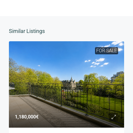
Similar Listings
FOR SALE
1,180,000€