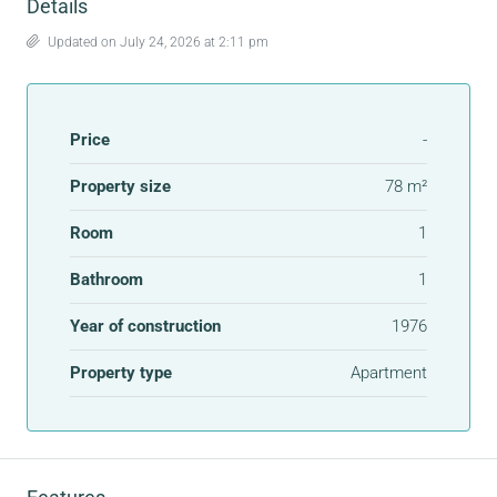
Details
Updated on July 24, 2026 at 2:11 pm
Price
-
Property size
78 m²
Room
1
Bathroom
1
Year of construction
1976
Property type
Apartment