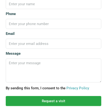
Phone
Email
Message
By sending this form, I consent to the
Privacy Policy
Request a visit