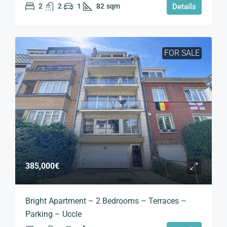
2
2
1
82
sqm
Details
FOR SALE
385,000€
Bright Apartment – 2 Bedrooms – Terraces –
Parking – Uccle