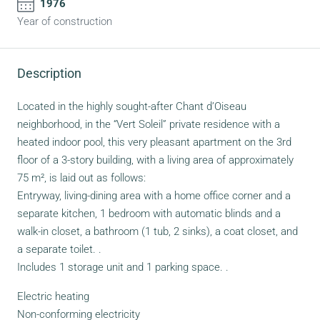
1976
Year of construction
Description
Located in the highly sought-after Chant d’Oiseau
neighborhood, in the “Vert Soleil” private residence with a
heated indoor pool, this very pleasant apartment on the 3rd
floor of a 3-story building, with a living area of approximately
75 m², is laid out as follows:
Entryway, living-dining area with a home office corner and a
separate kitchen, 1 bedroom with automatic blinds and a
walk-in closet, a bathroom (1 tub, 2 sinks), a coat closet, and
a separate toilet. .
Includes 1 storage unit and 1 parking space. .
Electric heating
Non-conforming electricity