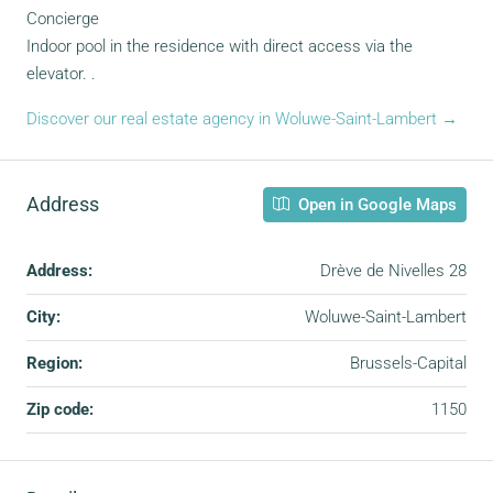
Concierge
Indoor pool in the residence with direct access via the
elevator. .
Discover our real estate agency in Woluwe-Saint-Lambert →
Address
Open in Google Maps
Address:
Drève de Nivelles 28
City:
Woluwe-Saint-Lambert
Region:
Brussels-Capital
Zip code:
1150