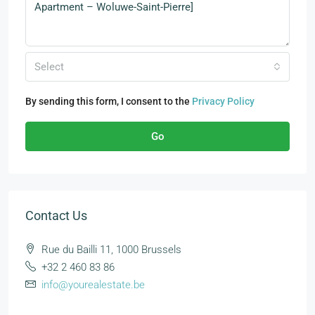
Select
By sending this form, I consent to the
Privacy Policy
Go
Contact Us
Rue du Bailli 11, 1000 Brussels
+32 2 460 83 86
info@yourealestate.be