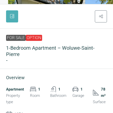
FOR SALE
OPTION
1-Bedroom Apartment – Woluwe-Saint-
Pierre
-
Overview
Apartment
1
1
1
78
Property
Room
Bathroom
Garage
m²
type
Surface