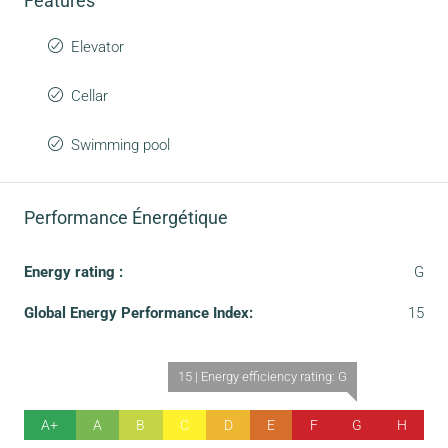
Features
Elevator
Cellar
Swimming pool
Performance Énergétique
Energy rating :
G
Global Energy Performance Index:
15
15 | Energy efficiency rating: G
A+
A
B
C
D
E
F
G
H