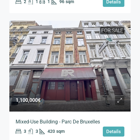
2
1
1
96
sqm
Details
FOR SALE
1,100,000€
Mixed-Use Building - Parc De Bruxelles
3
3
420
sqm
Details