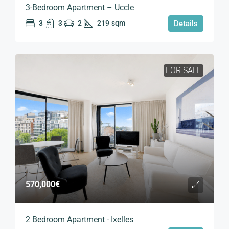
3-Bedroom Apartment – Uccle
3
3
2
219
sqm
Details
FOR SALE
570,000€
2 Bedroom Apartment - Ixelles