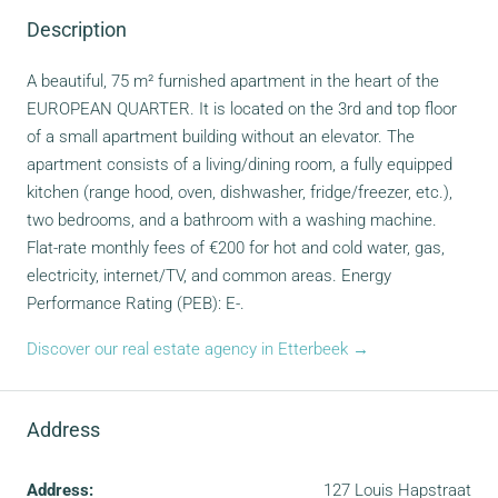
Description
A beautiful, 75 m² furnished apartment in the heart of the
EUROPEAN QUARTER. It is located on the 3rd and top floor
of a small apartment building without an elevator. The
apartment consists of a living/dining room, a fully equipped
kitchen (range hood, oven, dishwasher, fridge/freezer, etc.),
two bedrooms, and a bathroom with a washing machine.
Flat-rate monthly fees of €200 for hot and cold water, gas,
electricity, internet/TV, and common areas. Energy
Performance Rating (PEB): E-.
Discover our real estate agency in Etterbeek →
Address
Address:
127 Louis Hapstraat