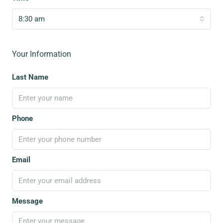
8:30 am
Your Information
Last Name
Phone
Email
Message