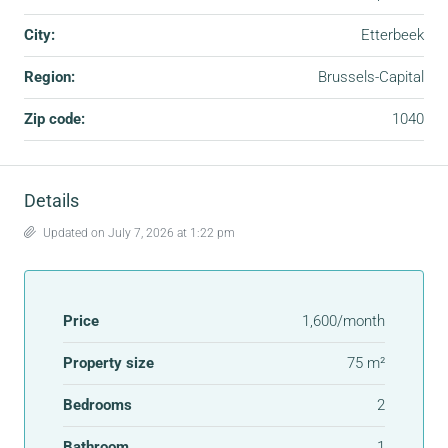
City:
Etterbeek
Region:
Brussels-Capital
Zip code:
1040
Details
Updated on July 7, 2026 at 1:22 pm
Price
1,600/month
Property size
75 m²
Bedrooms
2
Bathroom
1