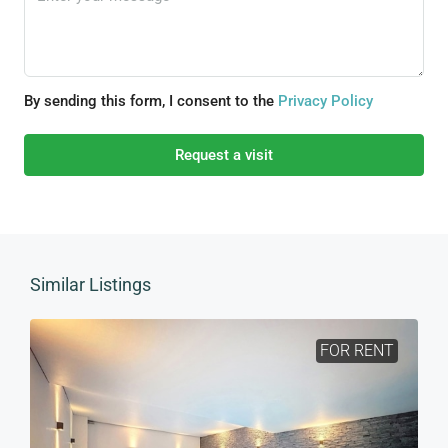
By sending this form, I consent to the
Privacy Policy
Request a visit
Similar Listings
FOR RENT