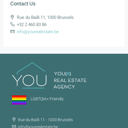
Contact Us
Rue du Bailli 11, 1000 Brussels
+32 2 460 83 86
info@yourealestate.be
LGBTQIA+ Friendly
Rue du Bailli 11 - 1000 Brussels
info@yourealestate.be