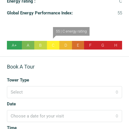
Energy rating :
C
Global Energy Performance Index:
55
55 | C energy rating
A+
A
B
C
D
E
F
G
H
Book A Tour
Tower Type
Select
Date
Choose a date for your visit
Time