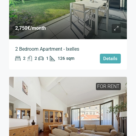
2,750€
/month
2 Bedroom Apartment - Ixelles
2
2
1
126
sqm
Details
FOR RENT