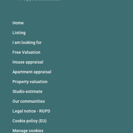
Home
Listing
I am looking for
Free Valuation
House appraisal
Apartment appraisal
Property valuation
Studio estimate
Our communities
Legal notice - RGPD
Cookie policy (EU)
Manage cookies