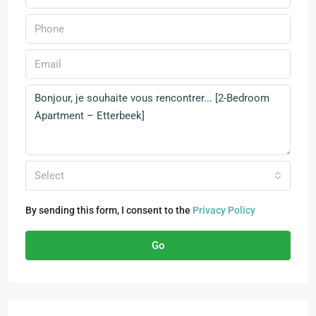
Select
By sending this form, I consent to the
Privacy Policy
Go