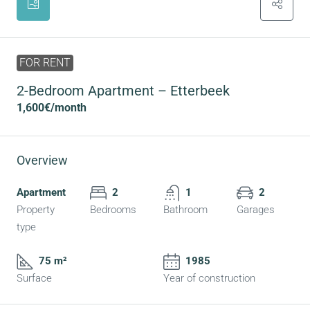
FOR RENT
2-Bedroom Apartment – Etterbeek
1,600€
/month
Overview
Apartment
2
1
2
Property
Bedrooms
Bathroom
Garages
type
75 m²
1985
Surface
Year of construction