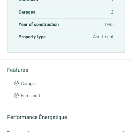
Garages
2
Year of construction
1985
Property type
Apartment
Features
Garage
Furnished
Performance Énergétique