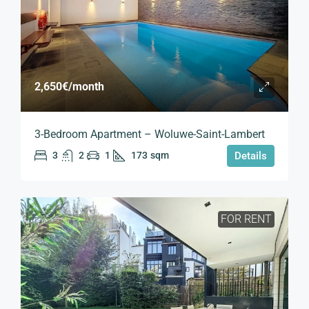
2,650€
/month
3-Bedroom Apartment – Woluwe-Saint-Lambert
3
2
1
173
sqm
Details
FOR RENT