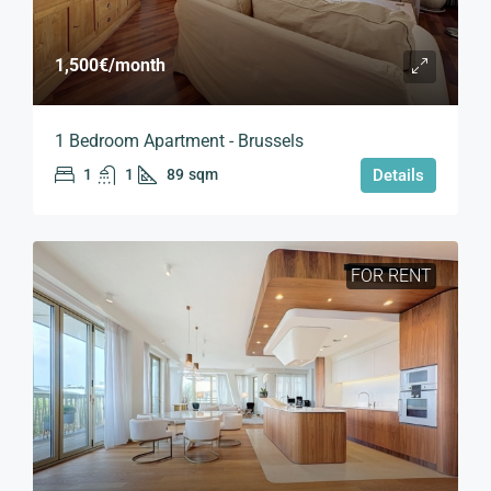
1,500€
/month
1 Bedroom Apartment - Brussels
1
1
89
sqm
Details
FOR RENT