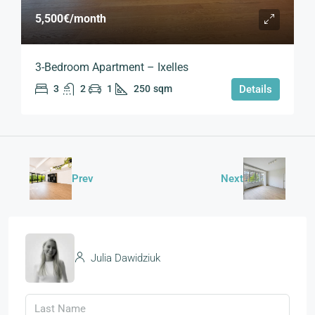
5,500€
/month
3-Bedroom Apartment – Ixelles
3
2
1
250
sqm
Details
Prev
Next
Julia Dawidziuk