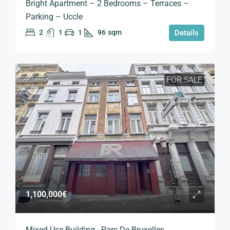
Bright Apartment – 2 Bedrooms – Terraces –
Parking – Uccle
2
1
1
96
sqm
Details
FOR SALE
1,100,000€
Mixed-Use Building - Parc De Bruxelles