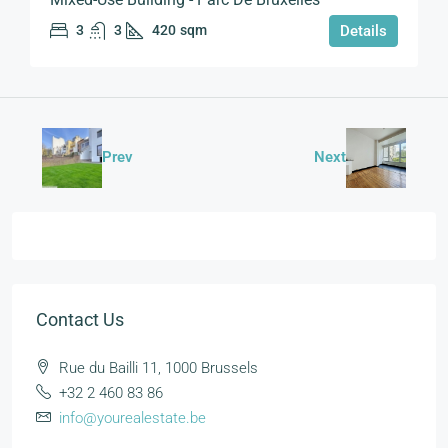
3
3
420
sqm
Details
Prev
Next
Contact Us
Rue du Bailli 11, 1000 Brussels
+32 2 460 83 86
info@yourealestate.be