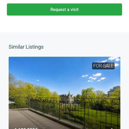
Request a visit
Similar Listings
FOR SALE