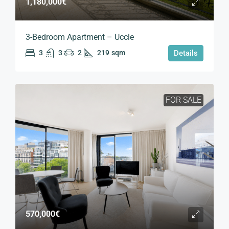
1,180,000€
3-Bedroom Apartment – Uccle
3
3
2
219
sqm
Details
FOR SALE
570,000€