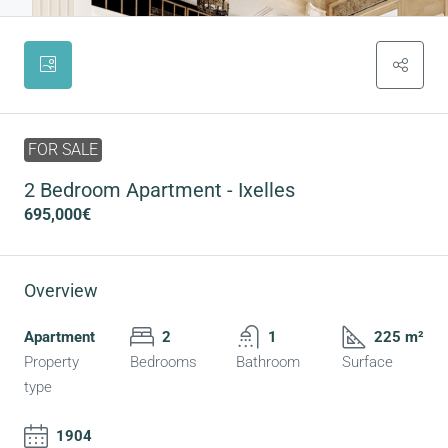
FOR SALE
2 Bedroom Apartment - Ixelles
695,000€
Overview
Apartment
2
1
225 m²
Property
Bedrooms
Bathroom
Surface
type
1904