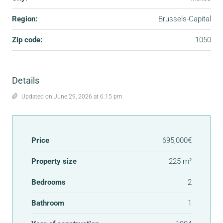
Region:
Brussels-Capital
Zip code:
1050
Details
Updated on June 29, 2026 at 6:15 pm
Price
695,000€
Property size
225 m²
Bedrooms
2
Bathroom
1