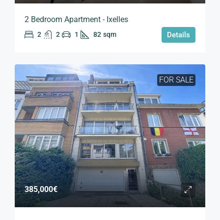
2 Bedroom Apartment - Ixelles
2
2
1
82
sqm
Details
FOR SALE
385,000€