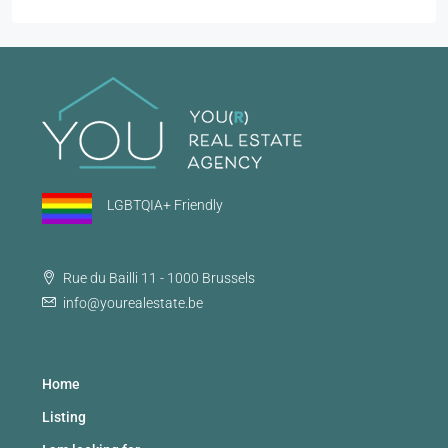
LGBTQIA+ Friendly
Rue du Bailli 11 - 1000 Brussels
info@yourealestate.be
Home
Listing