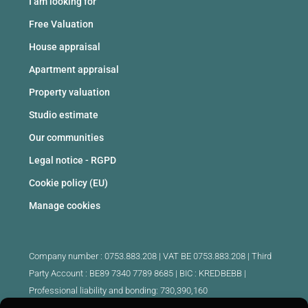
I am looking for
Free Valuation
House appraisal
Apartment appraisal
Property valuation
Studio estimate
Our communities
Legal notice - RGPD
Cookie policy (EU)
Manage cookies
Company number : 0753.883.208 | VAT BE 0753.883.208 |
Third
Party Account : BE89 7340 7789 8685 | BIC : KREDBEBB |
Professional liability and bonding: 730,390,160