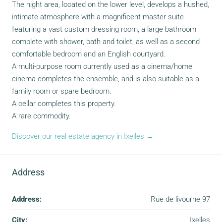
The night area, located on the lower level, develops a hushed,
intimate atmosphere with a magnificent master suite
featuring a vast custom dressing room, a large bathroom
complete with shower, bath and toilet, as well as a second
comfortable bedroom and an English courtyard.
A multi-purpose room currently used as a cinema/home
cinema completes the ensemble, and is also suitable as a
family room or spare bedroom.
A cellar completes this property.
A rare commodity.
Discover our real estate agency in Ixelles →
Address
Address:
Rue de livourne 97
City:
Ixelles