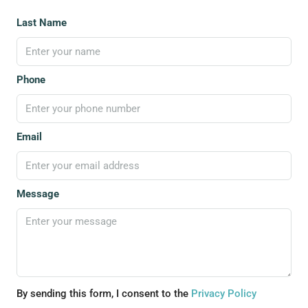
Last Name
Phone
Email
Message
By sending this form, I consent to the
Privacy Policy