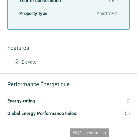
Year of construction
1904
Property type
Apartment
Features
Elevator
Performance Énergétique
Energy rating :
D
Global Energy Performance Index:
55
55 | D energy rating