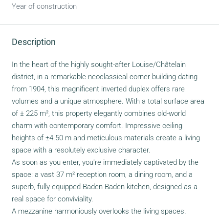
Year of construction
Description
In the heart of the highly sought-after Louise/Châtelain
district, in a remarkable neoclassical corner building dating
from 1904, this magnificent inverted duplex offers rare
volumes and a unique atmosphere. With a total surface area
of ± 225 m², this property elegantly combines old-world
charm with contemporary comfort. Impressive ceiling
heights of ±4.50 m and meticulous materials create a living
space with a resolutely exclusive character.
As soon as you enter, you're immediately captivated by the
space: a vast 37 m² reception room, a dining room, and a
superb, fully-equipped Baden Baden kitchen, designed as a
real space for conviviality.
A mezzanine harmoniously overlooks the living spaces.