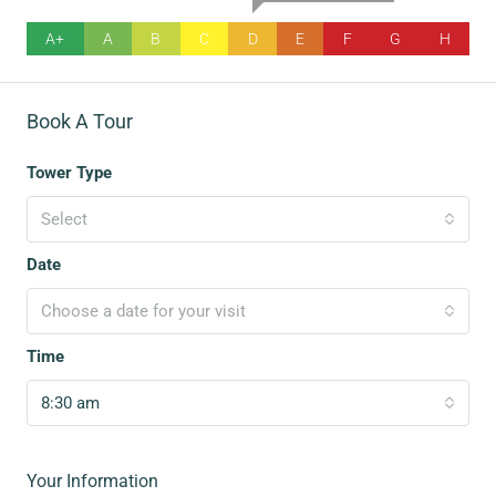
A+
A
B
C
D
E
F
G
H
Book A Tour
Tower Type
Select
Date
Choose a date for your visit
Time
8:30 am
Your Information