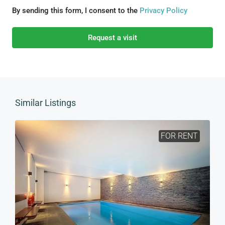
By sending this form, I consent to the
Privacy Policy
Request a visit
Similar Listings
FOR RENT