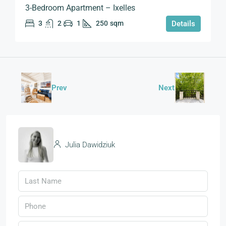
3-Bedroom Apartment – Ixelles
3
2
1
250
sqm
Details
Prev
Next
Julia Dawidziuk