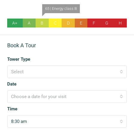
65 | Energy class B
A+
A
B
C
D
E
F
G
H
Book A Tour
Tower Type
Select
Date
Choose a date for your visit
Time
8:30 am