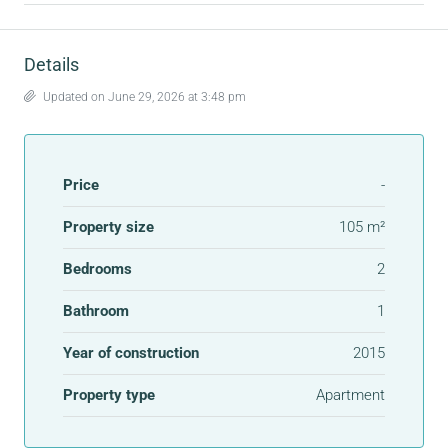
Details
Updated on June 29, 2026 at 3:48 pm
Price
-
Property size
105 m²
Bedrooms
2
Bathroom
1
Year of construction
2015
Property type
Apartment