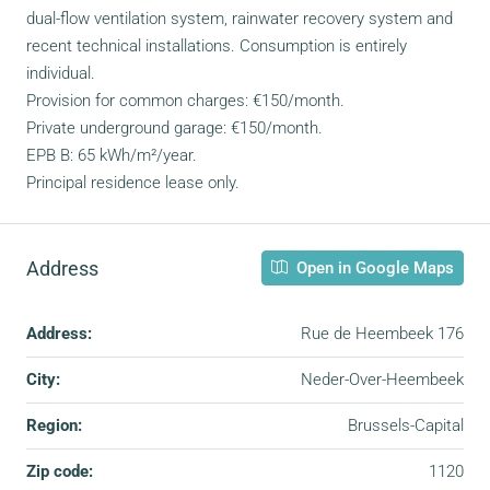
dual-flow ventilation system, rainwater recovery system and
recent technical installations. Consumption is entirely
individual.
Provision for common charges: €150/month.
Private underground garage: €150/month.
EPB B: 65 kWh/m²/year.
Principal residence lease only.
Address
Open in Google Maps
Address:
Rue de Heembeek 176
City:
Neder-Over-Heembeek
Region:
Brussels-Capital
Zip code:
1120