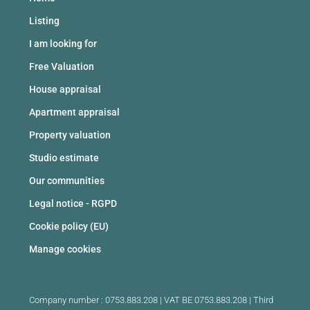
Listing
I am looking for
Free Valuation
House appraisal
Apartment appraisal
Property valuation
Studio estimate
Our communities
Legal notice - RGPD
Cookie policy (EU)
Manage cookies
Company number : 0753.883.208 | VAT BE 0753.883.208 |
Third