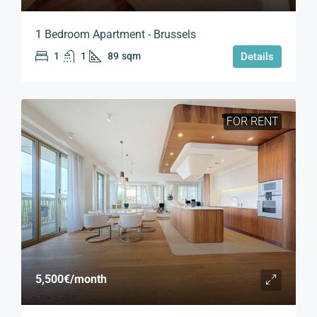
1 Bedroom Apartment - Brussels
1
1
89
sqm
Details
FOR RENT
5,500€
/month