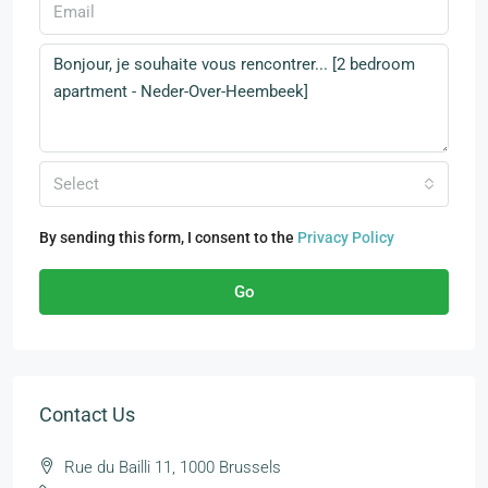
Select
By sending this form, I consent to the
Privacy Policy
Go
Contact Us
Rue du Bailli 11, 1000 Brussels