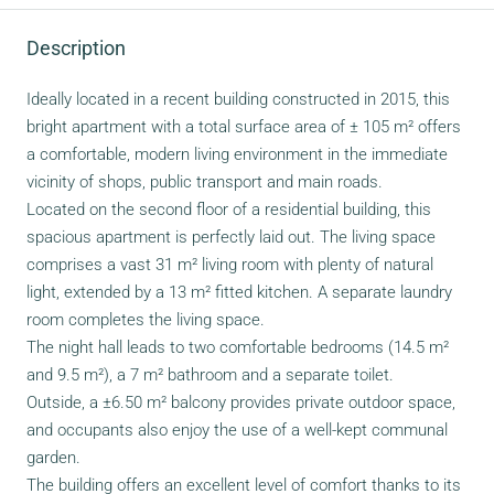
Description
Ideally located in a recent building constructed in 2015, this
bright apartment with a total surface area of ± 105 m² offers
a comfortable, modern living environment in the immediate
vicinity of shops, public transport and main roads.
Located on the second floor of a residential building, this
spacious apartment is perfectly laid out. The living space
comprises a vast 31 m² living room with plenty of natural
light, extended by a 13 m² fitted kitchen. A separate laundry
room completes the living space.
The night hall leads to two comfortable bedrooms (14.5 m²
and 9.5 m²), a 7 m² bathroom and a separate toilet.
Outside, a ±6.50 m² balcony provides private outdoor space,
and occupants also enjoy the use of a well-kept communal
garden.
The building offers an excellent level of comfort thanks to its