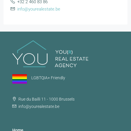
+32 2 460 83 86
info@yourealestate.be
LGBTQIA+ Friendly
Rue du Bailli 11 - 1000 Brussels
info@yourealestate.be
Home