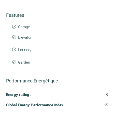
Features
Garage
Elevator
Laundry
Garden
Performance Énergétique
Energy rating :
B
Global Energy Performance Index:
65