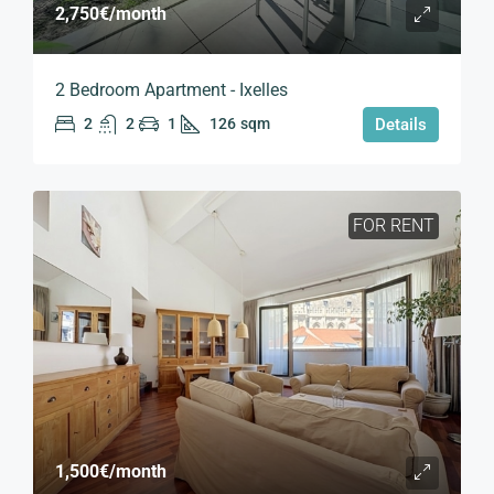
2,750€
/month
2 Bedroom Apartment - Ixelles
2
2
1
126
sqm
Details
FOR RENT
1,500€
/month