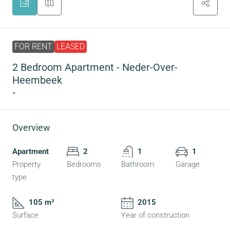
FOR RENT
LEASED
2 Bedroom Apartment - Neder-Over-
Heembeek
-
Overview
Apartment
2
1
1
Property
Bedrooms
Bathroom
Garage
type
105 m²
2015
Surface
Year of construction