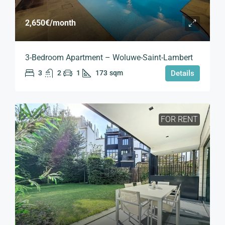
2,650€
/month
3-Bedroom Apartment – Woluwe-Saint-Lambert
3
2
1
173
sqm
Details
FOR RENT