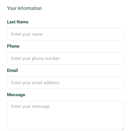
Your Information
Last Name
Phone
Email
Message