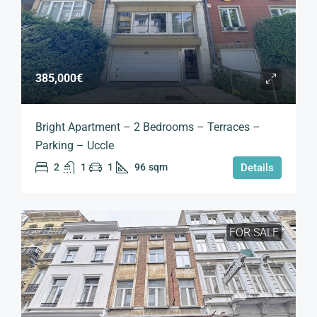
385,000€
Bright Apartment – 2 Bedrooms – Terraces –
Parking – Uccle
2
1
1
96
sqm
Details
FOR SALE