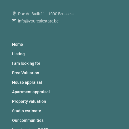
Rue du Bailli 11 - 1000 Brussels
info@yourealestate.be
Home
Listing
I am looking for
Free Valuation
House appraisal
Apartment appraisal
Property valuation
Studio estimate
Our communities