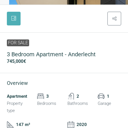
FOR SALE
3 Bedroom Apartment - Anderlecht
745,000€
Overview
Apartment
3
2
1
Property
Bedrooms
Bathrooms
Garage
type
147 m²
2020