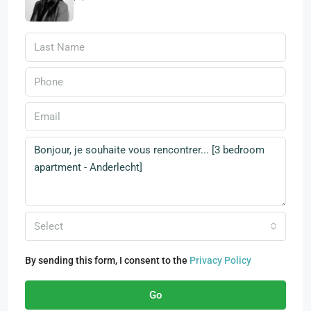
Select
By sending this form, I consent to the
Privacy Policy
Go