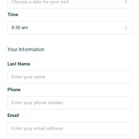
Choose a date for your visit
Time
8:30 am
Your Information
Last Name
Phone
Email