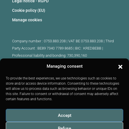
Legal notice - RGPD
Cookie policy (EU)
Manage cookies
Company number : 0753.883.208 | VAT BE 0753.883.208 |
Third
Party Account : BE89 7340 7789 8685 | BIC : KREDBEBB |
Professional liability and bonding: 730,390,160
Managing consent
Approved intermediary real estate agents Belgium :
IPI 510.425 - IPI 509.754 - IPI 512.791 - IPI : 520.171
To provide the best experiences, we use technologies such as cookies to
store and/or access device information. Consenting to these technologies
IPI 519.992 (trainee)
will allow us to process data such as browsing behavior or unique IDs on
Submitted to
the code of ethics
IPI :
http://ipi.be
|
Inspection body:
this site. Failure to consent or withdrawal of consent may adversely affect
IPI -
Rue du Luxembourg 16B 1000 Brussels -
Tel: +32 2 505 38 50
certain features and functions.
E-mail:
info@ipi.be
Accept
Refuse