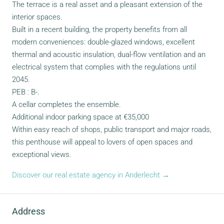
The terrace is a real asset and a pleasant extension of the
interior spaces.
Built in a recent building, the property benefits from all
modern conveniences: double-glazed windows, excellent
thermal and acoustic insulation, dual-flow ventilation and an
electrical system that complies with the regulations until
2045.
PEB : B-.
A cellar completes the ensemble.
Additional indoor parking space at €35,000
Within easy reach of shops, public transport and major roads,
this penthouse will appeal to lovers of open spaces and
exceptional views.
Discover our real estate agency in Anderlecht →
Address