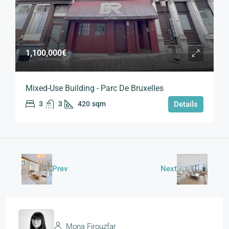
1,100,000€
Mixed-Use Building - Parc De Bruxelles
3
3
420
sqm
Details
Prev
Next
Mona Firouzfar