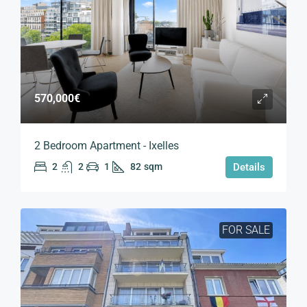
570,000€
2 Bedroom Apartment - Ixelles
2
2
1
82
sqm
Details
FOR SALE