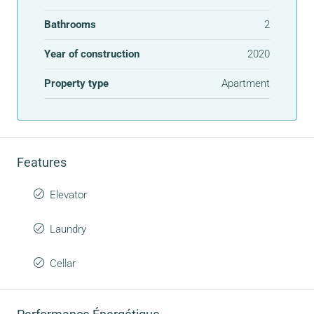
Bathrooms
2
Year of construction
2020
Property type
Apartment
Features
Elevator
Laundry
Cellar