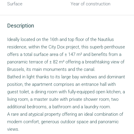
Surface
Year of construction
Description
Ideally located on the 16th and top floor of the Nautilus
residence, within the City Dox project, this superb penthouse
offers a total surface area of ± 147 m² and benefits from a
panoramic terrace of ± 82 m² offering a breathtaking view of
Brussels, its main monuments and the canal.
Bathed in light thanks to its large bay windows and dominant
position, the apartment comprises an entrance hall with
guest toilet, a dining room with fully-equipped open kitchen, a
living room, a master suite with private shower room, two
additional bedrooms, a bathroom and a laundry room.
A rare and atypical property offering an ideal combination of
modern comfort, generous outdoor space and panoramic
views.