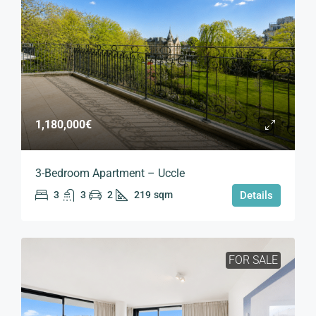
1,180,000€
3-Bedroom Apartment – Uccle
3
3
2
219
sqm
Details
FOR SALE