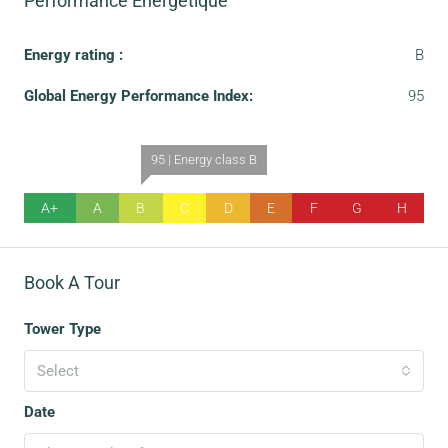
Performance Énergétique
Energy rating :
B
Global Energy Performance Index:
95
95 | Energy class B
A+
A
B
C
D
E
F
G
H
Book A Tour
Tower Type
Select
Date