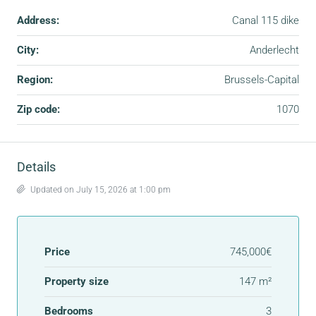
Address:
Canal 115 dike
City:
Anderlecht
Region:
Brussels-Capital
Zip code:
1070
Details
Updated on July 15, 2026 at 1:00 pm
Price
745,000€
Property size
147 m²
Bedrooms
3