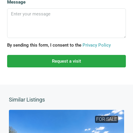
Message
By sending this form, I consent to the
Privacy Policy
Request a visit
Similar Listings
FOR SALE