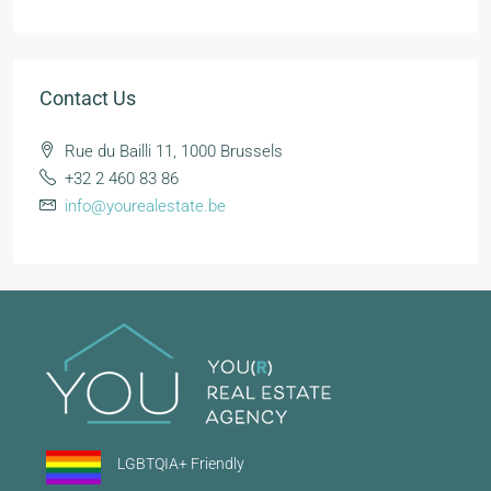
Contact Us
Rue du Bailli 11, 1000 Brussels
+32 2 460 83 86
info@yourealestate.be
LGBTQIA+ Friendly