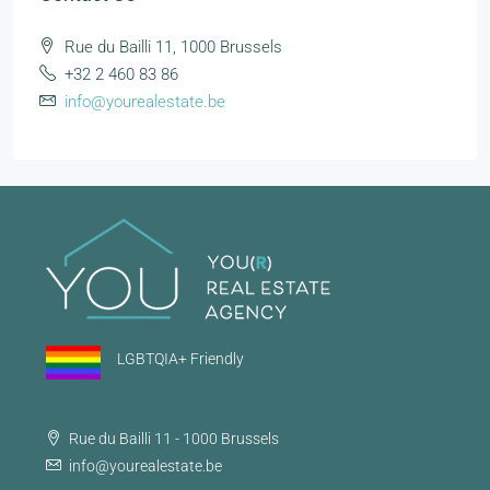
Rue du Bailli 11, 1000 Brussels
+32 2 460 83 86
info@yourealestate.be
LGBTQIA+ Friendly
Rue du Bailli 11 - 1000 Brussels
info@yourealestate.be