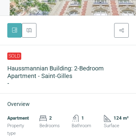
SOLD
Haussmannian Building: 2-Bedroom
Apartment - Saint-Gilles
-
Overview
Apartment
2
1
124 m²
Property
Bedrooms
Bathroom
Surface
type