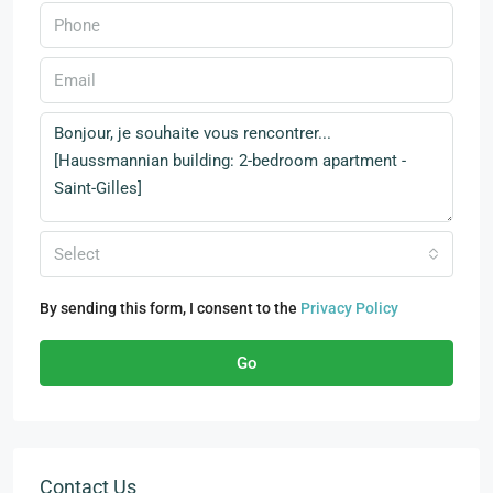
Select
By sending this form, I consent to the
Privacy Policy
Go
Contact Us