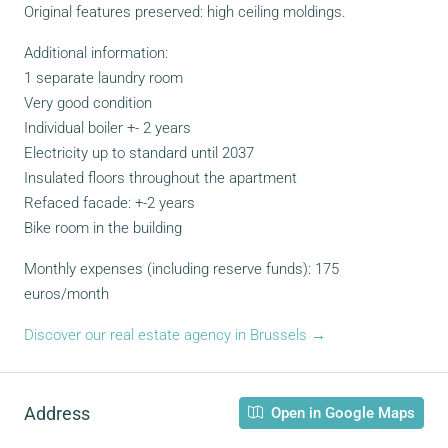
Original features preserved: high ceiling moldings.
Additional information:
1 separate laundry room
Very good condition
Individual boiler +- 2 years
Electricity up to standard until 2037
Insulated floors throughout the apartment
Refaced facade: +-2 years
Bike room in the building
Monthly expenses (including reserve funds): 175
euros/month
Discover our real estate agency in Brussels →
Address
Open in Google Maps