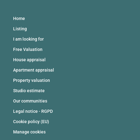
Home
Listing
I am looking for
Free Valuation
House appraisal
Apartment appraisal
Property valuation
Studio estimate
Our communities
Legal notice - RGPD
Cookie policy (EU)
Manage cookies