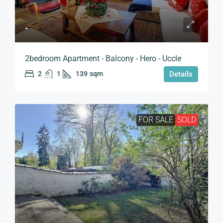
-
2bedroom Apartment - Balcony - Hero - Uccle
2
1
139
sqm
Details
FOR SALE
SOLD