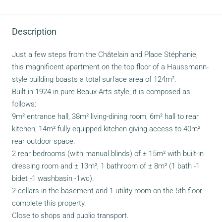
Description
Just a few steps from the Châtelain and Place Stéphanie,
this magnificent apartment on the top floor of a Haussmann-
style building boasts a total surface area of 124m².
Built in 1924 in pure Beaux-Arts style, it is composed as
follows:
9m² entrance hall, 38m² living-dining room, 6m² hall to rear
kitchen, 14m² fully equipped kitchen giving access to 40m²
rear outdoor space.
2 rear bedrooms (with manual blinds) of ± 15m² with built-in
dressing room and ± 13m², 1 bathroom of ± 8m² (1 bath -1
bidet -1 washbasin -1wc).
2 cellars in the basement and 1 utility room on the 5th floor
complete this property.
Close to shops and public transport.