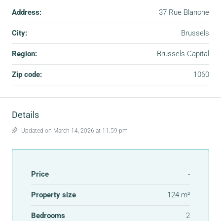
Address:
37 Rue Blanche
City:
Brussels
Region:
Brussels-Capital
Zip code:
1060
Details
Updated on March 14, 2026 at 11:59 pm
Price
-
Property size
124 m²
Bedrooms
2