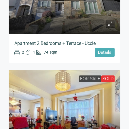
-
Apartment 2 Bedrooms + Terrace - Uccle
2
1
74
sqm
Details
FOR SALE
SOLD