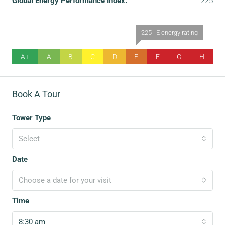
Global Energy Performance Index:
225
225 | E energy rating
A+
A
B
C
D
E
F
G
H
Book A Tour
Tower Type
Select
Date
Choose a date for your visit
Time
8:30 am