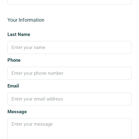
Your Information
Last Name
Phone
Email
Message