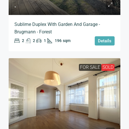
-
Sublime Duplex With Garden And Garage -
Brugmann - Forest
2
2
1
196
sqm
Details
FOR SALE
SOLD