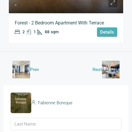
-
Forest - 2 Bedroom Apartment With Terrace
2
1
88
sqm
Details
Prev
Next
Fabienne Boreque