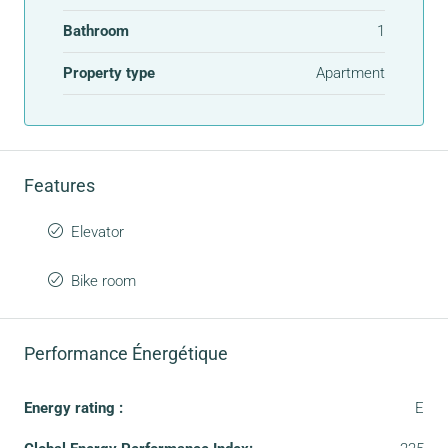
Bathroom
1
Property type
Apartment
Features
Elevator
Bike room
Performance Énergétique
Energy rating :
E