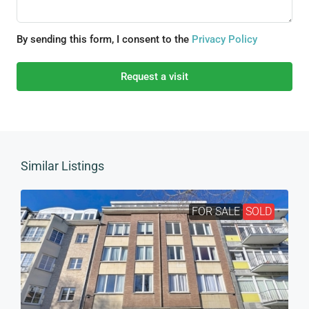
By sending this form, I consent to the
Privacy Policy
Request a visit
Similar Listings
FOR SALE
SOLD