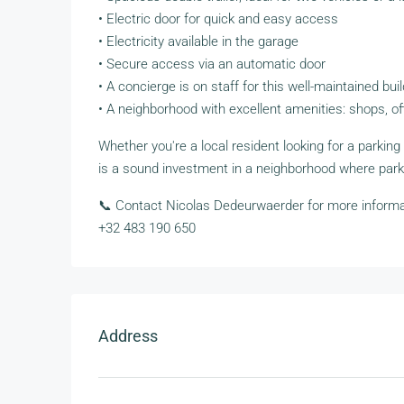
• Electric door for quick and easy access
• Electricity available in the garage
• Secure access via an automatic door
• A concierge is on staff for this well-maintained bui
• A neighborhood with excellent amenities: shops, off
Whether you're a local resident looking for a parking
is a sound investment in a neighborhood where park
📞 Contact Nicolas Dedeurwaerder for more informat
+32 483 190 650
Address