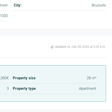
treet
City:
Brussels
1000
Updated on July 28, 2026 at 2:02 p.m.
,000€
Property size
28 m²
3
Property type
Apartment