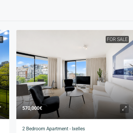
E
FOR SALE
570,000€
2 Bedroom Apartment - Ixelles