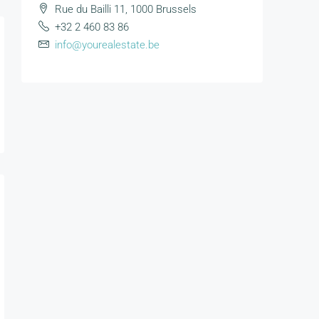
Rue du Bailli 11, 1000 Brussels
+32 2 460 83 86
info@yourealestate.be