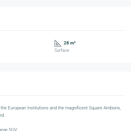
28 m²
Surface
 the European Institutions and the magnificent Square Ambiorix,
ed.
 large SUV