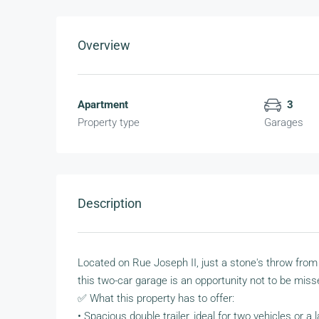
Overview
Apartment
3
Property type
Garages
Description
Located on Rue Joseph II, just a stone's throw from
this two-car garage is an opportunity not to be miss
✅ What this property has to offer:
• Spacious double trailer, ideal for two vehicles or a