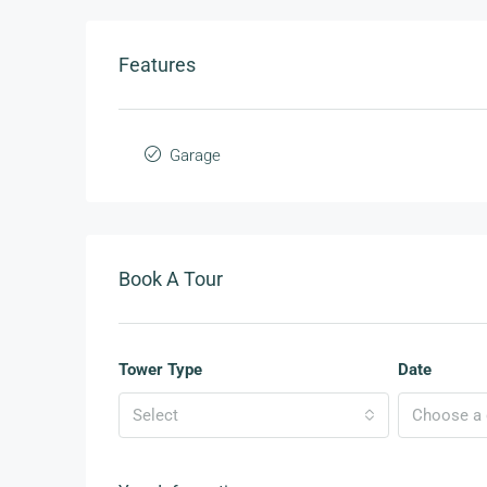
Features
Garage
Book A Tour
Tower Type
Date
Select
Choose a d