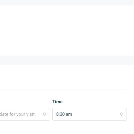
Time
ate for your visit
8:30 am