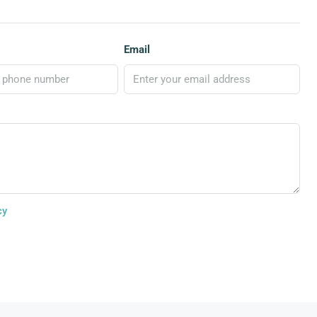
Email
cy