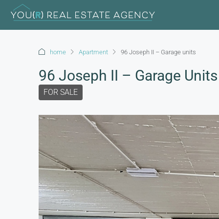
home
Apartment
96 Joseph II – Garage units
96 Joseph II – Garage Units
FOR SALE