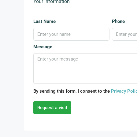
Your Information
Last Name
Phone
Message
By sending this form, I consent to the
Privacy Poli
Request a visit