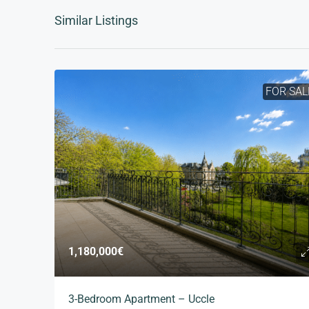
Similar Listings
FOR SAL
1,180,000€
3-Bedroom Apartment – Uccle