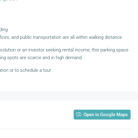
lding
ices, and public transportation are all within walking distance
 solution or an investor seeking rental income, this parking space
ing spots are scarce and in high demand.
ion or to schedule a tour:
Open in Google Maps