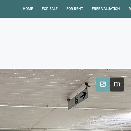
HOME
FOR SALE
FOR RENT
FREE VALUATION
R