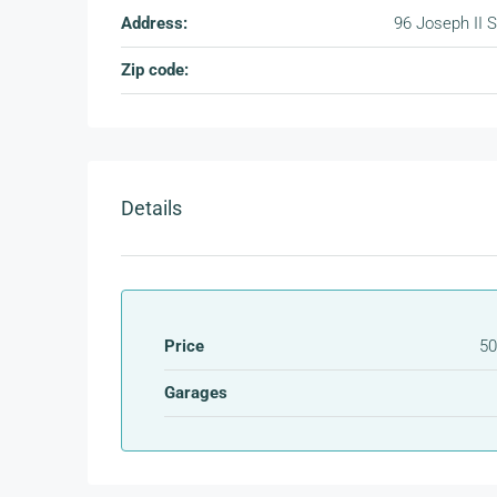
Address:
96 Joseph II S
Zip code:
Details
Price
50
Garages