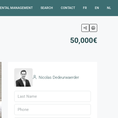
ENTAL MANAGEMENT
SEARCH
CONTACT
FR
EN
NL
50,000€
Nicolas Dedeurwaerder