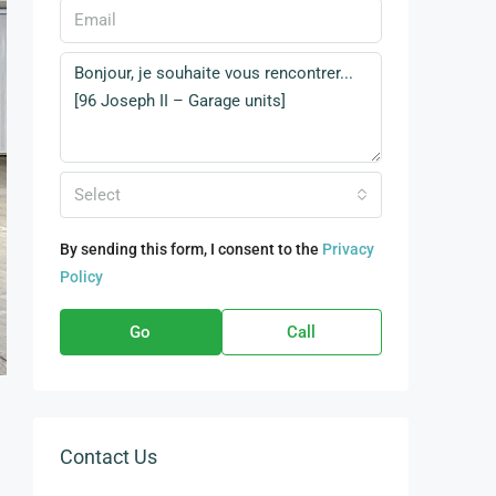
Select
By sending this form, I consent to the
Privacy
Policy
Go
Call
Contact Us