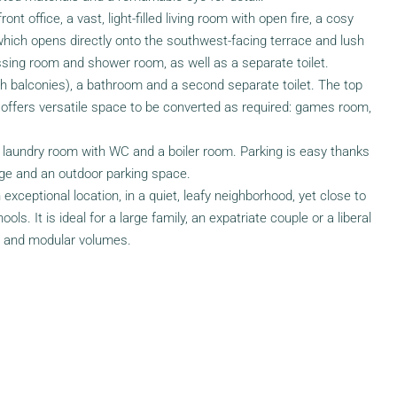
ont office, a vast, light-filled living room with open fire, a cosy
 which opens directly onto the southwest-facing terrace and lush
ssing room and shower room, as well as a separate toilet.
h balconies), a bathroom and a second separate toilet. The top
², offers versatile space to be converted as required: games room,
laundry room with WC and a boiler room. Parking is easy thanks
ge and an outdoor parking space.
exceptional location, in a quiet, leafy neighborhood, yet close to
s. It is ideal for a large family, an expatriate couple or a liberal
s and modular volumes.