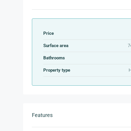
Price
Surface area
7
Bathrooms
Property type
Features