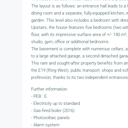
The layout is as follows: an entrance hall leads to a fr
dining room and a separate, fully-equipped kitchen,
garden. This level also includes a bedroom with dre
Upstairs, the house features five bedrooms (two wit
floor, with its impressive surface area of +/- 140 m
studio, gym, office or additional bedrooms.
The basement is complete with numerous cellars, a 
to a large attached garage, a second detached gara
This rare and sought-after property benefits from an 
the E19 (Ring West), public transport, shops and school
profession, thanks to its two independent entrance
Further information:
- PEB : E
- Electricity up to standard
- Gas-fired boiler (2016)
- Photovoltaic panels
- Alarm system