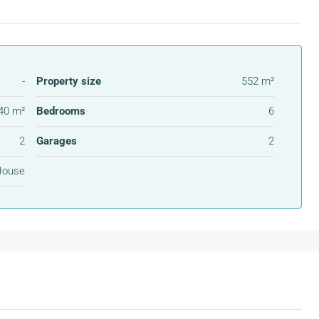
-
Property size
552 m²
40 m²
Bedrooms
6
2
Garages
2
House