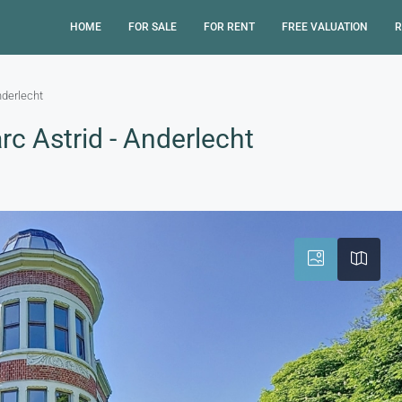
HOME
FOR SALE
FOR RENT
FREE VALUATION
R
nderlecht
c Astrid - Anderlecht