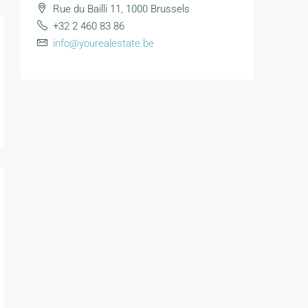
Rue du Bailli 11, 1000 Brussels
+32 2 460 83 86
info@yourealestate.be