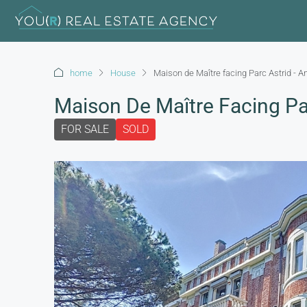
home
House
Maison de Maître facing Parc Astrid - A
Maison De Maître Facing Par
FOR SALE
SOLD