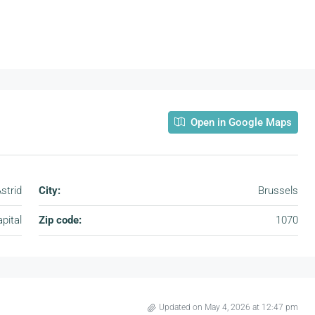
Open in Google Maps
strid
City:
Brussels
pital
Zip code:
1070
Updated on May 4, 2026 at 12:47 pm