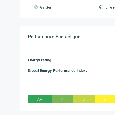
Garden
Bike 
Performance Énergétique
Energy rating :
Global Energy Performance Index:
A+
A
B
C