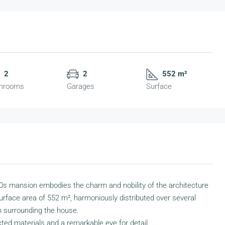
2
2
552 m²
hrooms
Garages
Surface
930s mansion embodies the charm and nobility of the architecture
l surface area of 552 m², harmoniously distributed over several
n surrounding the house.
ed materials and a remarkable eye for detail.