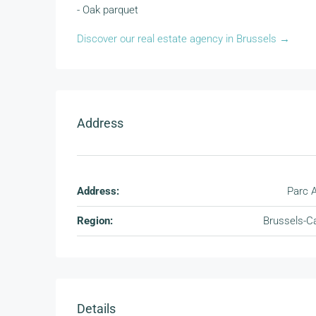
- Oak parquet
Discover our real estate agency in Brussels →
Address
Address:
Parc A
Region:
Brussels-Ca
Details