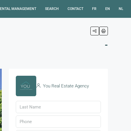
ENTAL MANAGEMENT
SEARCH
CONTACT
FR
EN
NL
-
You Real Estate Agency