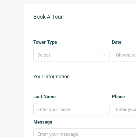
Book A Tour
Tower Type
Date
Select
Choose a d
Your Information
Last Name
Phone
Message