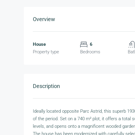
Overview
House
6
Property type
Bedrooms
Bat
Description
Ideally located opposite Parc Astrid, this superb 1
of the period. Set on a 740 m² plot, it offers a tota
levels, and opens onto a magnificent wooded garde
The house has been modernized with carefully select