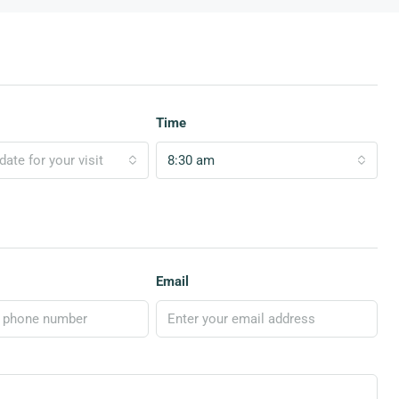
Time
ate for your visit
8:30 am
Email