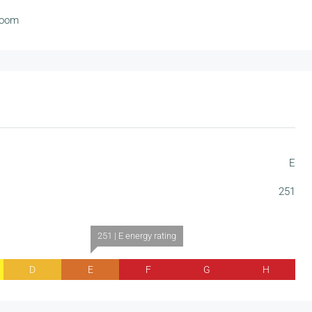
room
E
251
251 | E energy rating
D
E
F
G
H