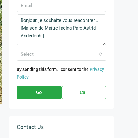
Select
By sending this form, I consent to the
Privacy
Policy
Go
Call
Contact Us