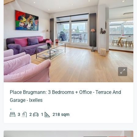
Place Brugmann: 3 Bedrooms + Office - Terrace And
Garage - Ixelles
-
3
2
1
218
sqm