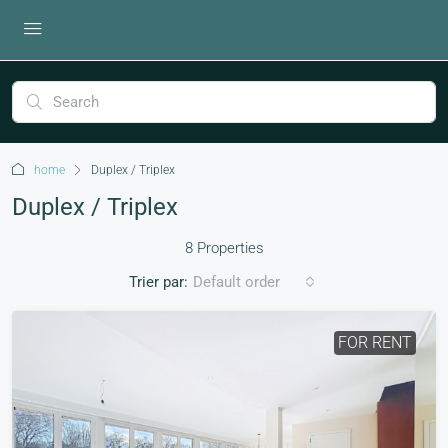
home
Duplex / Triplex
Duplex / Triplex
8 Properties
Trier par:
Default order
FOR RENT