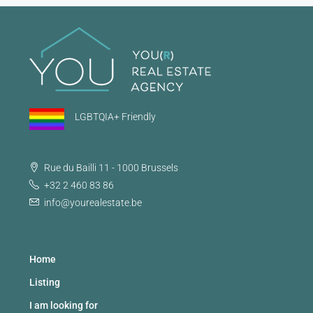
LGBTQIA+ Friendly
Rue du Bailli 11 - 1000 Brussels
+32 2 460 83 86
info@yourealestate.be
Home
Listing
I am looking for