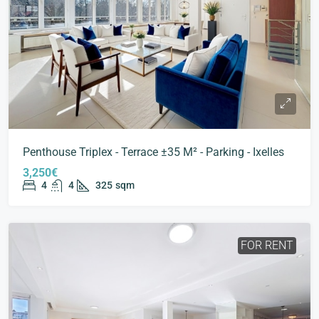
Penthouse Triplex - Terrace ±35 M² - Parking - Ixelles
3,250€
4
4
325
sqm
FOR RENT