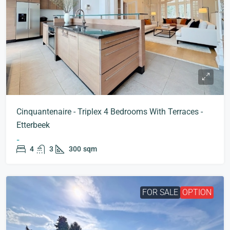
Cinquantenaire - Triplex 4 Bedrooms With Terraces -
Etterbeek
-
4
3
300
sqm
FOR SALE
OPTION