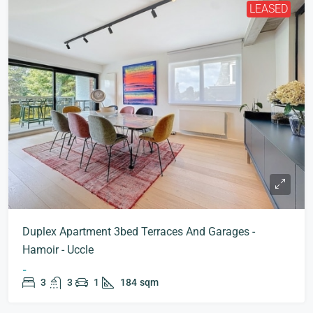
LEASED
Duplex Apartment 3bed Terraces And Garages -
Hamoir - Uccle
-
3
3
1
184
sqm