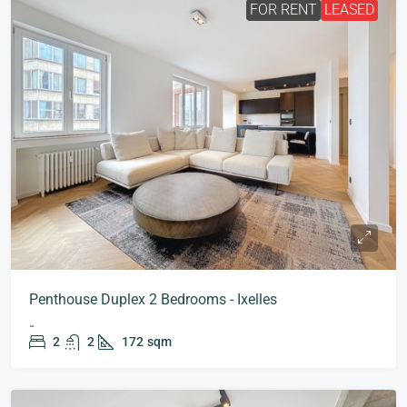
FOR RENT
LEASED
Penthouse Duplex 2 Bedrooms - Ixelles
-
2
2
172
sqm