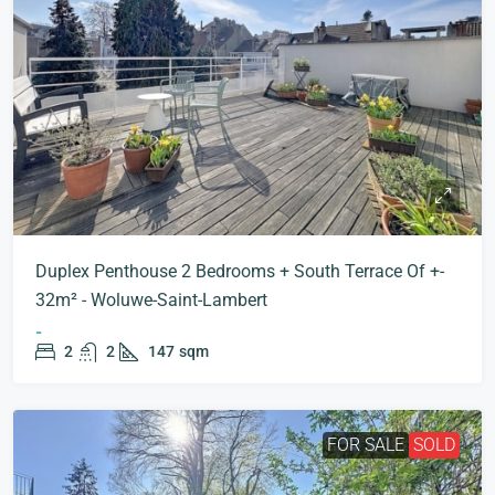
Duplex Penthouse 2 Bedrooms + South Terrace Of +-
32m² - Woluwe-Saint-Lambert
-
2
2
147
sqm
FOR SALE
SOLD