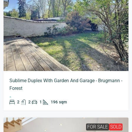
Sublime Duplex With Garden And Garage - Brugmann -
Forest
-
2
2
1
196
sqm
FOR SALE
SOLD