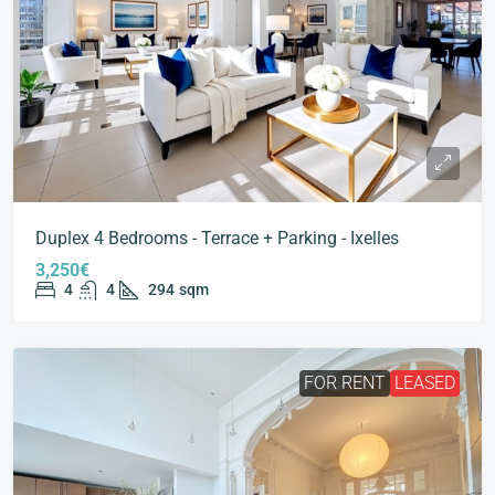
Duplex 4 Bedrooms - Terrace + Parking - Ixelles
3,250€
4
4
294
sqm
FOR RENT
LEASED