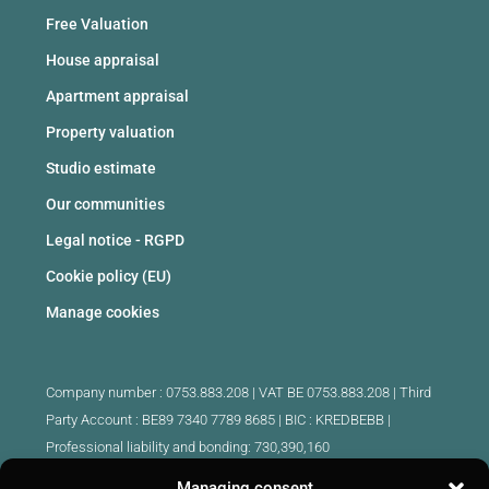
Free Valuation
House appraisal
Apartment appraisal
Property valuation
Studio estimate
Our communities
Legal notice - RGPD
Cookie policy (EU)
Manage cookies
Company number : 0753.883.208 | VAT BE 0753.883.208 |
Third
Party Account : BE89 7340 7789 8685 | BIC : KREDBEBB |
Professional liability and bonding: 730,390,160
Managing consent