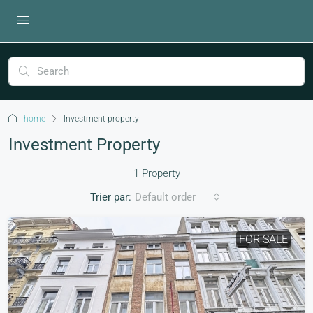
home
Investment property
Investment Property
1 Property
Trier par:
Default order
FOR SALE