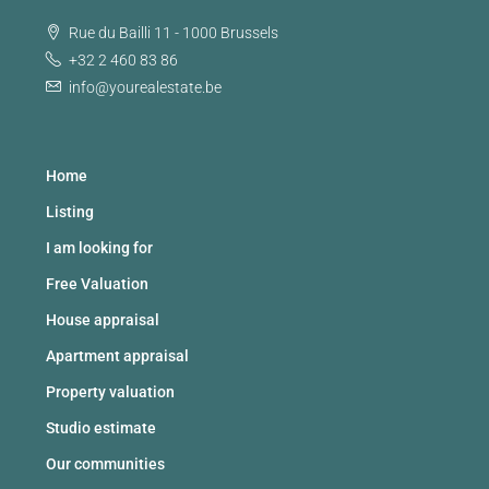
Rue du Bailli 11 - 1000 Brussels
+32 2 460 83 86
info@yourealestate.be
Home
Listing
I am looking for
Free Valuation
House appraisal
Apartment appraisal
Property valuation
Studio estimate
Our communities