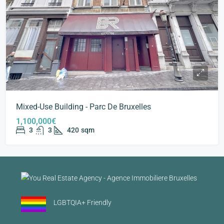
Mixed-Use Building - Parc De Bruxelles
1,100,000€
3
3
420
sqm
LGBTQIA+ Friendly