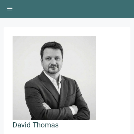
David Thomas