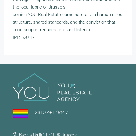
the local fabric of Brussels.
Joining YOU Real Estate came naturally: a human-sized
structure, shared standards, and the conviction that
good support requires time and listening.
IPI : 520.171
LGBTQIA+ Friendly
Rue du Bailli 11 - 1000 Brussels