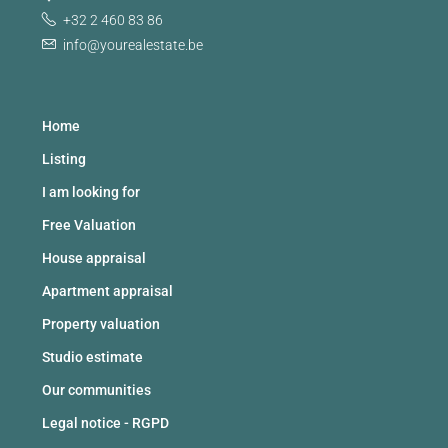
+32 2 460 83 86
info@yourealestate.be
Home
Listing
I am looking for
Free Valuation
House appraisal
Apartment appraisal
Property valuation
Studio estimate
Our communities
Legal notice - RGPD