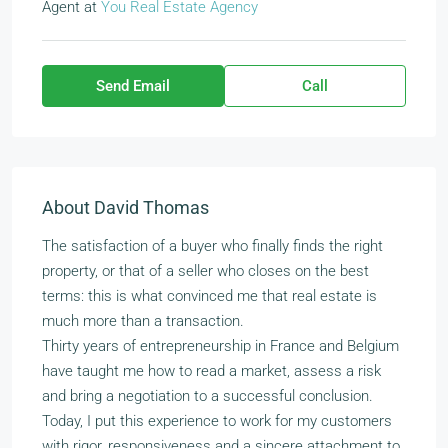
Agent
at
You Real Estate Agency
Send Email
Call
About David Thomas
The satisfaction of a buyer who finally finds the right
property, or that of a seller who closes on the best
terms: this is what convinced me that real estate is
much more than a transaction.
Thirty years of entrepreneurship in France and Belgium
have taught me how to read a market, assess a risk
and bring a negotiation to a successful conclusion.
Today, I put this experience to work for my customers
with rigor, responsiveness and a sincere attachment to