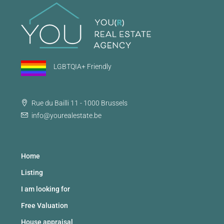
LGBTQIA+ Friendly
Rue du Bailli 11 - 1000 Brussels
info@yourealestate.be
Home
Listing
I am looking for
Free Valuation
House appraisal