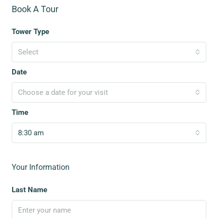
Book A Tour
Tower Type
Select
Date
Choose a date for your visit
Time
8:30 am
Your Information
Last Name