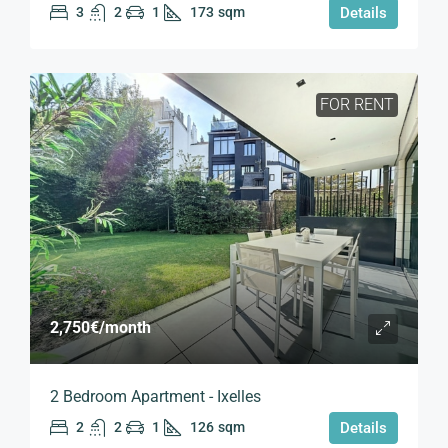
3
2
1
173
sqm
Details
FOR RENT
2,750€
/month
2 Bedroom Apartment - Ixelles
2
2
1
126
sqm
Details