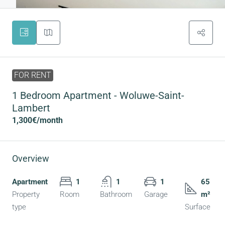
FOR RENT
1 Bedroom Apartment - Woluwe-Saint-
Lambert
1,300€
/month
Overview
Apartment
1
1
1
65
Property
Room
Bathroom
Garage
m²
type
Surface