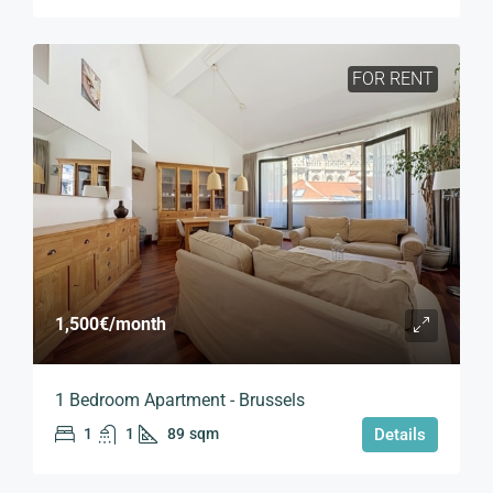
FOR RENT
1,500€
/month
1 Bedroom Apartment - Brussels
1
1
89
sqm
Details