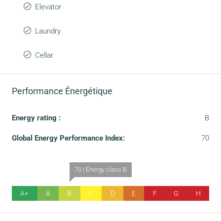
Elevator
Laundry
Cellar
Performance Énergétique
Energy rating :
B
Global Energy Performance Index:
70
70 | Energy class B
A+
A
B
C
D
E
F
G
H