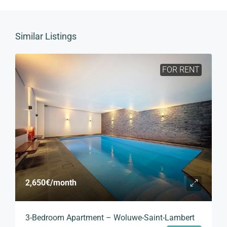
Similar Listings
FOR RENT
2,650€
/month
3-Bedroom Apartment – Woluwe-Saint-Lambert