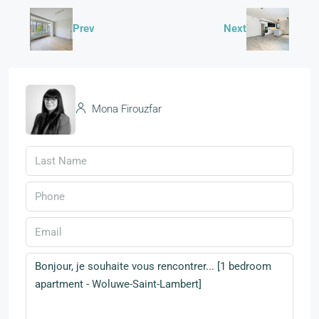
Prev
Next
Mona Firouzfar