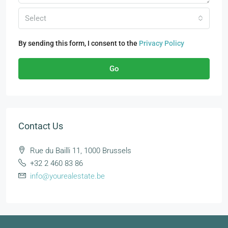
Select
By sending this form, I consent to the
Privacy Policy
Go
Contact Us
Rue du Bailli 11, 1000 Brussels
+32 2 460 83 86
info@yourealestate.be