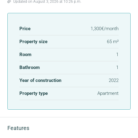
Updated on August 3, 2026 at 10:26 p.m.
Price
1,300€/month
Property size
65 m²
Room
1
Bathroom
1
Year of construction
2022
Property type
Apartment
Features