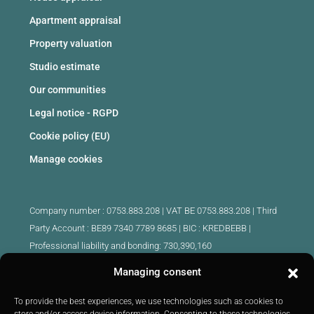
Apartment appraisal
Property valuation
Studio estimate
Our communities
Legal notice - RGPD
Cookie policy (EU)
Manage cookies
Company number : 0753.883.208 | VAT BE 0753.883.208 |
Third
Party Account : BE89 7340 7789 8685 | BIC : KREDBEBB |
Professional liability and bonding: 730,390,160
Managing consent
Approved intermediary real estate agents Belgium :
IPI 510.425 - IPI 509.754 - IPI 512.791 - IPI : 520.171
To provide the best experiences, we use technologies such as cookies to