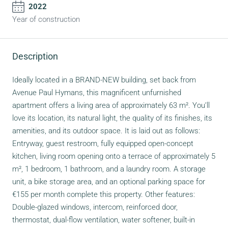
2022
Year of construction
Description
Ideally located in a BRAND-NEW building, set back from
Avenue Paul Hymans, this magnificent unfurnished
apartment offers a living area of approximately 63 m². You’ll
love its location, its natural light, the quality of its finishes, its
amenities, and its outdoor space. It is laid out as follows:
Entryway, guest restroom, fully equipped open-concept
kitchen, living room opening onto a terrace of approximately 5
m², 1 bedroom, 1 bathroom, and a laundry room. A storage
unit, a bike storage area, and an optional parking space for
€155 per month complete this property. Other features:
Double-glazed windows, intercom, reinforced door,
thermostat, dual-flow ventilation, water softener, built-in