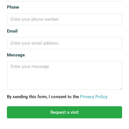
Phone
Email
Message
By sending this form, I consent to the
Privacy Policy
Request a visit