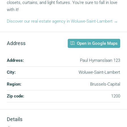
closets, curtains, and light fixtures. You’re sure to fall in love
with it!
Discover our real estate agency in Woluwe-Saint-Lambert →
Address
Open in Google Maps
Address:
Paul Hymanslaan 123
City:
Woluwe-Saint-Lambert
Region:
Brussels-Capital
Zip code:
1200
Details