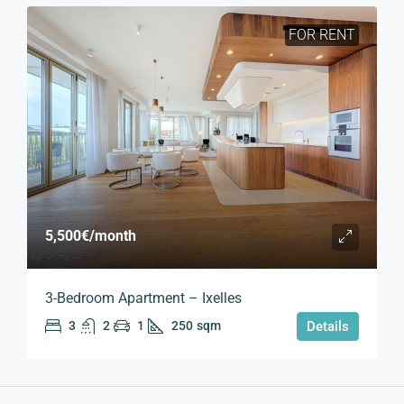
FOR RENT
5,500€
/month
3-Bedroom Apartment – Ixelles
3
2
1
250
sqm
Details