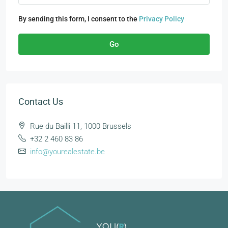
By sending this form, I consent to the
Privacy Policy
Go
Contact Us
Rue du Bailli 11, 1000 Brussels
+32 2 460 83 86
info@yourealestate.be