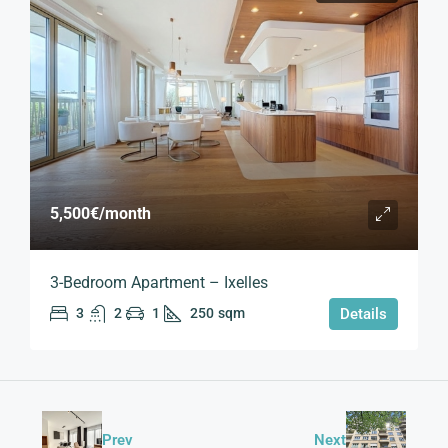
5,500€
/month
3-Bedroom Apartment – Ixelles
3
2
1
250
sqm
Details
Prev
Next