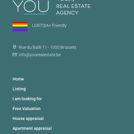
LGBTQIA+ Friendly
Rue du Bailli 11 - 1000 Brussels
info@yourealestate.be
Home
Listing
I am looking for
Free Valuation
House appraisal
Apartment appraisal