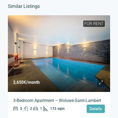
Similar Listings
FOR RENT
2,650€
/month
3-Bedroom Apartment – Woluwe-Saint-Lambert
3
2
1
173
sqm
Details