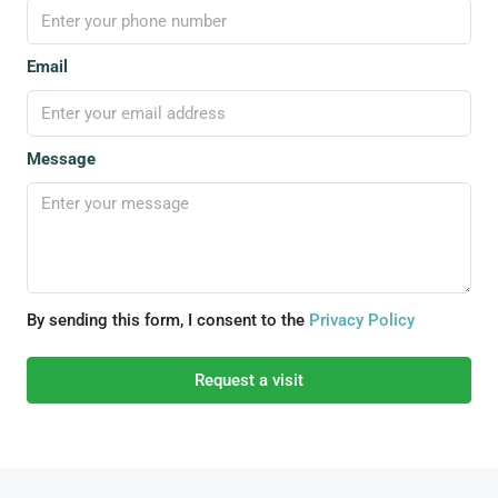
Email
Message
By sending this form, I consent to the
Privacy Policy
Request a visit