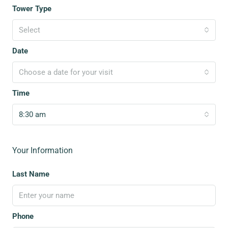
Tower Type
Select
Date
Choose a date for your visit
Time
8:30 am
Your Information
Last Name
Phone