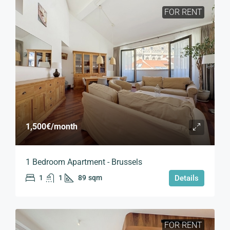
FOR RENT
1,500€
/month
1 Bedroom Apartment - Brussels
1
1
89
sqm
Details
FOR RENT