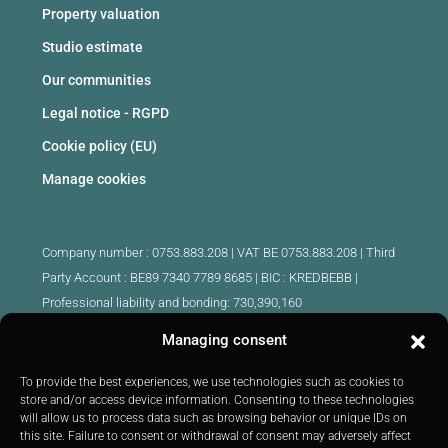
Property valuation
Studio estimate
Our communities
Legal notice - RGPD
Cookie policy (EU)
Manage cookies
Company number : 0753.883.208 | VAT BE 0753.883.208 |
Third
Party Account : BE89 7340 7789 8685 | BIC : KREDBEBB |
Professional liability and bonding: 730,390,160
Managing consent
Approved intermediary real estate agents Belgium :
IPI 510.425 - IPI 509.754 - IPI 512.791 - IPI : 520.171
To provide the best experiences, we use technologies such as cookies to
store and/or access device information. Consenting to these technologies
IPI 519.992 (trainee)
will allow us to process data such as browsing behavior or unique IDs on
Submitted to
the code of ethics
IPI :
http://ipi.be
|
Inspection body:
this site. Failure to consent or withdrawal of consent may adversely affect