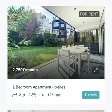
FOR RENT
2,750€
/month
2 Bedroom Apartment - Ixelles
2
2
1
126
sqm
Details