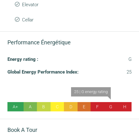
Elevator
Cellar
Performance Énergétique
Energy rating :
G
Global Energy Performance Index:
25
25 | G energy rating
A+
A
B
C
D
E
F
G
H
Book A Tour