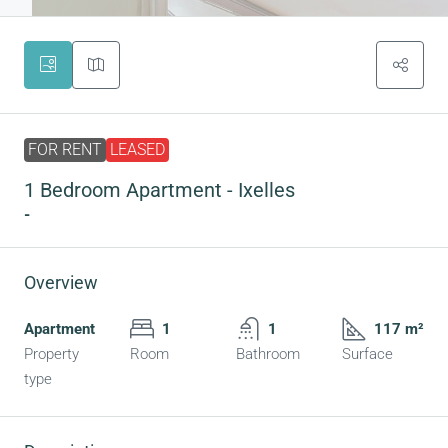
FOR RENT
LEASED
1 Bedroom Apartment - Ixelles
-
Overview
Apartment
1
1
117 m²
Property
Room
Bathroom
Surface
type