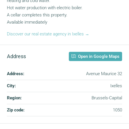
heating and cold water.
Hot water production with electric boiler.
A cellar completes this property.
Available immediately
Discover our real estate agency in Ixelles →
Address
Open in Google Maps
Address:
Avenue Maurice 32
City:
Ixelles
Region:
Brussels-Capital
Zip code:
1050