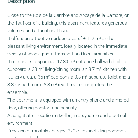
Description
Close to the Bois de la Cambre and Abbaye de la Cambre, on
the 1st floor of a building, this apartment features generous
volumes and a functional layout.
It offers an attractive surface area of ± 117 m² and a
pleasant living environment, ideally located in the immediate
vicinity of shops, public transport and local amenities.
It comprises a spacious 17.30 m² entrance hall with built-in
cupboard, a 33 m² living/dining room, an 8.7 m² kitchen with
laundry area, a 35 m² bedroom, a 0.8 m² separate toilet and a
3.8 m² bathroom. A 3 m² rear terrace completes the
ensemble.
The apartment is equipped with an entry phone and armored
door, offering comfort and security.
A sought-after location in Ixelles, in a dynamic and practical
environment.
Provision of monthly charges: 220 euros including common,