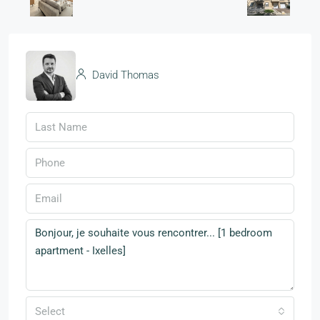
David Thomas
Select