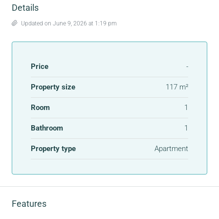
Details
Updated on June 9, 2026 at 1:19 pm
Price
-
Property size
117 m²
Room
1
Bathroom
1
Property type
Apartment
Features