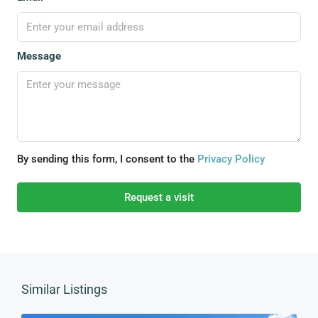
Message
By sending this form, I consent to the
Privacy Policy
Request a visit
Similar Listings