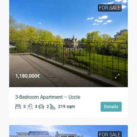
FOR SALE
1,180,000€
3-Bedroom Apartment – Uccle
3
3
2
219
sqm
Details
FOR SALE