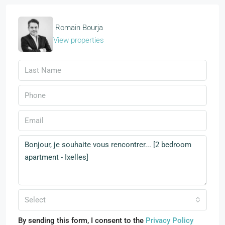
Romain Bourja
View properties
Select
By sending this form, I consent to the
Privacy Policy