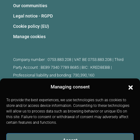
Our communities
Legal notice - RGPD
Cookie policy (EU)
Manage cookies
Company number : 0753.883.208 | VAT BE 0753.883.208 |
Third
Party Account : BE89 7340 7789 8685 | BIC : KREDBEBB |
Professional liability and bonding: 730,390,160
Managing consent
Approved intermediary real estate agents Belgium :
IPI 510.425 - IPI 509.754 - IPI 512.791 - IPI : 520.171
To provide the best experiences, we use technologies such as cookies to
store and/or access device information. Consenting to these technologies
IPI 519.992 (trainee)
will allow us to process data such as browsing behavior or unique IDs on
Submitted to
the code of ethics
IPI :
http://ipi.be
|
Inspection body:
this site. Failure to consent or withdrawal of consent may adversely affect
IPI -
Rue du Luxembourg 16B 1000 Brussels -
Tel: +32 2 505 38 50
certain features and functions.
E-mail:
info@ipi.be