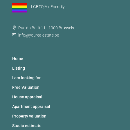
LGBTQIA+ Friendly
Rue du Bailli 11 - 1000 Brussels
info@yourealestate.be
Home
Listing
I am looking for
Free Valuation
House appraisal
Apartment appraisal
Property valuation
Studio estimate