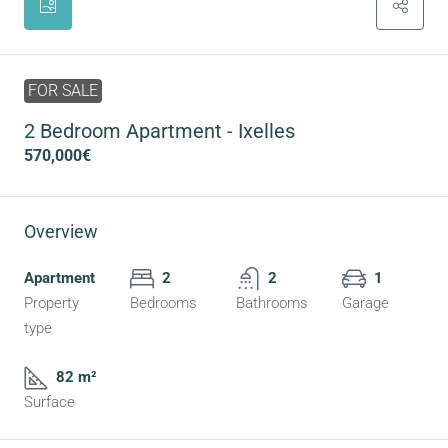
FOR SALE
2 Bedroom Apartment - Ixelles
570,000€
Overview
Apartment
2
2
1
Property
Bedrooms
Bathrooms
Garage
type
82 m²
Surface