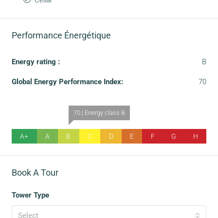
Cellar
Performance Énergétique
Energy rating :
B
Global Energy Performance Index:
70
70 | Energy class B
A+
A
B
C
D
E
F
G
H
Book A Tour
Tower Type
Select