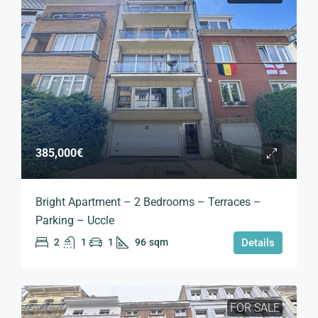
385,000€
Bright Apartment – 2 Bedrooms – Terraces –
Parking – Uccle
2
1
1
96
sqm
Details
FOR SALE