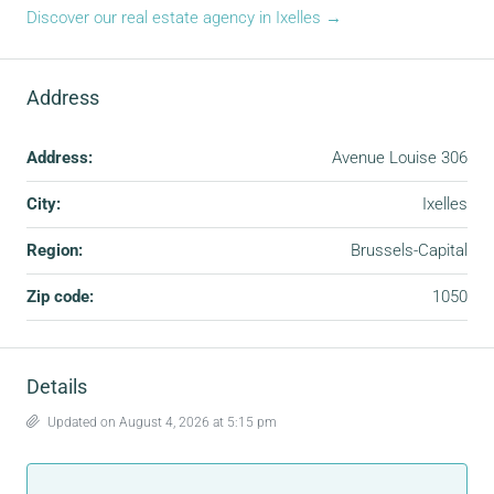
Discover our real estate agency in Ixelles →
Address
Address:
Avenue Louise 306
City:
Ixelles
Region:
Brussels-Capital
Zip code:
1050
Details
Updated on August 4, 2026 at 5:15 pm