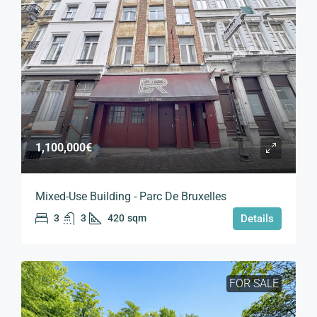
1,100,000€
Mixed-Use Building - Parc De Bruxelles
3
3
420
sqm
Details
FOR SALE