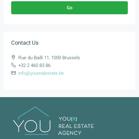
Go
Contact Us
Rue du Bailli 11, 1000 Brussels
+32 2 460 83 86
info@yourealestate.be