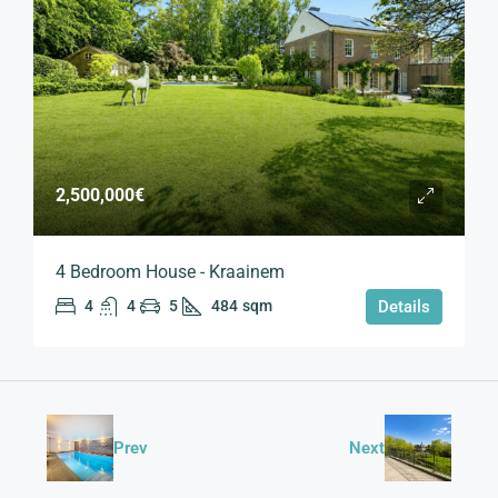
2,500,000€
4 Bedroom House - Kraainem
4
4
5
484
sqm
Details
Prev
Next