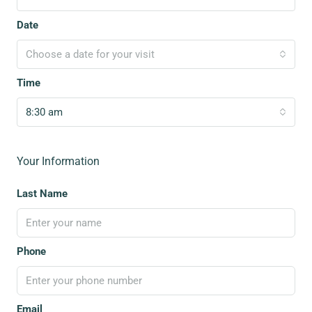
Date
Choose a date for your visit
Time
8:30 am
Your Information
Last Name
Phone
Email