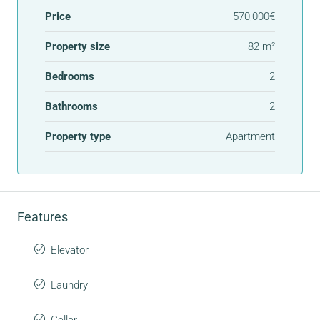
Price
570,000€
Property size
82 m²
Bedrooms
2
Bathrooms
2
Property type
Apartment
Features
Elevator
Laundry