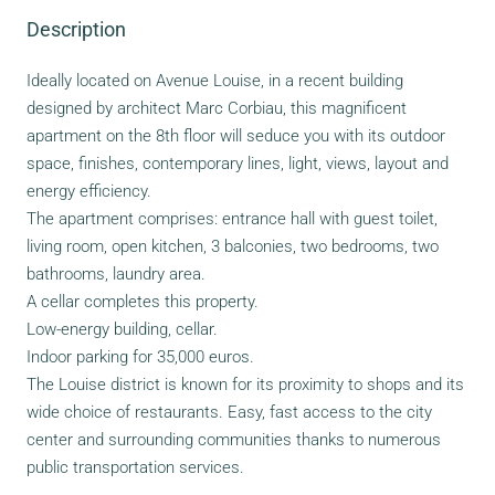
Description
Ideally located on Avenue Louise, in a recent building
designed by architect Marc Corbiau, this magnificent
apartment on the 8th floor will seduce you with its outdoor
space, finishes, contemporary lines, light, views, layout and
energy efficiency.
The apartment comprises: entrance hall with guest toilet,
living room, open kitchen, 3 balconies, two bedrooms, two
bathrooms, laundry area.
A cellar completes this property.
Low-energy building, cellar.
Indoor parking for 35,000 euros.
The Louise district is known for its proximity to shops and its
wide choice of restaurants. Easy, fast access to the city
center and surrounding communities thanks to numerous
public transportation services.