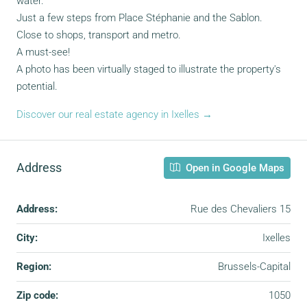
water.
Just a few steps from Place Stéphanie and the Sablon.
Close to shops, transport and metro.
A must-see!
A photo has been virtually staged to illustrate the property's
potential.
Discover our real estate agency in Ixelles →
Address
Open in Google Maps
Address:
Rue des Chevaliers 15
City:
Ixelles
Region:
Brussels-Capital
Zip code:
1050