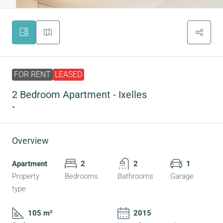
FOR RENT
LEASED
2 Bedroom Apartment - Ixelles
-
Overview
Apartment
2
2
1
Property
Bedrooms
Bathrooms
Garage
type
105 m²
2015