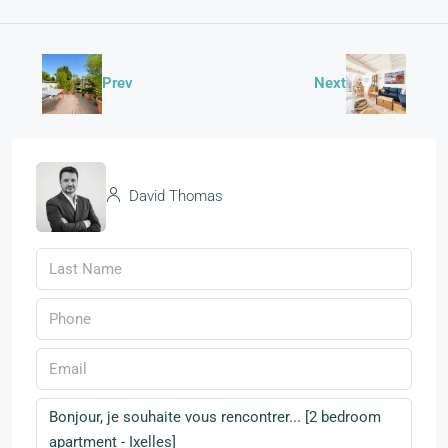
Prev
Next
David Thomas