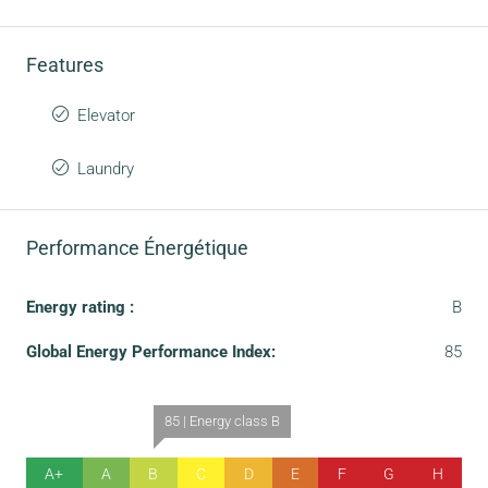
Features
Elevator
Laundry
Performance Énergétique
Energy rating :
B
Global Energy Performance Index:
85
85 | Energy class B
A+
A
B
C
D
E
F
G
H