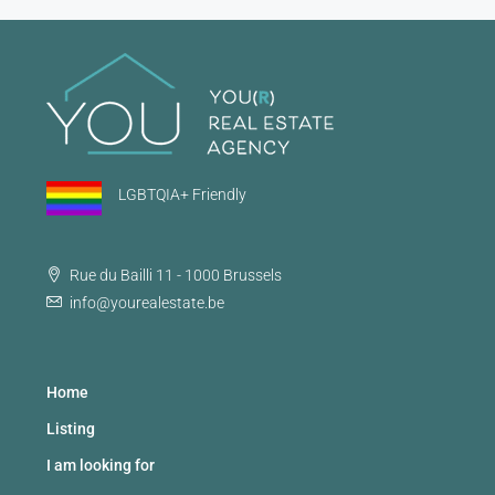
LGBTQIA+ Friendly
Rue du Bailli 11 - 1000 Brussels
info@yourealestate.be
Home
Listing
I am looking for