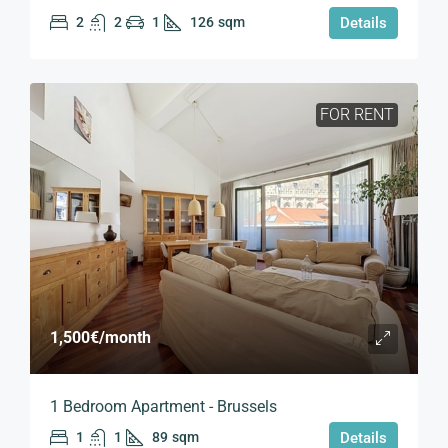
2
2
1
126
sqm
Details
FOR RENT
1,500€
/month
1 Bedroom Apartment - Brussels
1
1
89
sqm
Details