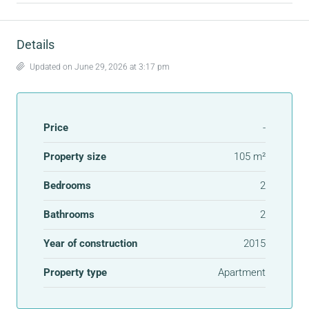
Details
Updated on June 29, 2026 at 3:17 pm
Price
-
Property size
105 m²
Bedrooms
2
Bathrooms
2
Year of construction
2015
Property type
Apartment