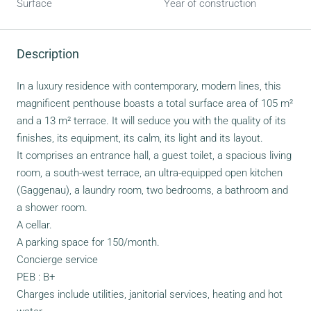
Surface
Year of construction
Description
In a luxury residence with contemporary, modern lines, this
magnificent penthouse boasts a total surface area of 105 m²
and a 13 m² terrace. It will seduce you with the quality of its
finishes, its equipment, its calm, its light and its layout.
It comprises an entrance hall, a guest toilet, a spacious living
room, a south-west terrace, an ultra-equipped open kitchen
(Gaggenau), a laundry room, two bedrooms, a bathroom and
a shower room.
A cellar.
A parking space for 150/month.
Concierge service
PEB : B+
Charges include utilities, janitorial services, heating and hot