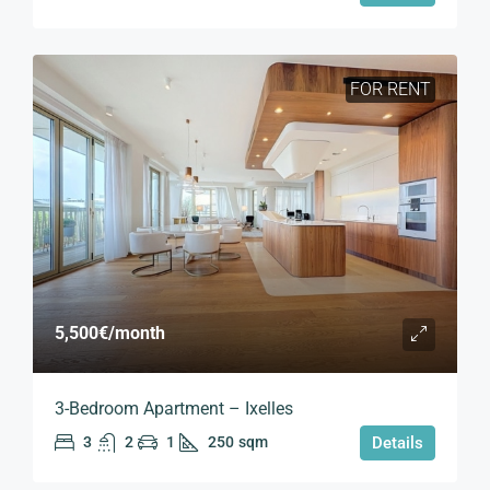
FOR RENT
5,500€
/month
3-Bedroom Apartment – Ixelles
3
2
1
250
sqm
Details