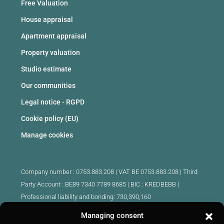
Free Valuation
House appraisal
Apartment appraisal
Property valuation
Studio estimate
Our communities
Legal notice - RGPD
Cookie policy (EU)
Manage cookies
Company number : 0753.883.208 | VAT BE 0753.883.208 |
Third
Party Account : BE89 7340 7789 8685 | BIC : KREDBEBB |
Professional liability and bonding: 730,390,160
Managing consent
Approved intermediary real estate agents Belgium :