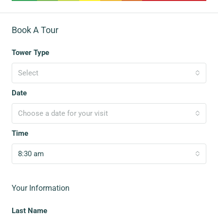
Book A Tour
Tower Type
Select
Date
Choose a date for your visit
Time
8:30 am
Your Information
Last Name