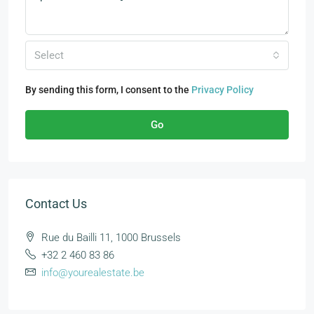
Select
By sending this form, I consent to the
Privacy Policy
Go
Contact Us
Rue du Bailli 11, 1000 Brussels
+32 2 460 83 86
info@yourealestate.be