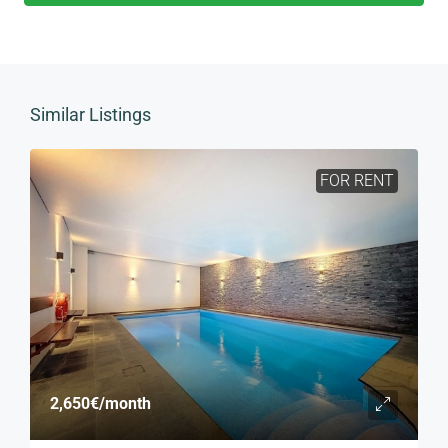
Similar Listings
FOR RENT
2,650€
/month