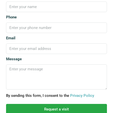
Phone
Email
Message
By sending this form, I consent to the
Privacy Policy
Request a visit