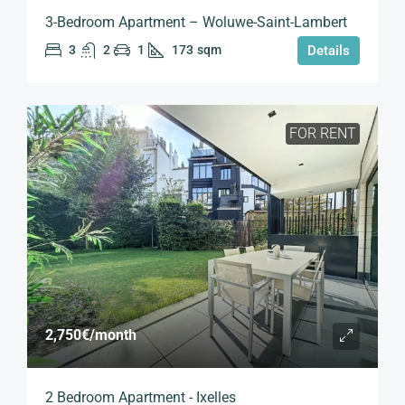
3-Bedroom Apartment – Woluwe-Saint-Lambert
3
2
1
173
sqm
Details
FOR RENT
2,750€
/month
2 Bedroom Apartment - Ixelles