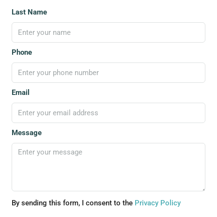
Last Name
Phone
Email
Message
By sending this form, I consent to the
Privacy Policy