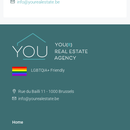
info@yourealestate.be
LGBTQIA+ Friendly
Rue du Bailli 11 - 1000 Brussels
info@yourealestate.be
Home