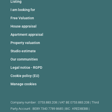
Listing
I am looking for
Free Valuation
House appraisal
Apartment appraisal
Property valuation
Studio estimate
Our communities
Legal notice - RGPD
Cookie policy (EU)
Manage cookies
Company number : 0753.883.208 | VAT BE 0753.883.208 |
Third
Party Account : BE89 7340 7789 8685 | BIC : KREDBEBB |