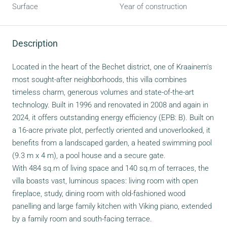
Surface
Year of construction
Description
Located in the heart of the Bechet district, one of Kraainem's
most sought-after neighborhoods, this villa combines
timeless charm, generous volumes and state-of-the-art
technology. Built in 1996 and renovated in 2008 and again in
2024, it offers outstanding energy efficiency (EPB: B). Built on
a 16-acre private plot, perfectly oriented and unoverlooked, it
benefits from a landscaped garden, a heated swimming pool
(9.3 m x 4 m), a pool house and a secure gate.
With 484 sq.m of living space and 140 sq.m of terraces, the
villa boasts vast, luminous spaces: living room with open
fireplace, study, dining room with old-fashioned wood
panelling and large family kitchen with Viking piano, extended
by a family room and south-facing terrace.