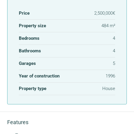
Price
2,500,000€
Property size
484 m²
Bedrooms
4
Bathrooms
4
Garages
5
Year of construction
1996
Property type
House
Features