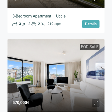
3-Bedroom Apartment – Uccle
3
3
2
219
sqm
Details
FOR SALE
570,000€