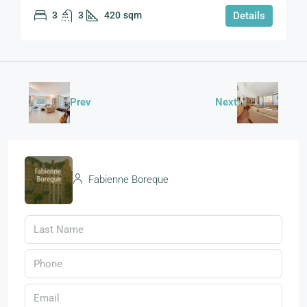
3
3
420
sqm
Details
Prev
Next
Fabienne Boreque