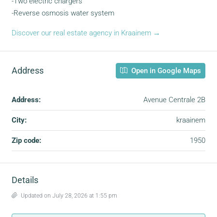
-Two electric chargers
-Reverse osmosis water system
Discover our real estate agency in Kraainem →
Address
Open in Google Maps
Address:
Avenue Centrale 2B
City:
kraainem
Zip code:
1950
Details
Updated on July 28, 2026 at 1:55 pm