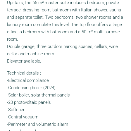
Upstairs, the 65 m² master suite includes bedroom, private
terrace, dressing room, bathroom with Italian shower, sauna
and separate toilet. Two bedrooms, two shower rooms and a
laundry room complete this level. The top floor offers a large
office, a bedroom with bathroom and a 50 m² multi-purpose
room.
Double garage, three outdoor parking spaces, cellars, wine
cellar and machine room.
Elevator available.
Technical details :
-Electrical compliance
-Condensing boiler (2024)
-Solar boiler, solar thermal panels
-23 photovoltaic panels
-Softener
-Central vacuum
-Perimeter and volumetric alarm