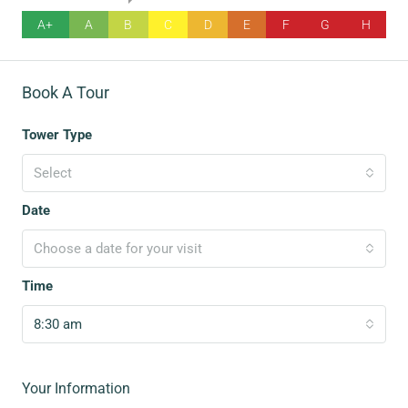
A+
A
B
C
D
E
F
G
H
Book A Tour
Tower Type
Select
Date
Choose a date for your visit
Time
8:30 am
Your Information