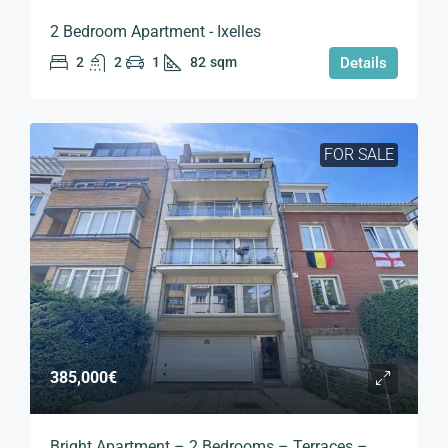
2 Bedroom Apartment - Ixelles
2
2
1
82
sqm
Details
FOR SALE
385,000€
Bright Apartment – 2 Bedrooms – Terraces –