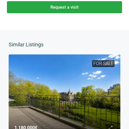
Request a visit
Similar Listings
FOR SALE
1,180,000€