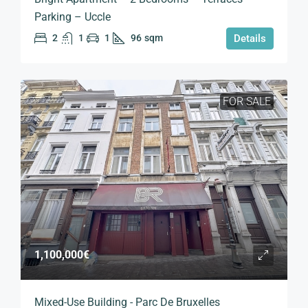
Parking – Uccle
2
1
1
96
sqm
Details
FOR SALE
1,100,000€
Mixed-Use Building - Parc De Bruxelles