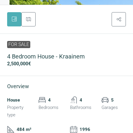
FOR SALE
4 Bedroom House - Kraainem
2,500,000€
Overview
House
4
4
5
Property
Bedrooms
Bathrooms
Garages
type
484 m²
1996