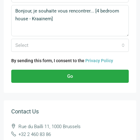
Select
By sending this form, I consent to the
Privacy Policy
Go
Contact Us
Rue du Bailli 11, 1000 Brussels
+32 2 460 83 86