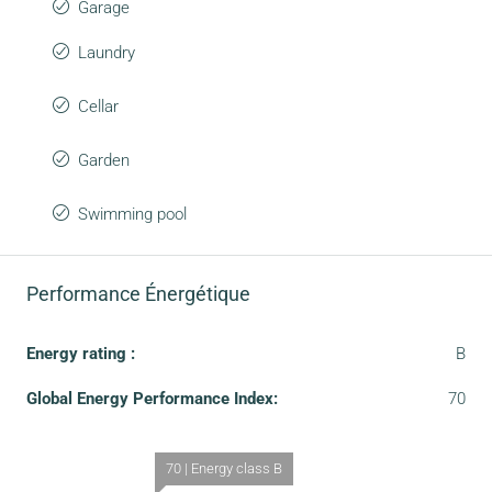
Garage
Laundry
Cellar
Garden
Swimming pool
Performance Énergétique
Energy rating :
B
Global Energy Performance Index:
70
70 | Energy class B