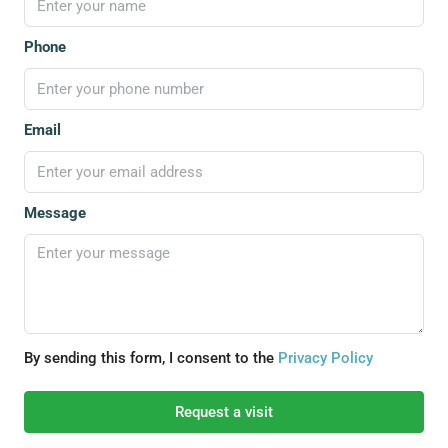
Phone
Email
Message
By sending this form, I consent to the
Privacy Policy
Request a visit