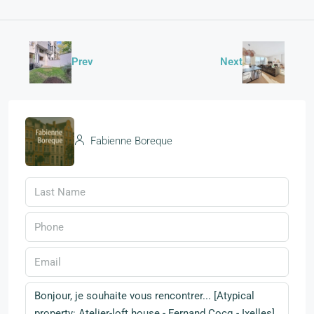
Prev
Next
Fabienne Boreque