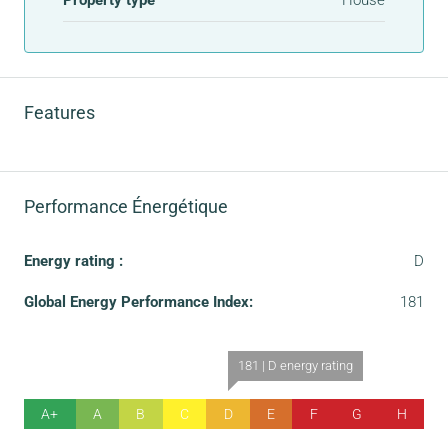
Features
Performance Énergétique
Energy rating :
D
Global Energy Performance Index:
181
181 | D energy rating
A+
A
B
C
D
E
F
G
H