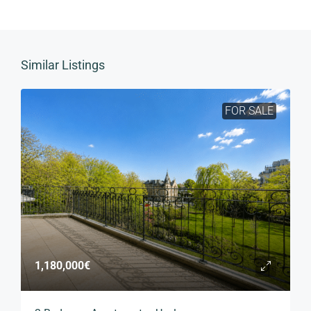
Similar Listings
FOR SALE
1,180,000€