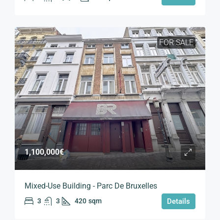
FOR SALE
1,100,000€
Mixed-Use Building - Parc De Bruxelles
3
3
420
sqm
Details