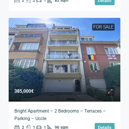
2
2
1
82
sqm
Details
FOR SALE
385,000€
Bright Apartment – 2 Bedrooms – Terraces –
Parking – Uccle
2
1
1
96
sqm
Details