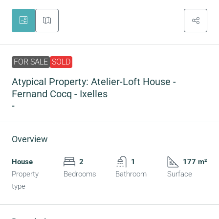
FOR SALE
SOLD
Atypical Property: Atelier-Loft House -
Fernand Cocq - Ixelles
-
Overview
House
2
1
177 m²
Property
Bedrooms
Bathroom
Surface
type