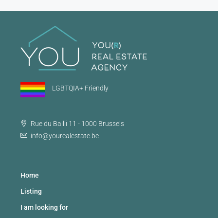
LGBTQIA+ Friendly
Rue du Bailli 11 - 1000 Brussels
info@yourealestate.be
Home
Listing
I am looking for