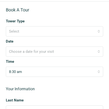
Book A Tour
Tower Type
Select
Date
Choose a date for your visit
Time
8:30 am
Your Information
Last Name