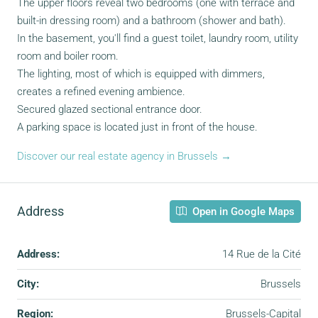
The upper floors reveal two bedrooms (one with terrace and
built-in dressing room) and a bathroom (shower and bath).
In the basement, you'll find a guest toilet, laundry room, utility
room and boiler room.
The lighting, most of which is equipped with dimmers,
creates a refined evening ambience.
Secured glazed sectional entrance door.
A parking space is located just in front of the house.
Discover our real estate agency in Brussels →
Address
Open in Google Maps
Address:
14 Rue de la Cité
City:
Brussels
Region:
Brussels-Capital