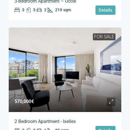
3-Bedroom Apartment – Uccle
3
3
2
219
sqm
Details
FOR SALE
570,000€
2 Bedroom Apartment - Ixelles