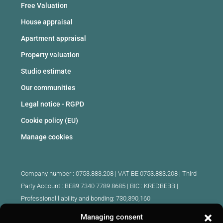
Free Valuation
House appraisal
Apartment appraisal
Property valuation
Studio estimate
Our communities
Legal notice - RGPD
Cookie policy (EU)
Manage cookies
Company number : 0753.883.208 | VAT BE 0753.883.208 |
Third
Party Account : BE89 7340 7789 8685 | BIC : KREDBEBB |
Professional liability and bonding: 730,390,160
Managing consent