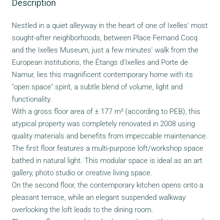
Description
Nestled in a quiet alleyway in the heart of one of Ixelles' most
sought-after neighborhoods, between Place Fernand Cocq
and the Ixelles Museum, just a few minutes' walk from the
European institutions, the Étangs d'Ixelles and Porte de
Namur, lies this magnificent contemporary home with its
"open space" spirit, a subtle blend of volume, light and
functionality.
With a gross floor area of ± 177 m² (according to PEB), this
atypical property was completely renovated in 2008 using
quality materials and benefits from impeccable maintenance.
The first floor features a multi-purpose loft/workshop space
bathed in natural light. This modular space is ideal as an art
gallery, photo studio or creative living space.
On the second floor, the contemporary kitchen opens onto a
pleasant terrace, while an elegant suspended walkway
overlooking the loft leads to the dining room.