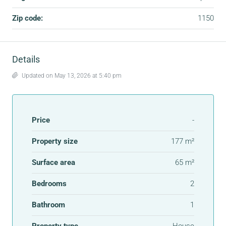
Zip code:
1150
Details
Updated on May 13, 2026 at 5:40 pm
Price
-
Property size
177 m²
Surface area
65 m²
Bedrooms
2
Bathroom
1
Property type
House