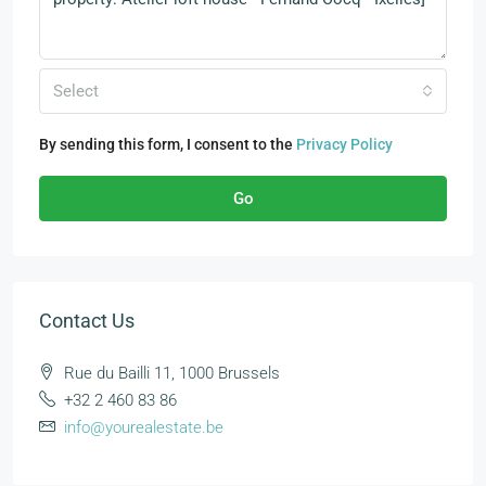
Select
By sending this form, I consent to the
Privacy Policy
Go
Contact Us
Rue du Bailli 11, 1000 Brussels
+32 2 460 83 86
info@yourealestate.be