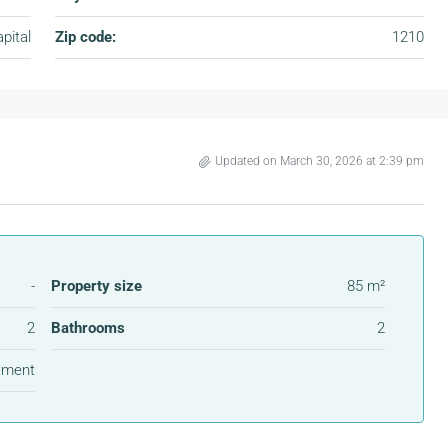
pital
Zip code:
1210
Updated on March 30, 2026 at 2:39 pm
-
Property size
85 m²
2
Bathrooms
2
tment