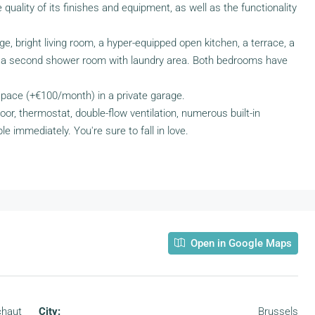
he quality of its finishes and equipment, as well as the functionality
rge, bright living room, a hyper-equipped open kitchen, a terrace, a
a second shower room with laundry area. Both bedrooms have
 space (+€100/month) in a private garage.
or, thermostat, double-flow ventilation, numerous built-in
le immediately. You're sure to fall in love.
Open in Google Maps
chaut
City:
Brussels