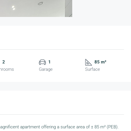
2
1
85 m²
hrooms
Garage
Surface
 magnificent apartment offering a surface area of ± 85 m² (PEB).