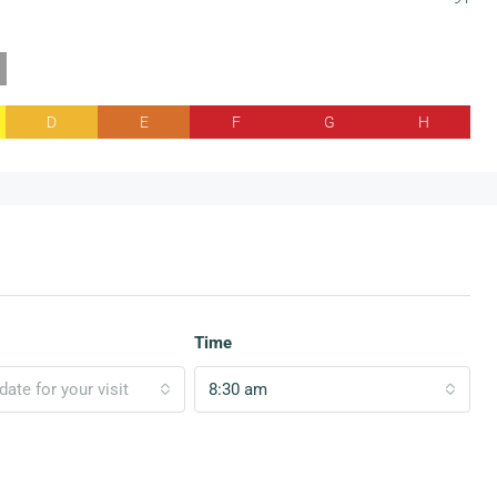
D
E
F
G
H
Time
ate for your visit
8:30 am