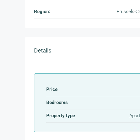
Region:
Brussels-Ca
Details
Price
Bedrooms
Property type
Apar