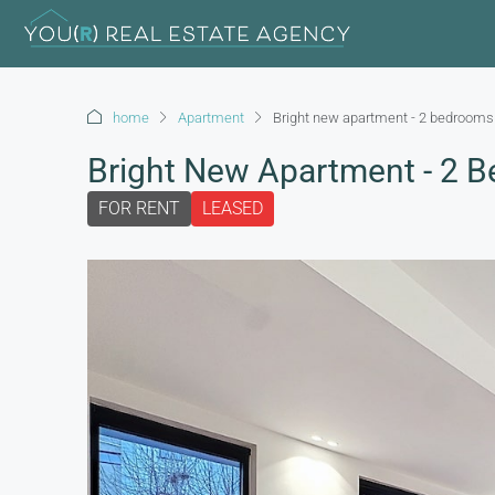
home
Apartment
Bright new apartment - 2 bedrooms 
Bright New Apartment - 2 B
FOR RENT
LEASED