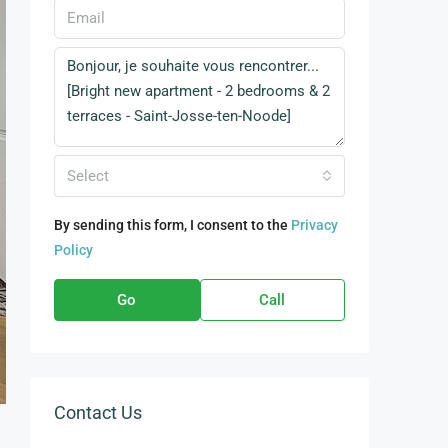
Select
By sending this form, I consent to the
Privacy
Policy
Go
Call
Contact Us