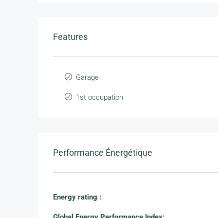
Features
Garage
1st occupation
Performance Énergétique
Energy rating :
Global Energy Performance Index: