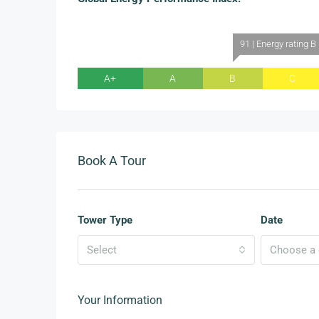
91 | Energy rating B
A+
A
B
C
Book A Tour
Tower Type
Date
Select
Choose a d
Your Information