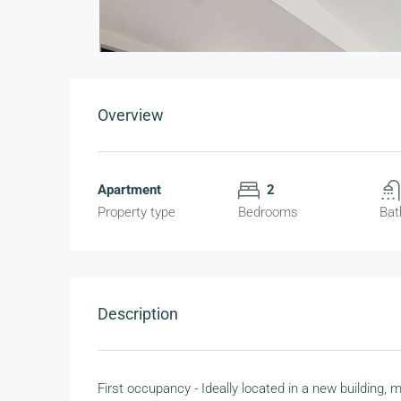
Overview
Apartment
2
Property type
Bedrooms
Bat
Description
First occupancy - Ideally located in a new building,