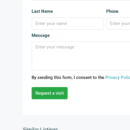
Last Name
Phone
Message
By sending this form, I consent to the
Privacy Poli
Request a visit
Similar Listings