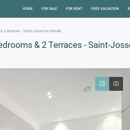
HOME
FOR SALE
FOR RENT
FREE VALUATION
R
& 2 terraces - Saint-Josse-ten-Noode
edrooms & 2 Terraces - Saint-Jos