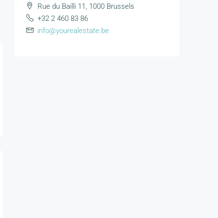
Rue du Bailli 11, 1000 Brussels
+32 2 460 83 86
info@yourealestate.be