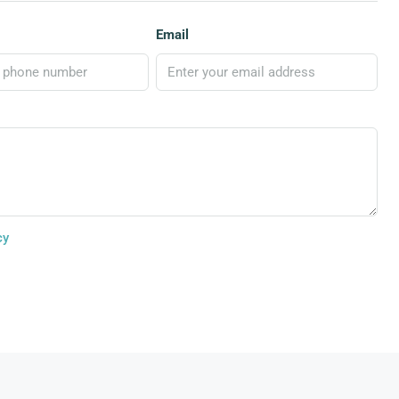
Email
cy