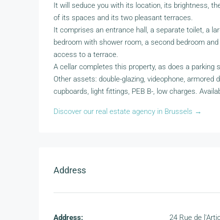
It will seduce you with its location, its brightness, t
of its spaces and its two pleasant terraces.
It comprises an entrance hall, a separate toilet, a la
bedroom with shower room, a second bedroom and 
access to a terrace.
A cellar completes this property, as does a parking
Other assets: double-glazing, videophone, armored do
cupboards, light fittings, PEB B-, low charges. Availab
Discover our real estate agency in Brussels →
Address
Address:
24 Rue de l'Arti