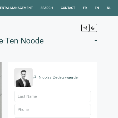
ENTAL MANAGEMENT
SEARCH
CONTACT
FR
EN
NL
se-Ten-Noode
-
Nicolas Dedeurwaerder