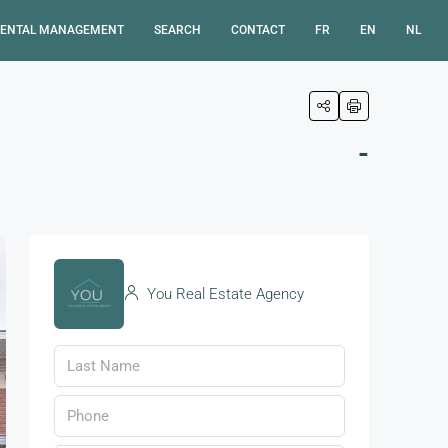
ENTAL MANAGEMENT
SEARCH
CONTACT
FR
EN
NL
-
You Real Estate Agency