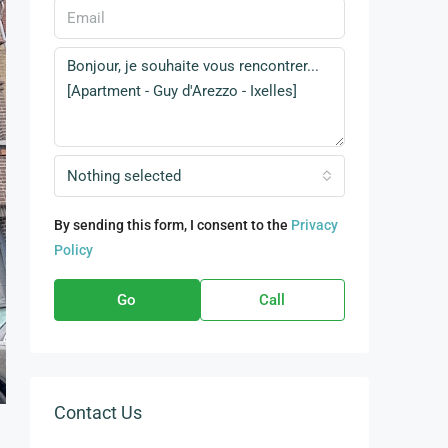
Nothing selected
By sending this form, I consent to the
Privacy
Policy
Go
Call
Contact Us