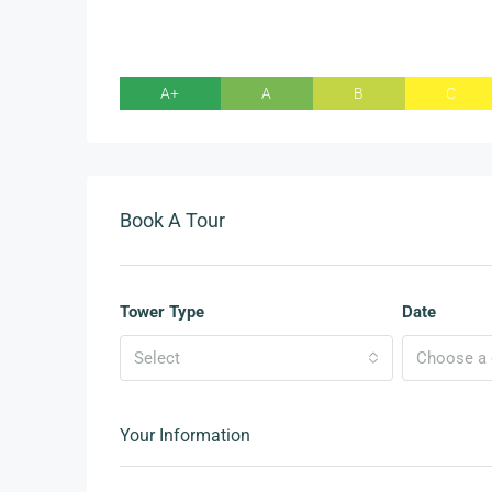
A+
A
B
C
Book A Tour
Tower Type
Date
Select
Choose a d
Your Information