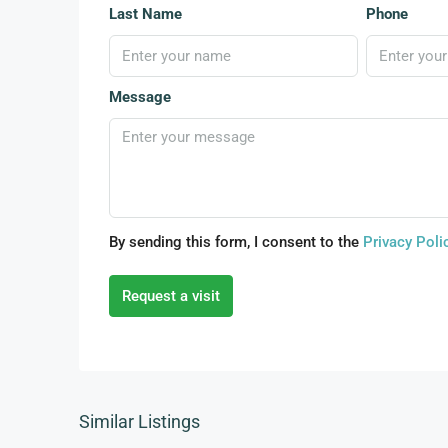
Last Name
Phone
Message
By sending this form, I consent to the
Privacy Poli
Request a visit
Similar Listings