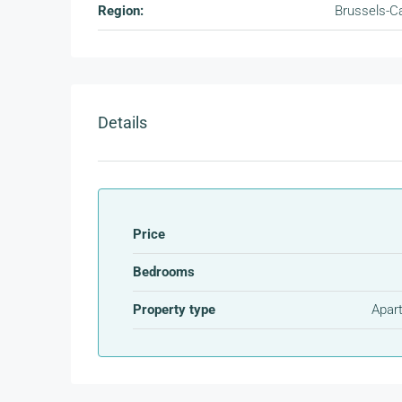
Region:
Brussels-Ca
Details
Price
Bedrooms
Property type
Apar