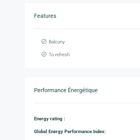
Features
Balcony
To refresh
Performance Énergétique
Energy rating :
Global Energy Performance Index: