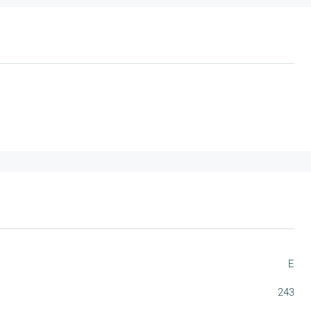
E
243