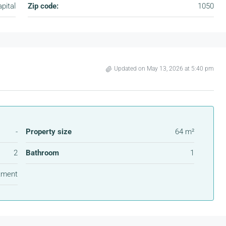
pital
Zip code:
1050
Updated on May 13, 2026 at 5:40 pm
-
Property size
64 m²
2
Bathroom
1
tment