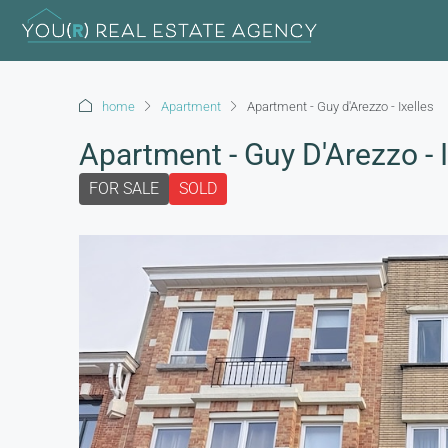
home
Apartment
Apartment - Guy d'Arezzo - Ixelles
Apartment - Guy D'Arezzo - I
FOR SALE
SOLD