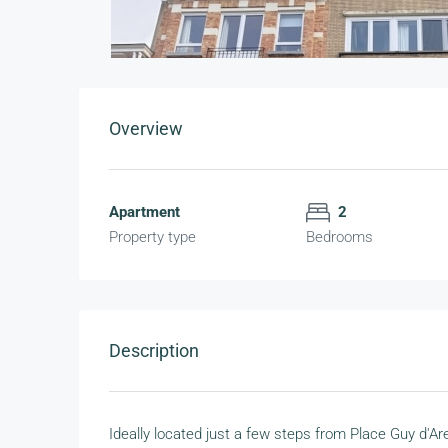
Overview
Apartment
2
Property type
Bedrooms
Description
Ideally located just a few steps from Place Guy d'A