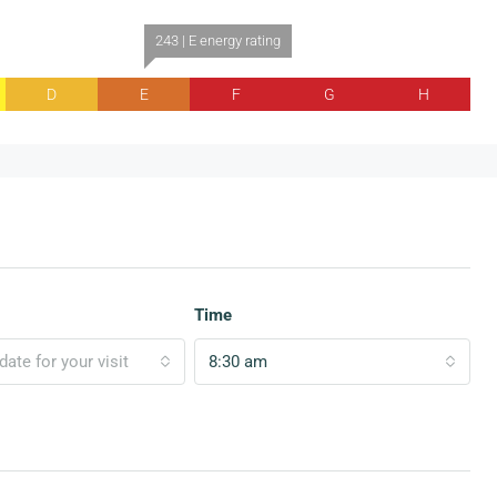
243 | E energy rating
D
E
F
G
H
Time
ate for your visit
8:30 am