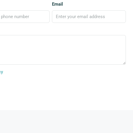
Email
cy