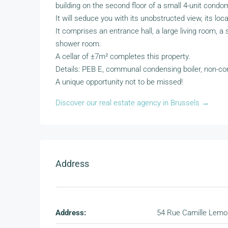
building on the second floor of a small 4-unit condo
It will seduce you with its unobstructed view, its locat
It comprises an entrance hall, a large living room, 
shower room.
A cellar of ±7m² completes this property.
Details: PEB E, communal condensing boiler, non-con
A unique opportunity not to be missed!
Discover our real estate agency in Brussels →
Address
Address:
54 Rue Camille Lemo