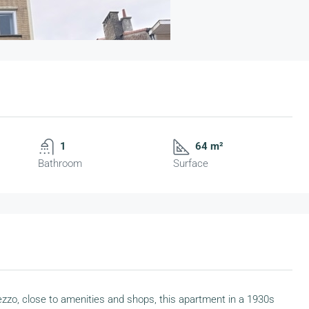
1
64 m²
Bathroom
Surface
rezzo, close to amenities and shops, this apartment in a 1930s