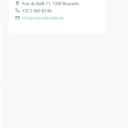
Rue du Bailli 11, 1000 Brussels
+32 2 460 83 86
info@yourealestate.be