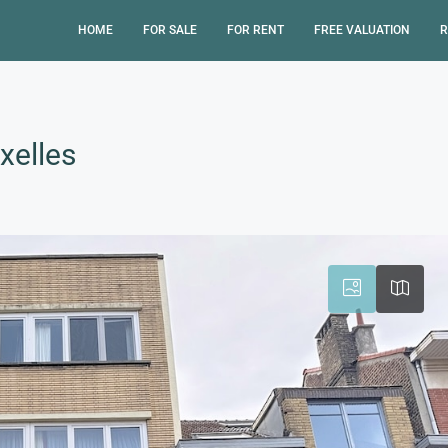
HOME
FOR SALE
FOR RENT
FREE VALUATION
R
xelles