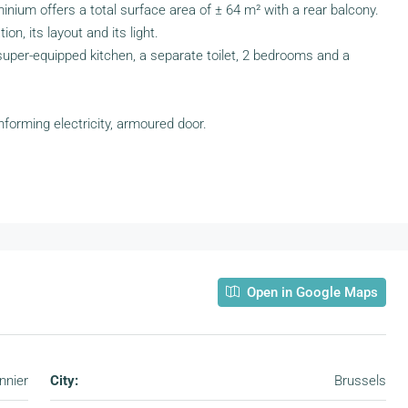
minium offers a total surface area of ± 64 m² with a rear balcony.
ion, its layout and its light.
a super-equipped kitchen, a separate toilet, 2 bedrooms and a
forming electricity, armoured door.
Open in Google Maps
nnier
City:
Brussels