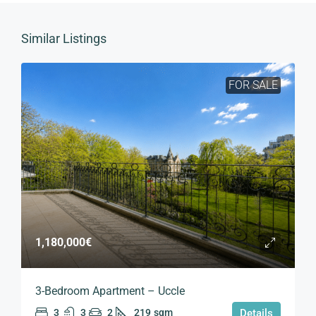
Similar Listings
FOR SALE
1,180,000€
3-Bedroom Apartment – Uccle
3
3
2
219
sqm
Details