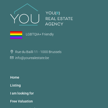
LGBTQIA+ Friendly
Rue du Bailli 11 - 1000 Brussels
info@yourealestate.be
Home
Listing
I am looking for
Free Valuation