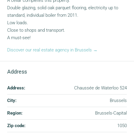
A cellar completes this property.
Double glazing, solid oak parquet flooring, electricity up to
standard, individual boiler from 2011.
Low loads.
Close to shops and transport.
A must-see!
Discover our real estate agency in Brussels →
Address
Address:
Chaussée de Waterloo 524
City:
Brussels
Region:
Brussels-Capital
Zip code:
1050