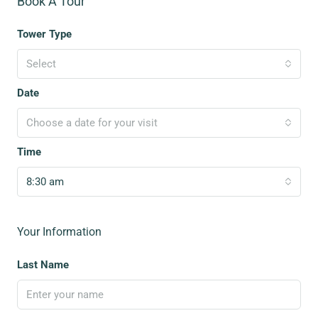
Book A Tour
Tower Type
Select
Date
Choose a date for your visit
Time
8:30 am
Your Information
Last Name