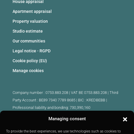
House appraisal
Apartment appraisal
Property valuation
Studio estimate
Our communities
Legal notice - RGPD
Cookie policy (EU)
Manage cookies
Company number : 0753.883.208 | VAT BE 0753.883.208 |
Third
Party Account : BE89 7340 7789 8685 | BIC : KREDBEBB |
Professional liability and bonding: 730,390,160
Managing consent
Approved intermediary real estate agents Belgium :
IPI 510.425 - IPI 509.754 - IPI 512.791 - IPI : 520.171
To provide the best experiences, we use technologies such as cookies to