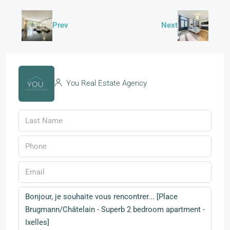
Prev
Next
You Real Estate Agency