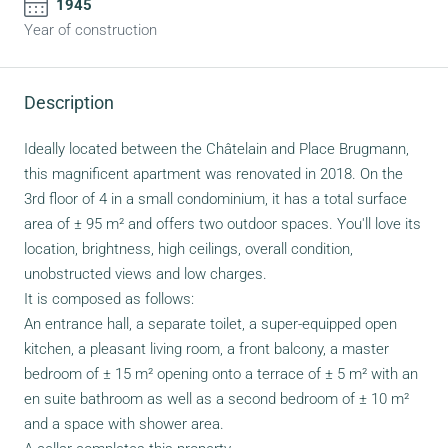
1945
Year of construction
Description
Ideally located between the Châtelain and Place Brugmann,
this magnificent apartment was renovated in 2018. On the
3rd floor of 4 in a small condominium, it has a total surface
area of ± 95 m² and offers two outdoor spaces. You'll love its
location, brightness, high ceilings, overall condition,
unobstructed views and low charges.
It is composed as follows:
An entrance hall, a separate toilet, a super-equipped open
kitchen, a pleasant living room, a front balcony, a master
bedroom of ± 15 m² opening onto a terrace of ± 5 m² with an
en suite bathroom as well as a second bedroom of ± 10 m²
and a space with shower area.