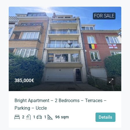
FOR SALE
385,000€
Bright Apartment – 2 Bedrooms – Terraces –
Parking – Uccle
2
1
1
96
sqm
Details