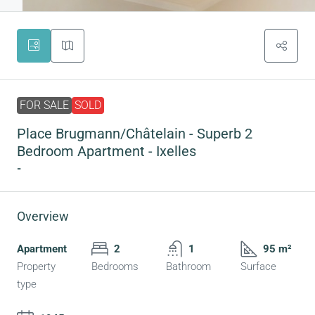
FOR SALE
SOLD
Place Brugmann/Châtelain - Superb 2
Bedroom Apartment - Ixelles
-
Overview
Apartment
2
1
95 m²
Property
Bedrooms
Bathroom
Surface
type