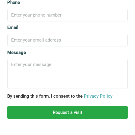
Phone
Email
Message
By sending this form, I consent to the
Privacy Policy
Request a visit