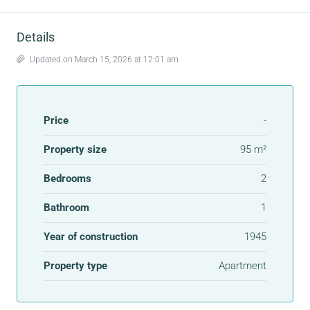
Details
Updated on March 15, 2026 at 12:01 am
Price
-
Property size
95 m²
Bedrooms
2
Bathroom
1
Year of construction
1945
Property type
Apartment