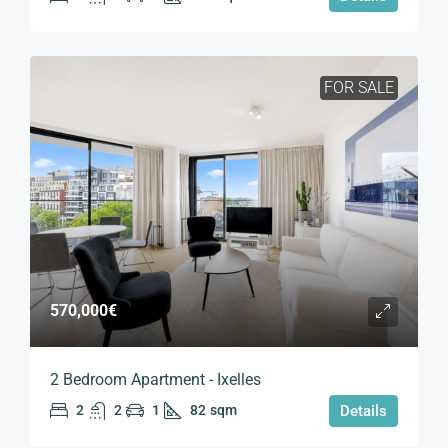
FOR SALE
570,000€
2 Bedroom Apartment - Ixelles
2
2
1
82
sqm
Details