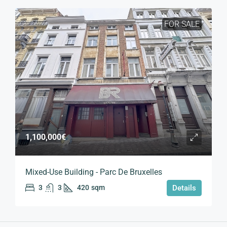
FOR SALE
1,100,000€
Mixed-Use Building - Parc De Bruxelles
3
3
420
sqm
Details