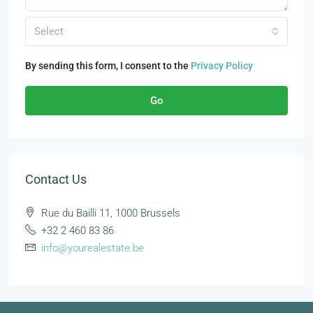
Select
By sending this form, I consent to the
Privacy Policy
Go
Contact Us
Rue du Bailli 11, 1000 Brussels
+32 2 460 83 86
info@yourealestate.be