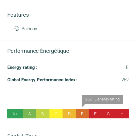
Features
Balcony
Performance Énergétique
Energy rating :
E
Global Energy Performance Index:
262
262 | E energy rating
A+
A
B
C
D
E
F
G
H