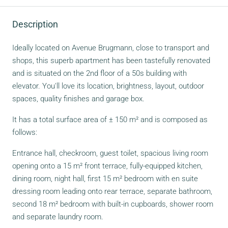
Description
Ideally located on Avenue Brugmann, close to transport and
shops, this superb apartment has been tastefully renovated
and is situated on the 2nd floor of a 50s building with
elevator. You'll love its location, brightness, layout, outdoor
spaces, quality finishes and garage box.
It has a total surface area of ± 150 m² and is composed as
follows:
Entrance hall, checkroom, guest toilet, spacious living room
opening onto a 15 m² front terrace, fully-equipped kitchen,
dining room, night hall, first 15 m² bedroom with en suite
dressing room leading onto rear terrace, separate bathroom,
second 18 m² bedroom with built-in cupboards, shower room
and separate laundry room.