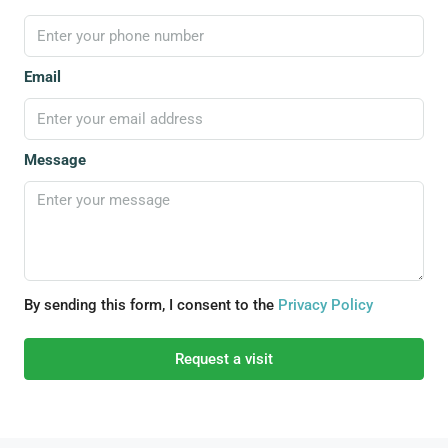
Email
Message
By sending this form, I consent to the
Privacy Policy
Request a visit