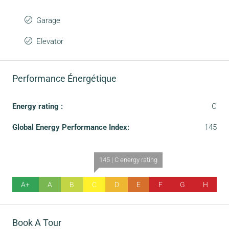
Garage
Elevator
Performance Énergétique
Energy rating :
C
Global Energy Performance Index:
145
145 | C energy rating
A+
A
B
C
D
E
F
G
H
Book A Tour