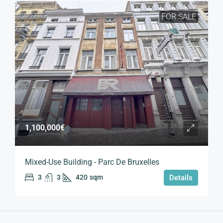
FOR SALE
1,100,000€
Mixed-Use Building - Parc De Bruxelles
3
3
420
sqm
Details