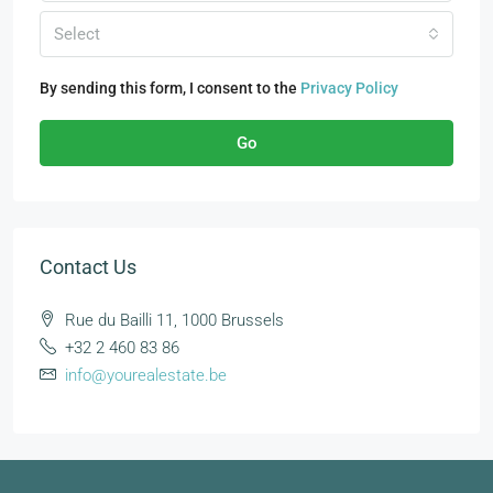
Select
By sending this form, I consent to the
Privacy Policy
Go
Contact Us
Rue du Bailli 11, 1000 Brussels
+32 2 460 83 86
info@yourealestate.be