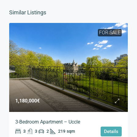
Similar Listings
FOR SALE
1,180,000€
3-Bedroom Apartment – Uccle
3
3
2
219
sqm
Details