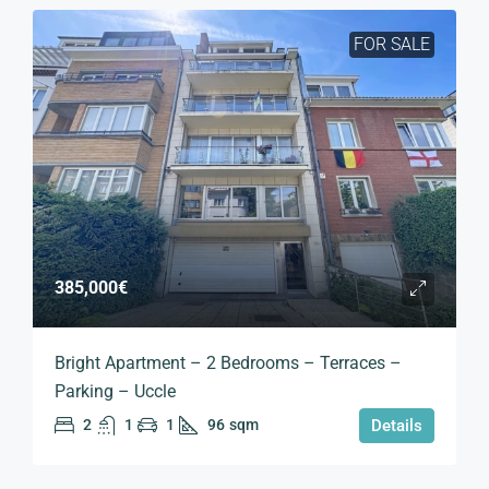
FOR SALE
385,000€
Bright Apartment – 2 Bedrooms – Terraces –
Parking – Uccle
2
1
1
96
sqm
Details