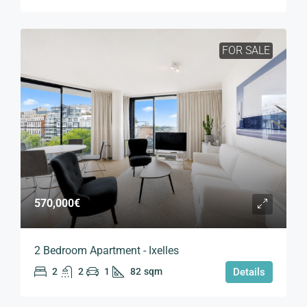
FOR SALE
570,000€
2 Bedroom Apartment - Ixelles
2
2
1
82
sqm
Details