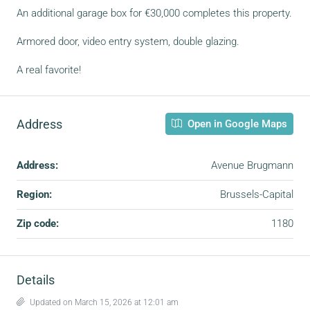
An additional garage box for €30,000 completes this property.
Armored door, video entry system, double glazing.
A real favorite!
Address
Open in Google Maps
Address:
Avenue Brugmann
Region:
Brussels-Capital
Zip code:
1180
Details
Updated on March 15, 2026 at 12:01 am