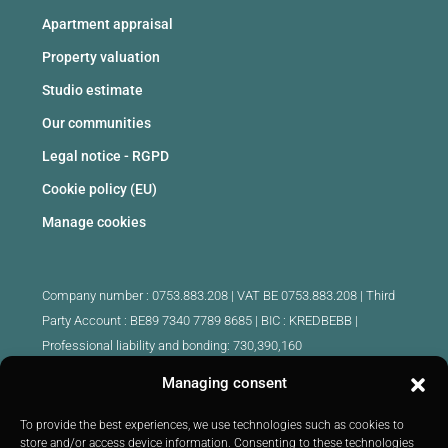
Apartment appraisal
Property valuation
Studio estimate
Our communities
Legal notice - RGPD
Cookie policy (EU)
Manage cookies
Company number : 0753.883.208 | VAT BE 0753.883.208 |
Third
Party Account : BE89 7340 7789 8685 | BIC : KREDBEBB |
Professional liability and bonding: 730,390,160
Managing consent
Approved intermediary real estate agents Belgium :
IPI 510.425 - IPI 509.754 - IPI 512.791 - IPI : 520.171
To provide the best experiences, we use technologies such as cookies to
store and/or access device information. Consenting to these technologies
IPI 519.992 (trainee)