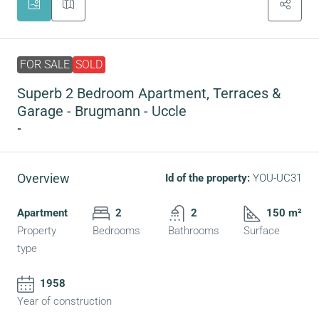
FOR SALE
SOLD
Superb 2 Bedroom Apartment, Terraces &
Garage - Brugmann - Uccle
-
Overview
Id of the property:
YOU-UC31
Apartment
2
2
150 m²
Property
Bedrooms
Bathrooms
Surface
type
1958
Year of construction