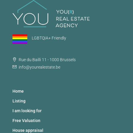
LGBTQIA+ Friendly
Rue du Bailli 11 - 1000 Brussels
info@yourealestate.be
Home
Listing
I am looking for
Free Valuation
House appraisal