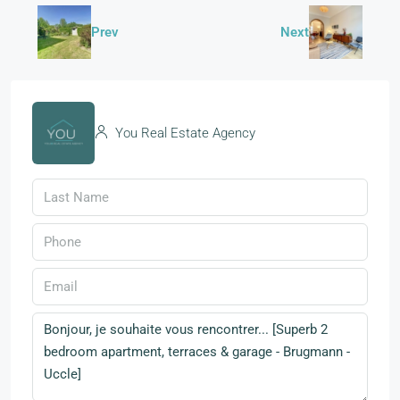
Prev
Next
You Real Estate Agency