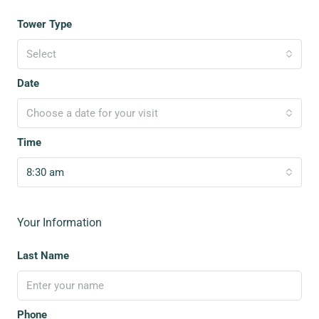
Tower Type
Select
Date
Choose a date for your visit
Time
8:30 am
Your Information
Last Name
Phone