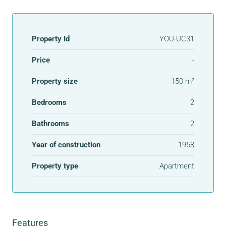
Property Id
YOU-UC31
Price
-
Property size
150 m²
Bedrooms
2
Bathrooms
2
Year of construction
1958
Property type
Apartment
Features