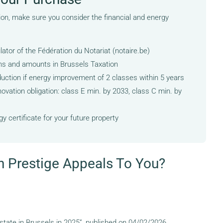
ion, make sure you consider the financial and energy
ulator of the Fédération du Notariat (notaire.be)
ns and amounts in Brussels Taxation
duction if energy improvement of 2 classes within 5 years
ovation obligation: class E min. by 2033, class C min. by
y certificate for your future property
n Prestige Appeals To You?
state in Brussels in 2025”, published on 04/02/2026