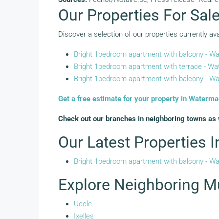
Our Properties For Sal
Discover a selection of our properties currently ava
Bright 1bedroom apartment with balcony - Wa
Bright 1bedroom apartment with terrace - Wat
Bright 1bedroom apartment with balcony - Wa
Get a free estimate for your property in Waterma
Check out our branches in neighboring towns as 
Our Latest Properties 
Bright 1bedroom apartment with balcony - Wa
Explore Neighboring Mu
Uccle
Ixelles