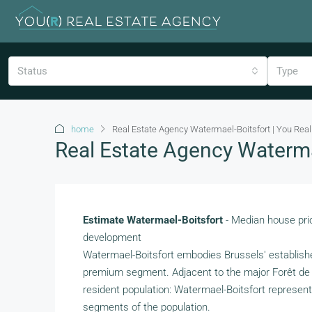
Status
Type
home
Real Estate Agency Watermael-Boitsfort | You Real
Real Estate Agency Watermae
Estimate Watermael-Boitsfort
- Median house pric
development
Watermael-Boitsfort embodies Brussels' establish
premium segment. Adjacent to the major Forêt de So
resident population: Watermael-Boitsfort represents 
segments of the population.