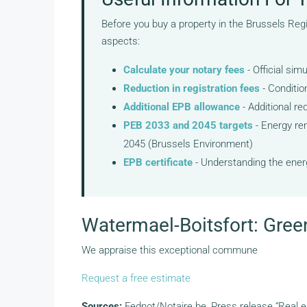
Before you buy a property in the Brussels Reg
aspects:
Calculate your notary fees
- Official sim
Reduction in registration fees
- Conditio
Additional EPB allowance
- Additional re
PEB 2033 and 2045 targets
- Energy ren
2045 (Brussels Environment)
EPB certificate
- Understanding the energ
Watermael-Boitsfort: Gree
We appraise this exceptional commune
Request a free estimate
Sources:
Fednot/Notaire.be, Press release “Real e