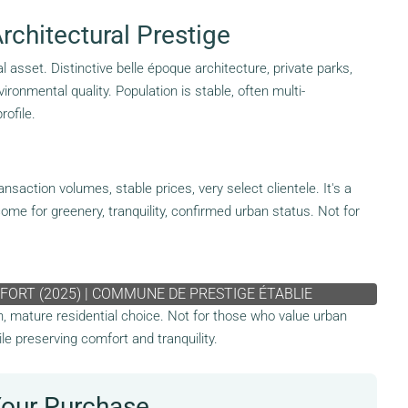
chitectural Prestige
 asset. Distinctive belle époque architecture, private parks,
onmental quality. Population is stable, often multi-
rofile.
action volumes, stable prices, very select clientele. It's a
ome for greenery, tranquility, confirmed urban status. Not for
FORT (2025) | COMMUNE DE PRESTIGE ÉTABLIE
en, mature residential choice. Not for those who value urban
ile preserving comfort and tranquility.
Your Purchase