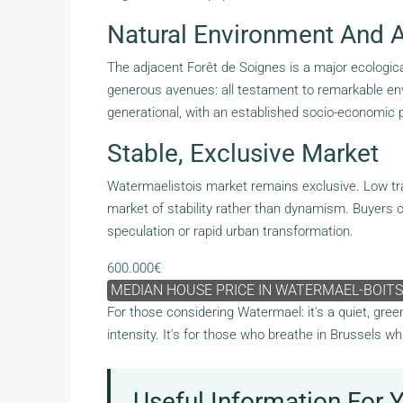
Natural Environment And Ar
The adjacent Forêt de Soignes is a major ecological
generous avenues: all testament to remarkable envir
generational, with an established socio-economic p
Stable, Exclusive Market
Watermaelistois market remains exclusive. Low trans
market of stability rather than dynamism. Buyers c
speculation or rapid urban transformation.
600.000€
MEDIAN HOUSE PRICE IN WATERMAEL-BOITS
For those considering Watermael: it's a quiet, gre
intensity. It's for those who breathe in Brussels wh
Useful Information For 