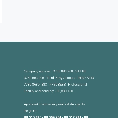
Company number : 0753.883.208 | VAT BE
0753.883.208 |
Third Party Account : BE89 7340
7789 8685 | BIC : KREDBEBB |
Professional
liability and bonding: 730,390,160
Approved intermediary real estate agents
Belgium :
IPI 510.425 - IPI 509.754 - IPI 512.791 - IPI :