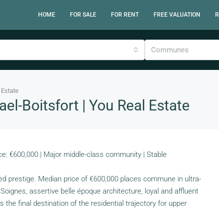
HOME
FOR SALE
FOR RENT
FREE VALUATION
R
Communes
 Estate
l-Boitsfort | You Real Estate
e: €600,000 | Major middle-class community | Stable
ed prestige. Median price of €600,000 places commune in ultra-
ignes, assertive belle époque architecture, loyal and affluent
the final destination of the residential trajectory for upper