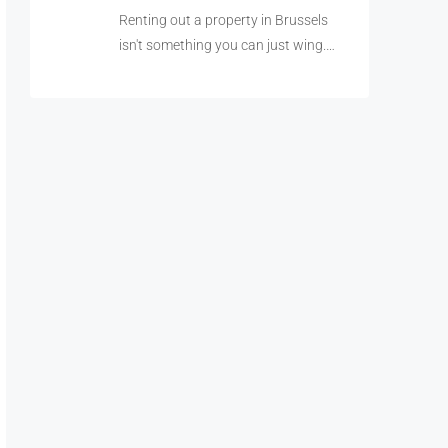
Renting out a property in Brussels
isn't something you can just wing.…