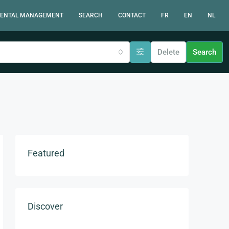
ENTAL MANAGEMENT
SEARCH
CONTACT
FR
EN
NL
Delete
Search
Featured
Discover