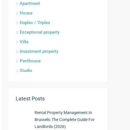
Apartment
House
Duplex / Triplex
Exceptional property
Villa
Investment property
Penthouse
Studio
Latest Posts
Rental Property Management In
Brussels: The Complete Guide For
Landlords (2026)