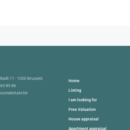
Bailli 11 - 1000 Brussels
Home
460 83 86
Listing
ourealestate.be
I am looking for
Free Valuation
House appraisal
Apartment appraisal