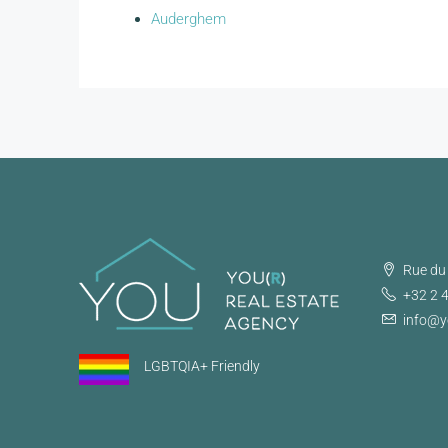
Auderghem
Rue du 
+32 2 
info@y
LGBTQIA+ Friendly