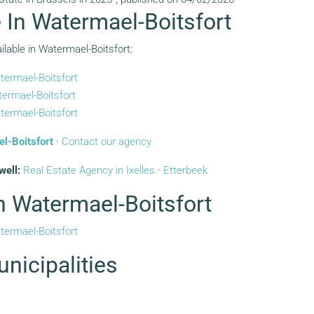
e In Watermael-Boitsfort
ilable in Watermael-Boitsfort:
termael-Boitsfort
ermael-Boitsfort
termael-Boitsfort
el-Boitsfort
·
Contact our agency
well:
Real Estate Agency in Ixelles
·
Etterbeek
In Watermael-Boitsfort
termael-Boitsfort
nicipalities