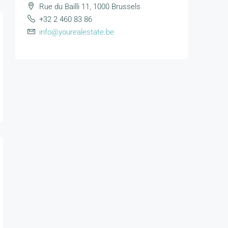
Rue du Bailli 11, 1000 Brussels
+32 2 460 83 86
info@yourealestate.be