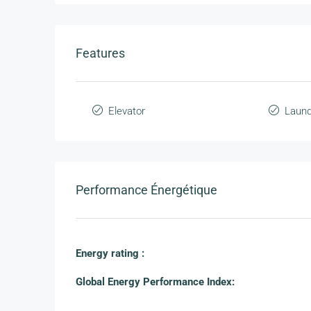
Features
Elevator
Laund
Performance Énergétique
Energy rating :
Global Energy Performance Index: