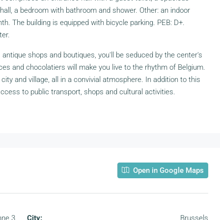
t hall, a bedroom with bathroom and shower. Other: an indoor
h. The building is equipped with bicycle parking. PEB: D+.
er.
s antique shops and boutiques, you'll be seduced by the center's
ces and chocolatiers will make you live to the rhythm of Belgium.
ity and village, all in a convivial atmosphere. In addition to this
access to public transport, shops and cultural activities.
Open in Google Maps
nne 3
City:
Brussels