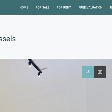
HOME
FOR SALE
FOR RENT
FREE VALUATION
R
ssels