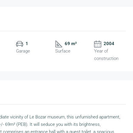
1
69 m²
2004
Garage
Surface
Year of
construction
iate vicinity of Le Bozar museum, this unfurnished apartment,
+/- 69m² (PEB). It will seduce you with its brightness,
t comprises an entrance hall with a guest toilet, a spacious