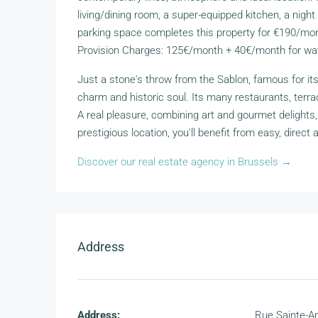
living/dining room, a super-equipped kitchen, a nigh
parking space completes this property for €190/mont
Provision Charges: 125€/month + 40€/month for wat
Just a stone's throw from the Sablon, famous for it
charm and historic soul. Its many restaurants, terra
A real pleasure, combining art and gourmet delights, c
prestigious location, you'll benefit from easy, direct 
Discover our real estate agency in Brussels →
Address
Address:
Rue Sainte-A