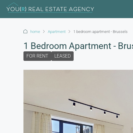
home
Apartment
1 bedroom apartment - Brussels
1 Bedroom Apartment - Bru
FOR RENT
LEASED