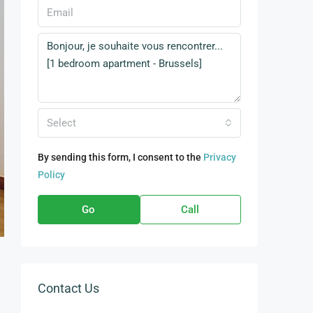
Select
By sending this form, I consent to the
Privacy
Policy
Go
Call
Contact Us