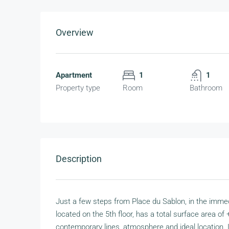
Overview
Apartment
1
1
Property type
Room
Bathroom
Description
Just a few steps from Place du Sablon, in the immed
located on the 5th floor, has a total surface area of 
contemporary lines, atmosphere and ideal location. I