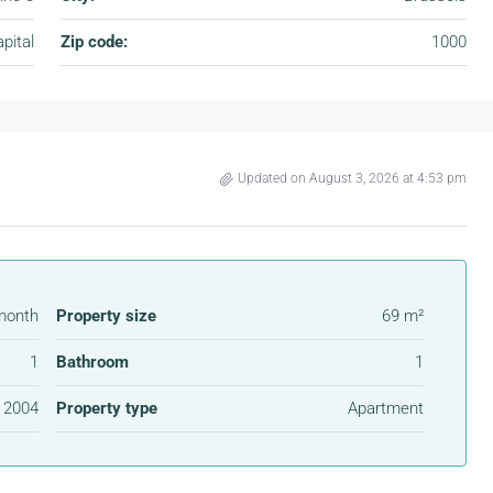
pital
Zip code:
1000
Updated on August 3, 2026 at 4:53 pm
month
Property size
69 m²
1
Bathroom
1
2004
Property type
Apartment