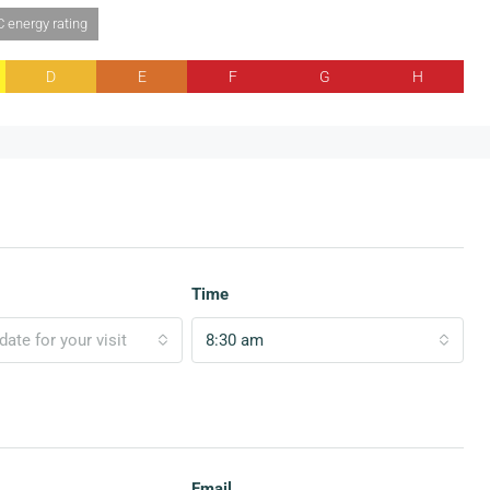
C energy rating
D
E
F
G
H
Time
ate for your visit
8:30 am
Email