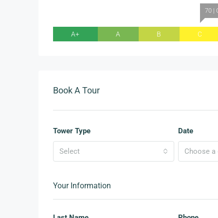
70 | 
A+
A
B
C
Book A Tour
Tower Type
Date
Select
Choose a d
Your Information
Last Name
Phone