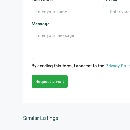
Message
By sending this form, I consent to the
Privacy Poli
Request a visit
Similar Listings