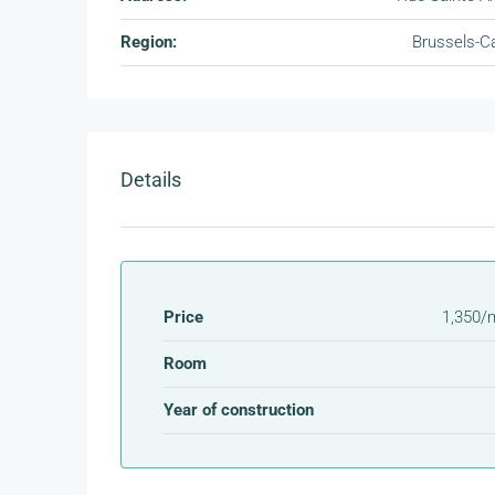
Region:
Brussels-Ca
Details
Price
1,350/
Room
Year of construction