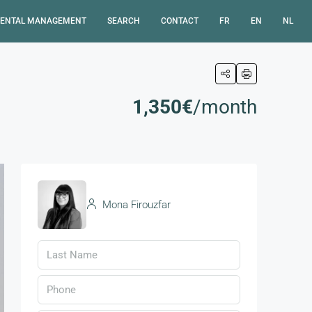
ENTAL MANAGEMENT
SEARCH
CONTACT
FR
EN
NL
1,350€
/month
Mona Firouzfar