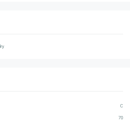
ry
C
70