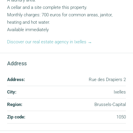
A laundry area.
A cellar and a site complete this property.
Monthly charges: 700 euros for common areas, janitor,
heating and hot water.
Available immediately
Discover our real estate agency in Ixelles →
Address
Address:
Rue des Drapiers 2
City:
Ixelles
Region:
Brussels-Capital
Zip code:
1050