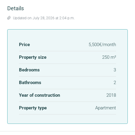
Details
Updated on July 28, 2026 at 2:04 p.m.
Price
5,500€/month
Property size
250 m²
Bedrooms
3
Bathrooms
2
Year of construction
2018
Property type
Apartment