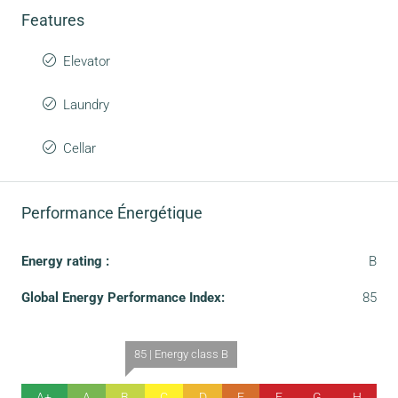
Features
Elevator
Laundry
Cellar
Performance Énergétique
Energy rating :
B
Global Energy Performance Index:
85
85 | Energy class B
A+
A
B
C
D
E
F
G
H