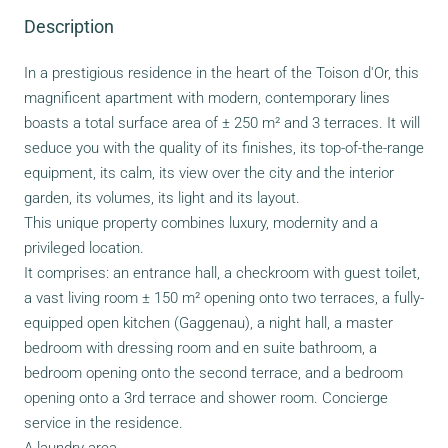
Description
In a prestigious residence in the heart of the Toison d'Or, this
magnificent apartment with modern, contemporary lines
boasts a total surface area of ± 250 m² and 3 terraces. It will
seduce you with the quality of its finishes, its top-of-the-range
equipment, its calm, its view over the city and the interior
garden, its volumes, its light and its layout.
This unique property combines luxury, modernity and a
privileged location.
It comprises: an entrance hall, a checkroom with guest toilet,
a vast living room ± 150 m² opening onto two terraces, a fully-
equipped open kitchen (Gaggenau), a night hall, a master
bedroom with dressing room and en suite bathroom, a
bedroom opening onto the second terrace, and a bedroom
opening onto a 3rd terrace and shower room. Concierge
service in the residence.