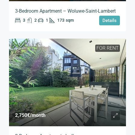
3-Bedroom Apartment – Woluwe-Saint-Lambert
3
2
1
173
sqm
Details
FOR RENT
2,750€
/month