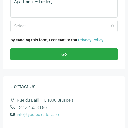
Select
By sending this form, I consent to the
Privacy Policy
Go
Contact Us
Rue du Bailli 11, 1000 Brussels
+32 2 460 83 86
info@yourealestate.be