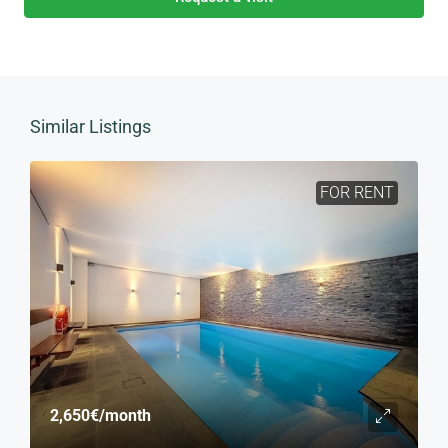
Similar Listings
FOR RENT
2,650€
/month