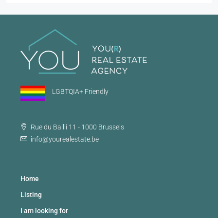
LGBTQIA+ Friendly
Rue du Bailli 11 - 1000 Brussels
info@yourealestate.be
Home
Listing
I am looking for