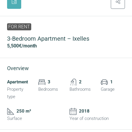
FOR RENT
3-Bedroom Apartment – Ixelles
5,500€
/month
Overview
Apartment
3
2
1
Property
Bedrooms
Bathrooms
Garage
type
250 m²
2018
Surface
Year of construction