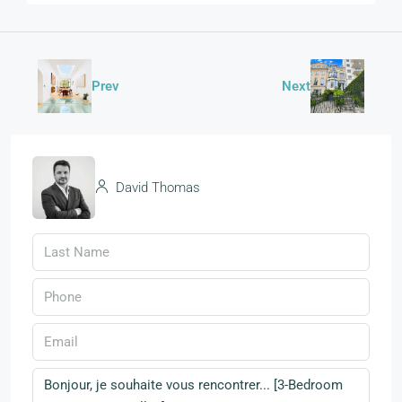
Prev
Next
David Thomas