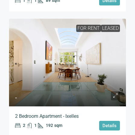
1
1
89
sqm
Details
FOR RENT
LEASED
-
2 Bedroom Apartment - Ixelles
2
1
192
sqm
Details