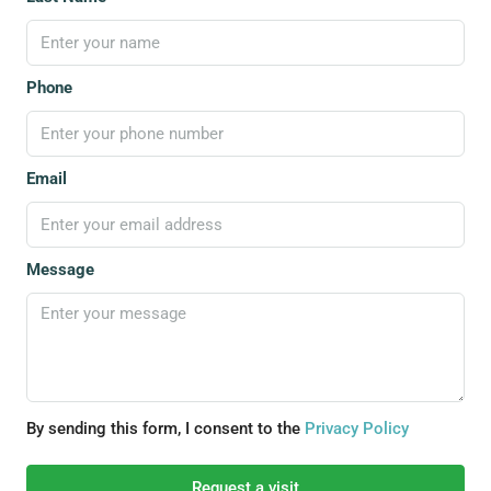
Phone
Email
Message
By sending this form, I consent to the
Privacy Policy
Request a visit