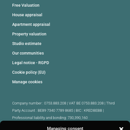
Free Valuation
House appraisal
Apartment appraisal
Property valuation
Studio estimate
Our communities
Legal notice - RGPD
Cookie policy (EU)
Manage cookies
Company number : 0753.883.208 | VAT BE 0753.883.208 |
Third
Party Account : BE89 7340 7789 8685 | BIC : KREDBEBB |
Professional liability and bonding: 730,390,160
Managing consent