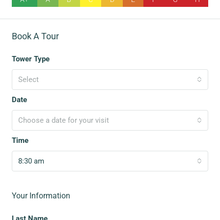
Book A Tour
Tower Type
Select
Date
Choose a date for your visit
Time
8:30 am
Your Information
Last Name