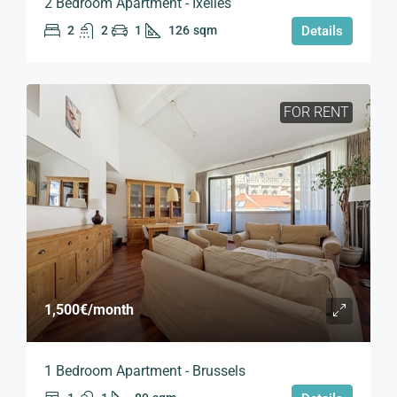
2 Bedroom Apartment - Ixelles
2
2
1
126
sqm
Details
FOR RENT
1,500€
/month
1 Bedroom Apartment - Brussels