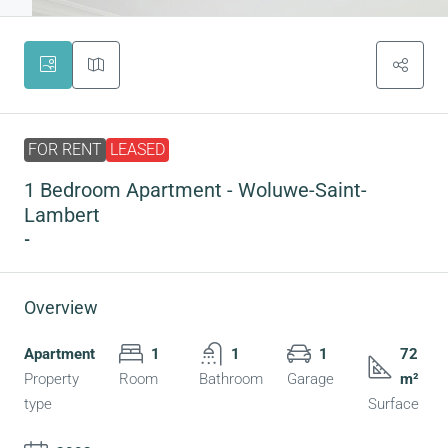
FOR RENT
LEASED
1 Bedroom Apartment - Woluwe-Saint-
Lambert
-
Overview
Apartment
1
1
1
72
Property
Room
Bathroom
Garage
m²
type
Surface