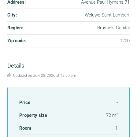
Address:
Avenue Paul Hymans 71
City:
Woluwe-Saint-Lambert
Region:
Brussels-Capital
Zip code:
1200
Details
Updated on July 28, 2026 at 12:50 pm
Price
-
Property size
72 m²
Room
1