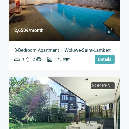
2,650€
/month
3-Bedroom Apartment – Woluwe-Saint-Lambert
3
2
1
173
sqm
Details
FOR RENT