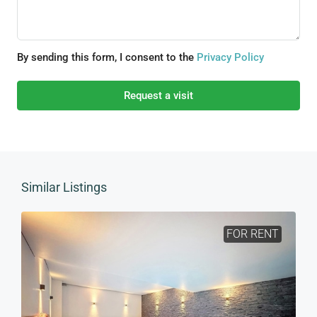
By sending this form, I consent to the
Privacy Policy
Request a visit
Similar Listings
FOR RENT