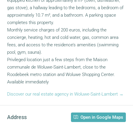
equipped kitchen of approximately 8 m² (oven, dishwasher,
gas stove), a hallway leading to the bedrooms, a bedroom of
approximately 10.7 m², and a bathroom. A parking space
completes this property.
Monthly service charges of 200 euros, including the
concierge, heating, hot and cold water, gas, common area
fees, and access to the residence’s amenities (swimming
pool, gym, sauna).
Privileged location just a few steps from the Maison
communale de Woluwe-Saint-Lambert, close to the
Roodebeek metro station and Woluwe Shopping Center.
Available immediately
Discover our real estate agency in Woluwe-Saint-Lambert →
Address
Open in Google Maps