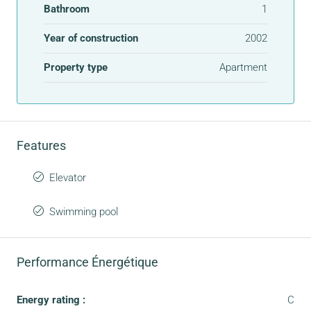
Bathroom
1
Year of construction
2002
Property type
Apartment
Features
Elevator
Swimming pool
Performance Énergétique
Energy rating :
C