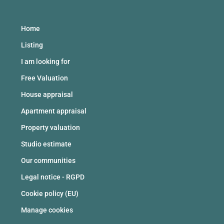
Home
Listing
I am looking for
Free Valuation
House appraisal
Apartment appraisal
Property valuation
Studio estimate
Our communities
Legal notice - RGPD
Cookie policy (EU)
Manage cookies