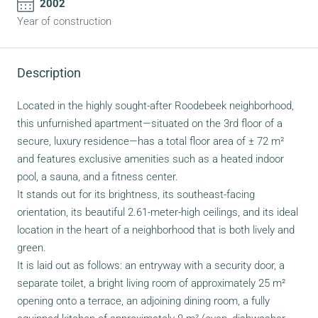
2002
Year of construction
Description
Located in the highly sought-after Roodebeek neighborhood,
this unfurnished apartment—situated on the 3rd floor of a
secure, luxury residence—has a total floor area of ± 72 m²
and features exclusive amenities such as a heated indoor
pool, a sauna, and a fitness center.
It stands out for its brightness, its southeast-facing
orientation, its beautiful 2.61-meter-high ceilings, and its ideal
location in the heart of a neighborhood that is both lively and
green.
It is laid out as follows: an entryway with a security door, a
separate toilet, a bright living room of approximately 25 m²
opening onto a terrace, an adjoining dining room, a fully