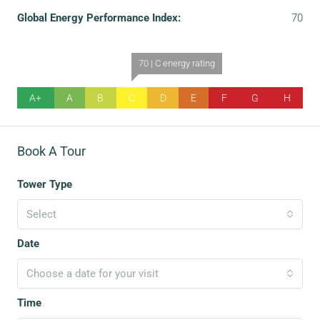
Global Energy Performance Index:
70
70 | C energy rating
A+
A
B
C
D
E
F
G
H
Book A Tour
Tower Type
Select
Date
Choose a date for your visit
Time