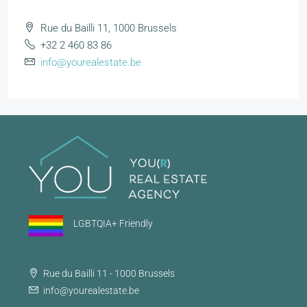
Rue du Bailli 11, 1000 Brussels
+32 2 460 83 86
info@yourealestate.be
LGBTQIA+ Friendly
Rue du Bailli 11 - 1000 Brussels
info@yourealestate.be