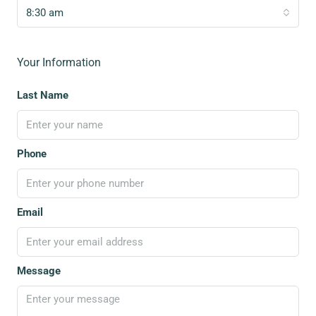
8:30 am
Your Information
Last Name
Phone
Email
Message