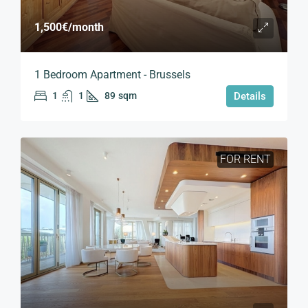
1,500€
/month
1 Bedroom Apartment - Brussels
1
1
89
sqm
Details
FOR RENT