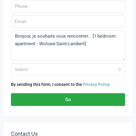
Select
By sending this form, I consent to the
Privacy Policy
Go
Contact Us