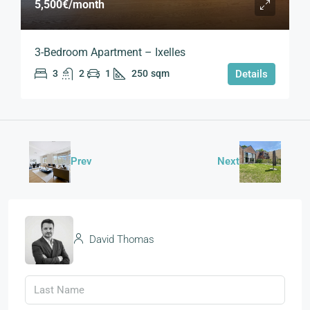
5,500€
/month
3-Bedroom Apartment – Ixelles
3
2
1
250
sqm
Details
Prev
Next
David Thomas