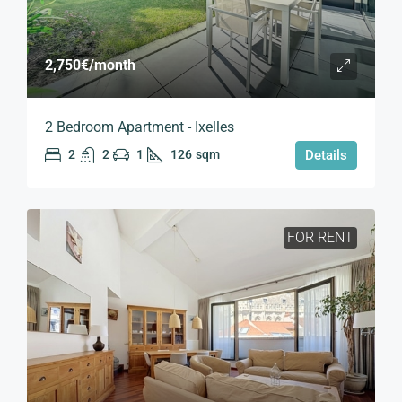
2,750€
/month
2 Bedroom Apartment - Ixelles
2
2
1
126
sqm
Details
FOR RENT