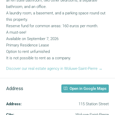
an en suite bathroom, two other bedrooms, a separate
bathroom, and an office.
A laundry room, a basement, and a parking space round out
this property.
Reserve fund for common areas: 160 euros per month.
A must-see!
Available on September 7, 2026
Primary Residence Lease
Option to rent unfurnished
It is not possible to rent as a company.
Discover our real estate agency in Woluwe-Saint-Pierre →
Address
Open in Google Maps
Address:
115 Station Street
City:
Woluwe-Saint-Pierre