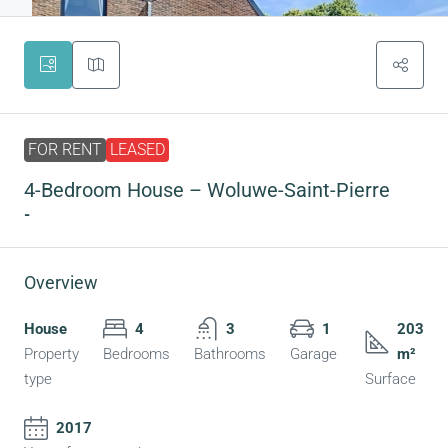
FOR RENT
LEASED
4-Bedroom House – Woluwe-Saint-Pierre
-
Overview
House
4
3
1
203
Property
Bedrooms
Bathrooms
Garage
m²
type
Surface
2017