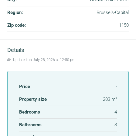
Region:
Brussels-Capital
Zip code:
1150
Details
Updated on July 28, 2026 at 12:50 pm
Price
-
Property size
203 m²
Bedrooms
4
Bathrooms
3