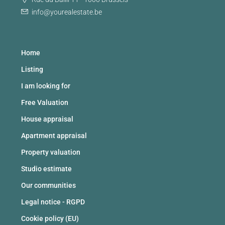
info@yourealestate.be
Home
Listing
I am looking for
Free Valuation
House appraisal
Apartment appraisal
Property valuation
Studio estimate
Our communities
Legal notice - RGPD
Cookie policy (EU)