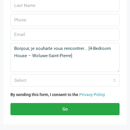
Select
By sending this form, I consent to the
Privacy Policy
Go