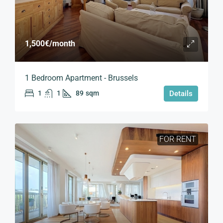
1,500€
/month
1 Bedroom Apartment - Brussels
1
1
89
sqm
Details
FOR RENT