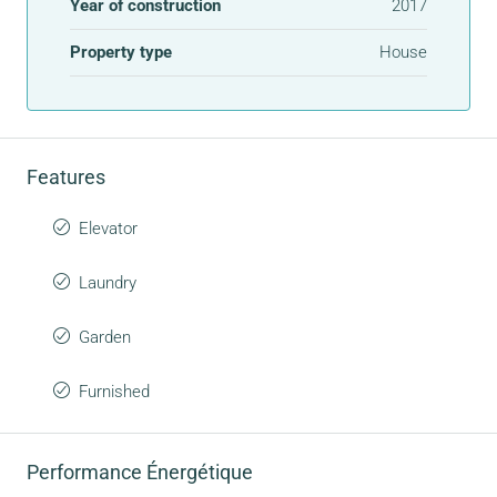
Year of construction
2017
Property type
House
Features
Elevator
Laundry
Garden
Furnished
Performance Énergétique