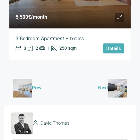
5,500€
/month
3-Bedroom Apartment – Ixelles
3
2
1
250
sqm
Details
Prev
Next
David Thomas