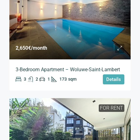
2,650€
/month
3-Bedroom Apartment – Woluwe-Saint-Lambert
3
2
1
173
sqm
Details
FOR RENT