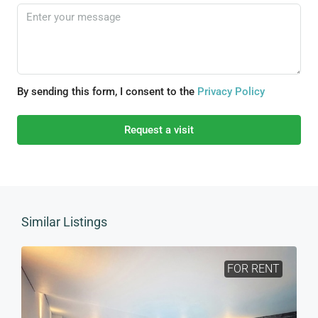
By sending this form, I consent to the
Privacy Policy
Request a visit
Similar Listings
FOR RENT