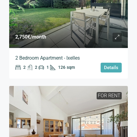
2,750€
/month
2 Bedroom Apartment - Ixelles
2
2
1
126
sqm
Details
FOR RENT