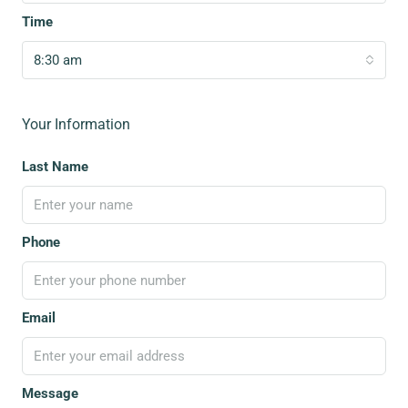
Time
8:30 am
Your Information
Last Name
Phone
Email
Message