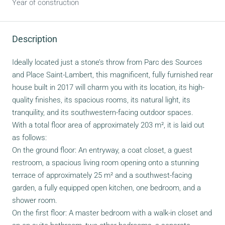
Year of construction
Description
Ideally located just a stone’s throw from Parc des Sources
and Place Saint-Lambert, this magnificent, fully furnished rear
house built in 2017 will charm you with its location, its high-
quality finishes, its spacious rooms, its natural light, its
tranquility, and its southwestern-facing outdoor spaces.
With a total floor area of approximately 203 m², it is laid out
as follows:
On the ground floor: An entryway, a coat closet, a guest
restroom, a spacious living room opening onto a stunning
terrace of approximately 25 m² and a southwest-facing
garden, a fully equipped open kitchen, one bedroom, and a
shower room.
On the first floor: A master bedroom with a walk-in closet and