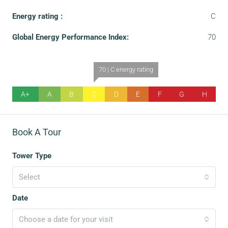
Energy rating :
C
Global Energy Performance Index:
70
70 | C energy rating
A+
A
B
C
D
E
F
G
H
Book A Tour
Tower Type
Select
Date
Choose a date for your visit