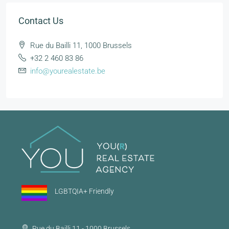
Contact Us
Rue du Bailli 11, 1000 Brussels
+32 2 460 83 86
info@yourealestate.be
LGBTQIA+ Friendly
Rue du Bailli 11 - 1000 Brussels